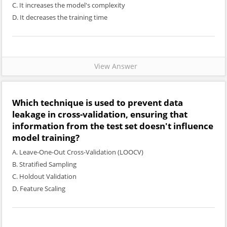
C. It increases the model's complexity
D. It decreases the training time
View Answer
Which technique is used to prevent data
leakage in cross-validation, ensuring that
information from the test set doesn't influence
model training?
A. Leave-One-Out Cross-Validation (LOOCV)
B. Stratified Sampling
C. Holdout Validation
D. Feature Scaling