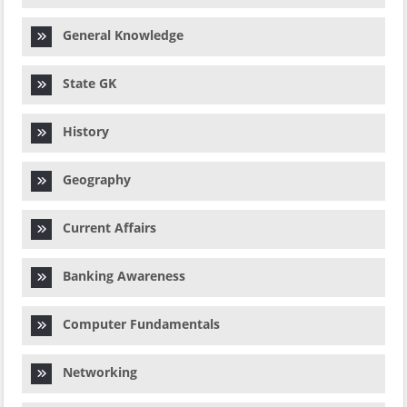
General Knowledge
State GK
History
Geography
Current Affairs
Banking Awareness
Computer Fundamentals
Networking