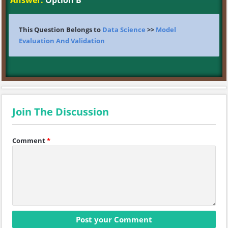
Answer:
Option B
This Question Belongs to
Data Science
>>
Model
Evaluation And Validation
Join The Discussion
Comment
*