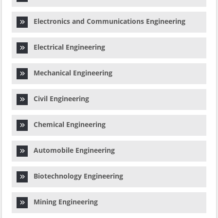
Electronics and Communications Engineering
Electrical Engineering
Mechanical Engineering
Civil Engineering
Chemical Engineering
Automobile Engineering
Biotechnology Engineering
Mining Engineering