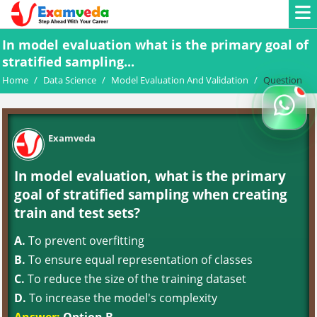
In model evaluation what is the primary goal of
stratified sampling...
Home
/
Data Science
/
Model Evaluation And Validation
/
Question
Examveda
In model evaluation, what is the primary
goal of stratified sampling when creating
train and test sets?
A.
To prevent overfitting
B.
To ensure equal representation of classes
C.
To reduce the size of the training dataset
D.
To increase the model's complexity