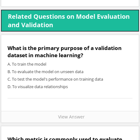
Related Questions on Model Evaluation
and Validation
What is the primary purpose of a validation
dataset in machine learning?
A. To train the model
B. To evaluate the model on unseen data
C. To test the model's performance on training data
D. To visualize data relationships
View Answer
Which metric is commonly used to evaluate