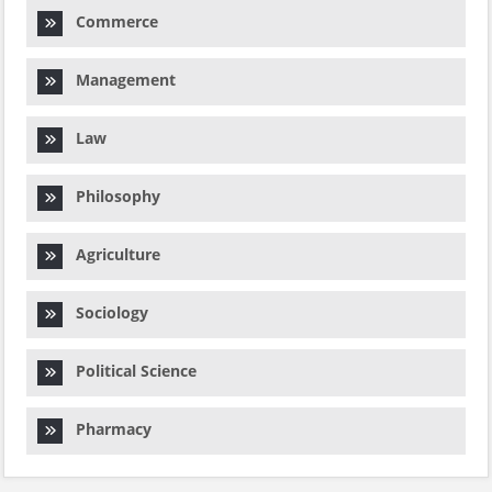
Commerce
Management
Law
Philosophy
Agriculture
Sociology
Political Science
Pharmacy