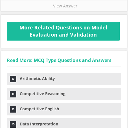
View Answer
More Related Questions on Model
Evaluation and Validation
Read More: MCQ Type Questions and Answers
Arithmetic Ability
Competitive Reasoning
Competitive English
Data Interpretation