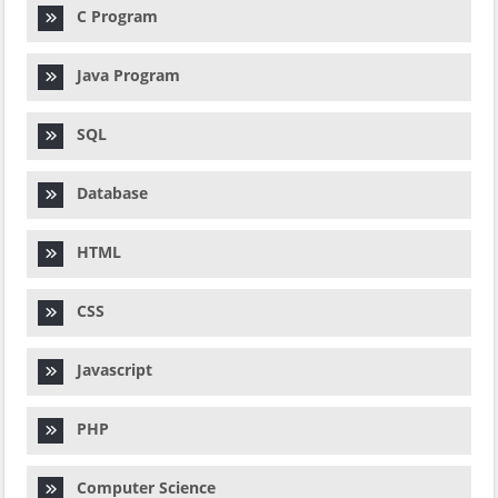
C Program
Java Program
SQL
Database
HTML
CSS
Javascript
PHP
Computer Science