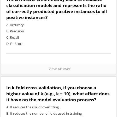
classification models and represents the ratio
of correctly predicted positive instances to all
positive instances?
A. Accuracy
B. Precision
C. Recall
D. F1 Score
View Answer
In k-fold cross-validation, if you choose a
higher value of k (e.g., k = 10), what effect does
it have on the model evaluation process?
A. It reduces the risk of overfitting
B. It reduces the number of folds used in training