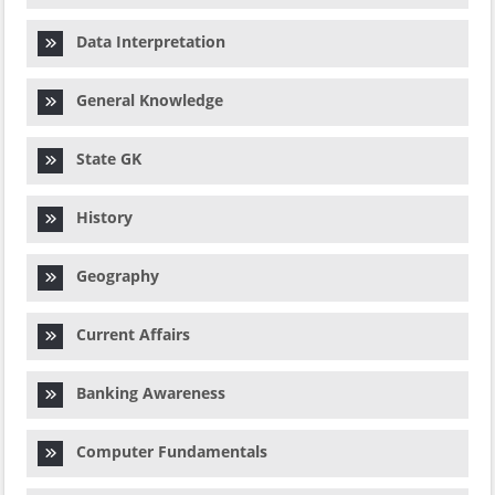
Data Interpretation
General Knowledge
State GK
History
Geography
Current Affairs
Banking Awareness
Computer Fundamentals