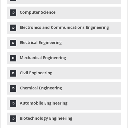
Computer Science
Electronics and Communications Engineering
Electrical Engineering
Mechanical Engineering
Civil Engineering
Chemical Engineering
Automobile Engineering
Biotechnology Engineering