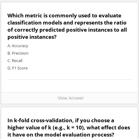
Which metric is commonly used to evaluate
classification models and represents the ratio
of correctly predicted positive instances to all
positive instances?
A. Accuracy
B. Precision
C. Recall
D. F1 Score
View Answer
In k-fold cross-validation, if you choose a
higher value of k (e.g., k = 10), what effect does
it have on the model evaluation process?