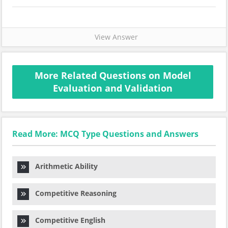
View Answer
More Related Questions on Model
Evaluation and Validation
Read More: MCQ Type Questions and Answers
Arithmetic Ability
Competitive Reasoning
Competitive English