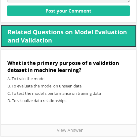
Related Questions on Model Evaluation
and Validation
What is the primary purpose of a validation
dataset in machine learning?
A. To train the model
B. To evaluate the model on unseen data
C. To test the model's performance on training data
D. To visualize data relationships
View Answer