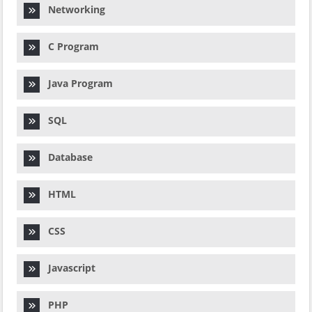
Networking
C Program
Java Program
SQL
Database
HTML
CSS
Javascript
PHP