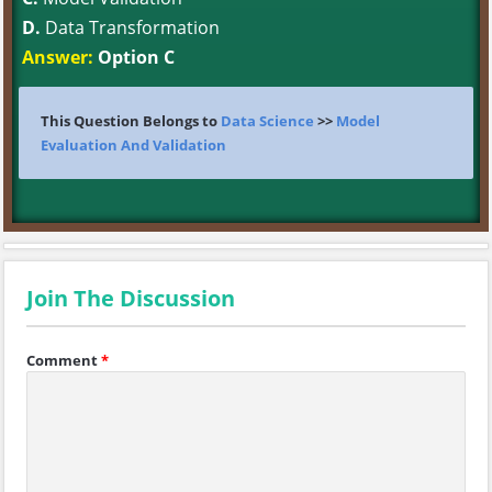
D.
Data Transformation
Answer:
Option C
This Question Belongs to
Data Science
>>
Model
Evaluation And Validation
Join The Discussion
Comment
*