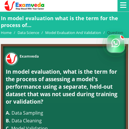
In model evaluation what is the term for the
process of...
Home
/
Data Science
/
Model Evaluation And Validation
/
Question
Examveda
In model evaluation, what is the term for
the process of assessing a model's
performance using a separate, held-out
dataset that was not used during training
or validation?
A.
Data Sampling
B.
Data Cleaning
C.
Model Validation