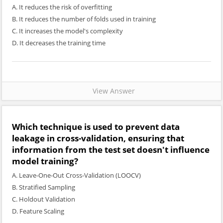
A. It reduces the risk of overfitting
B. It reduces the number of folds used in training
C. It increases the model's complexity
D. It decreases the training time
View Answer
Which technique is used to prevent data
leakage in cross-validation, ensuring that
information from the test set doesn't influence
model training?
A. Leave-One-Out Cross-Validation (LOOCV)
B. Stratified Sampling
C. Holdout Validation
D. Feature Scaling