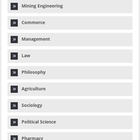
Mining Engineering
Commerce
Management
Law
Philosophy
Agriculture
Sociology
Political Science
Pharmacy