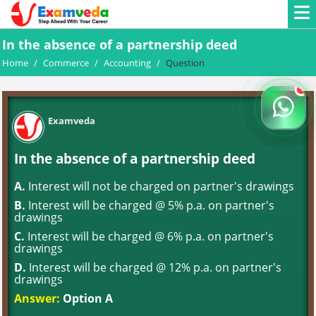
In the absence of a partnership deed
Home
/
Commerce
/
Accounting
/
Question
Examveda
In the absence of a partnership deed
A.
Interest will not be charged on partner's drawings
B.
Interest will be charged @ 5% p.a. on partner's
drawings
C.
Interest will be charged @ 6% p.a. on partner's
drawings
D.
Interest will be charged @ 12% p.a. on partner's
drawings
Answer:
Option A