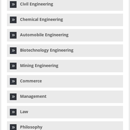
Civil Engineering
Chemical Engineering
Automobile Engineering
Biotechnology Engineering
Mining Engineering
Commerce
Management
Law
Philosophy