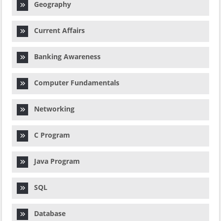
Geography
Current Affairs
Banking Awareness
Computer Fundamentals
Networking
C Program
Java Program
SQL
Database