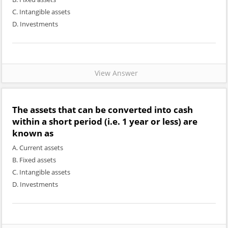
C. Intangible assets
D. Investments
View Answer
The assets that can be converted into cash
within a short period (i.e. 1 year or less) are
known as
A. Current assets
B. Fixed assets
C. Intangible assets
D. Investments