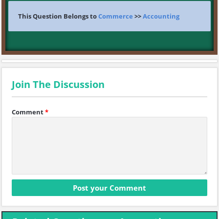
This Question Belongs to
Commerce
>>
Accounting
Join The Discussion
Comment
*