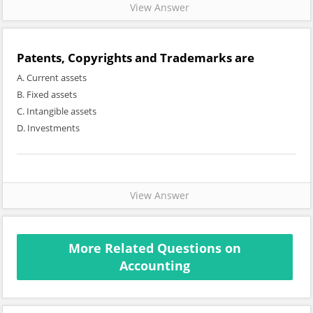
View Answer
Patents, Copyrights and Trademarks are
A. Current assets
B. Fixed assets
C. Intangible assets
D. Investments
View Answer
More Related Questions on
Accounting