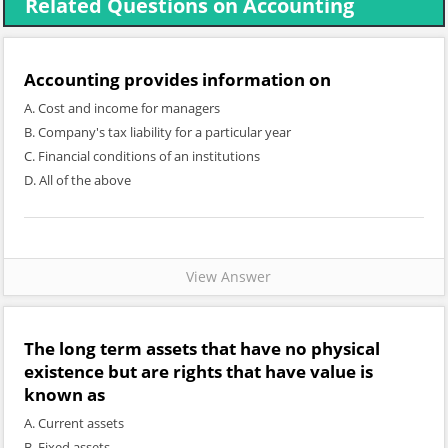
Related Questions on Accounting
Accounting provides information on
A. Cost and income for managers
B. Company's tax liability for a particular year
C. Financial conditions of an institutions
D. All of the above
View Answer
The long term assets that have no physical
existence but are rights that have value is
known as
A. Current assets
B. Fixed assets