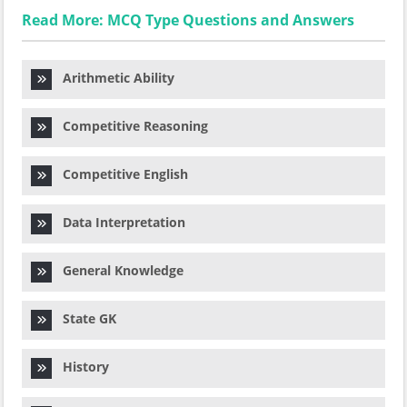
Read More: MCQ Type Questions and Answers
Arithmetic Ability
Competitive Reasoning
Competitive English
Data Interpretation
General Knowledge
State GK
History