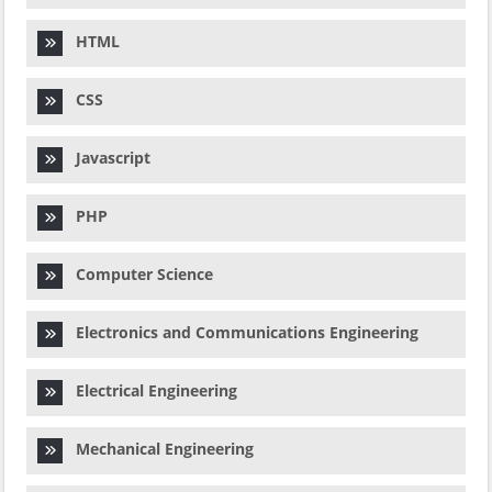
HTML
CSS
Javascript
PHP
Computer Science
Electronics and Communications Engineering
Electrical Engineering
Mechanical Engineering