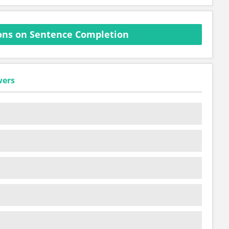
ons on Sentence Completion
wers