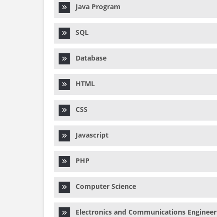
Java Program
SQL
Database
HTML
CSS
Javascript
PHP
Computer Science
Electronics and Communications Engineer