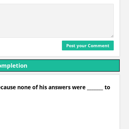
ompletion
cause none of his answers were _______ to