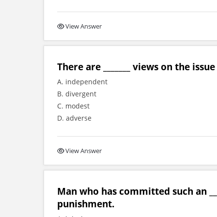
View Answer
There are _______ views on the issu
A. independent
B. divergent
C. modest
D. adverse
View Answer
Man who has committed such an ___
punishment.