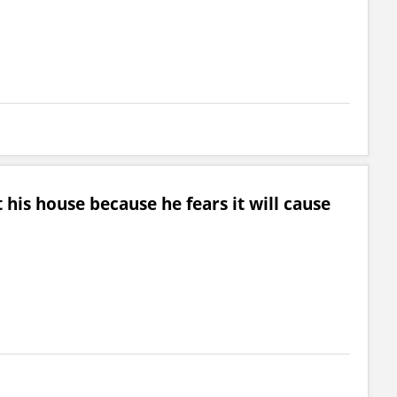
t his house because he fears it will cause