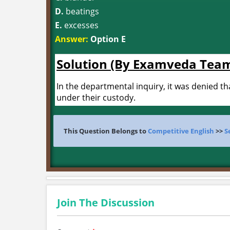
D.
beatings
E.
excesses
Answer:
Option E
Solution (By Examveda Tea
In the departmental inquiry, it was denied t
under their custody.
This Question Belongs to
Competitive English
>>
S
Join The Discussion