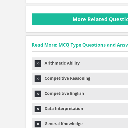
More Related Questi
Read More: MCQ Type Questions and Ans
Arithmetic Ability
Competitive Reasoning
Competitive English
Data Interpretation
General Knowledge