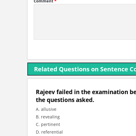
Comment
*
Related Questions on Sentence C
Rajeev failed in the examination be
the questions asked.
A. allusive
B. revealing
C. pertinent
D. referential