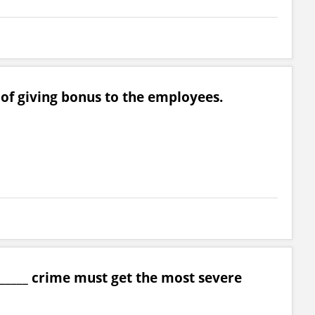
e of giving bonus to the employees.
____ crime must get the most severe