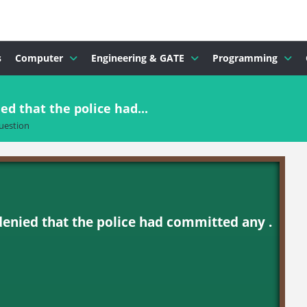
s
Computer
Engineering & GATE
Programming
ed that the police had...
uestion
denied that the police had committed any .