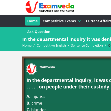
Home
Competitive Exams
Current Affair
Ask Question
In the departmental inquiry it was deni
Home
/
Competitive English
/
Sentence Completion
/
Q
Examveda
In the departmental inquiry, it was 
. . . . . on people under their custody.
A.
injuries
B.
crime
C.
blunder