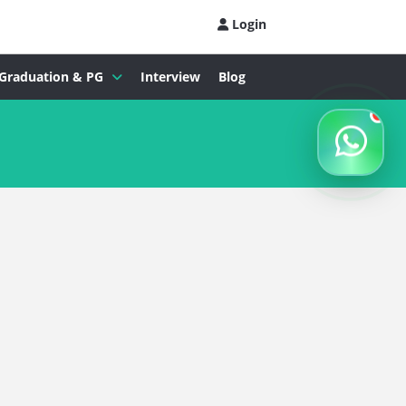
Login
Graduation & PG
Interview
Blog