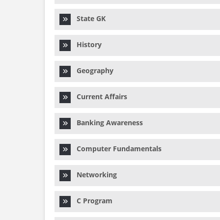
State GK
History
Geography
Current Affairs
Banking Awareness
Computer Fundamentals
Networking
C Program