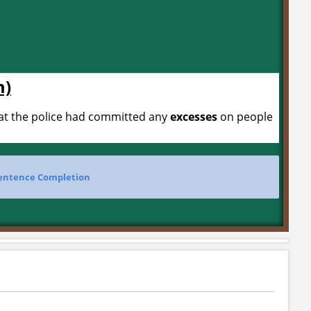
m)
hat the police had committed any
excesses
on people
entence Completion