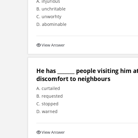
A. injurious
B. unchritable
C. unworhty
D. abominable
View Answer
He has _______ people visiting him a
discomfort to neighbours
A. curtailed
B. requested
C. stopped
D. warned
View Answer