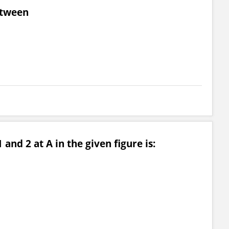
etween
and 2 at A in the given figure is: