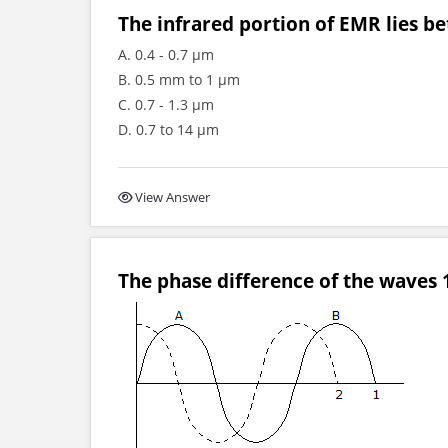
The infrared portion of EMR lies b
A. 0.4 - 0.7 μm
B. 0.5 mm to 1 μm
C. 0.7 - 1.3 μm
D. 0.7 to 14 μm
View Answer
The phase difference of the waves 1 