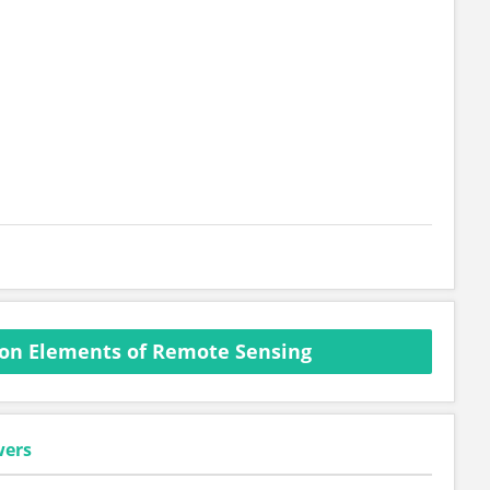
on Elements of Remote Sensing
wers