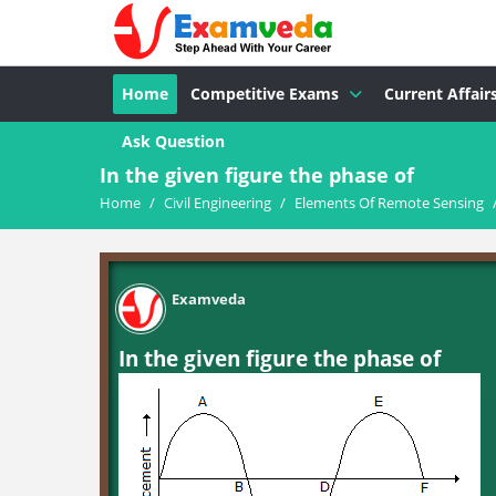
Home
Competitive Exams
Current Affair
Ask Question
In the given figure the phase of
Home
/
Civil Engineering
/
Elements Of Remote Sensing
Examveda
In the given figure the phase of