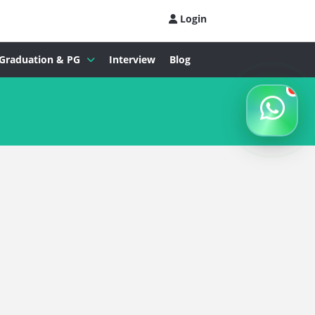
Login
Graduation & PG
Interview
Blog