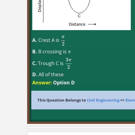
π
A.
Crest A is
π
2
2
B.
B crossing is
π
π
3
π
C.
Trough C is
3
π
2
2
D.
All of these
Answer:
Option D
This Question Belongs to
Civil Engineering
>>
Elem