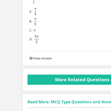
π
A.
π
4
4
π
B.
π
2
2
C.
π
π
3
π
D.
3
π
2
2
View Answer
More Related Questions 
Read More: MCQ Type Questions and Ans