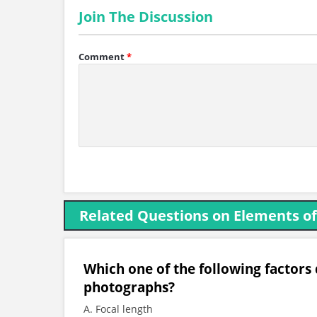
Join The Discussion
Comment
*
Related Questions on Elements o
Which one of the following factors d
photographs?
A. Focal length