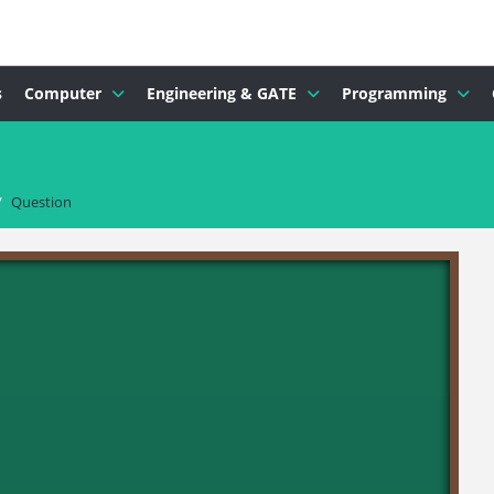
s
Computer
Engineering & GATE
Programming
/
Question