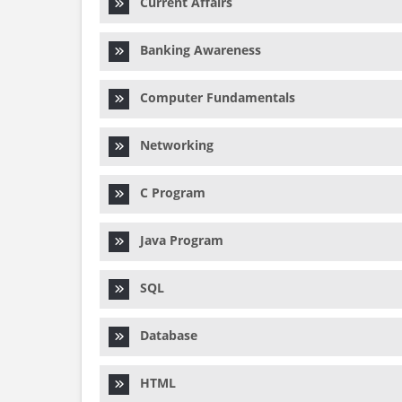
Current Affairs
Banking Awareness
Computer Fundamentals
Networking
C Program
Java Program
SQL
Database
HTML