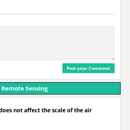
f Remote Sensing
oes not affect the scale of the air