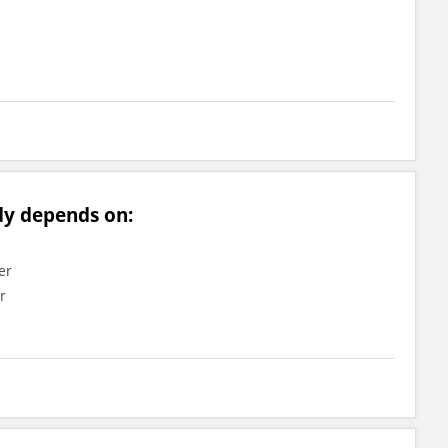
dy depends on:
er
r