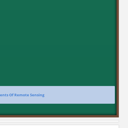
ents Of Remote Sensing