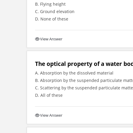
B. Flying height
C. Ground elevation
D. None of these
View Answer
The optical property of a water bo
A. Absorption by the dissolved material
B. Absorption by the suspended particulate matt
C. Scattering by the suspended particulate matte
D. All of these
View Answer