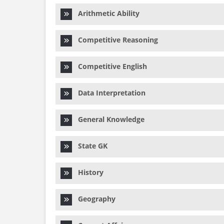
Arithmetic Ability
Competitive Reasoning
Competitive English
Data Interpretation
General Knowledge
State GK
History
Geography