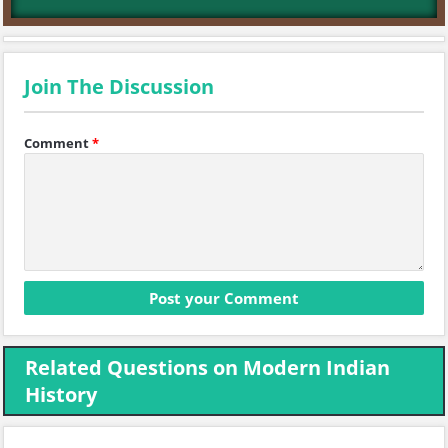
Join The Discussion
Comment
*
Related Questions on Modern Indian
History