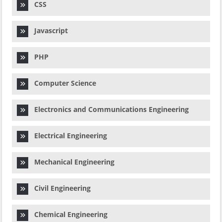
CSS
Javascript
PHP
Computer Science
Electronics and Communications Engineering
Electrical Engineering
Mechanical Engineering
Civil Engineering
Chemical Engineering