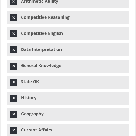
Arithmetic Ability
Competitive Reasoning
Competitive English
Data Interpretation
General Knowledge
State GK
History
Geography
Current Affairs