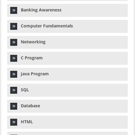
Banking Awareness
Computer Fundamentals
Networking
C Program
Java Program
SQL
Database
HTML