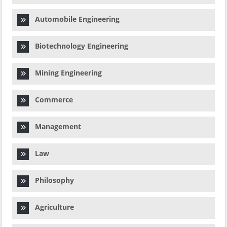
Automobile Engineering
Biotechnology Engineering
Mining Engineering
Commerce
Management
Law
Philosophy
Agriculture