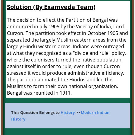
Solution (By Examveda Team)
The decision to effect the Partition of Bengal was
announced in July 1905 by the Viceroy of India, Lord
Curzon. The partition took effect in October 1905 and
separated the largely Muslim eastern areas from the
largely Hindu western areas. Indians were outraged
at what they recognised as a "divide and rule" policy,
where the colonisers turned the native population
against itself in order to rule, even though Curzon
stressed it would produce administrative efficiency.
The partition animated the Hindus and led the
Muslims to form their own national organization.
Bengal was reunited in 1911.
This Question Belongs to
History
>>
Modern Indian
History