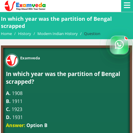
In which year was the partition of Bengal
scrapped
Home
/
History
/
Modern Indian History
/
Question
Examveda
In which year was the partition of Bengal
scrapped?
A.
1908
B.
1911
C.
1923
D.
1931
Answer:
Option B