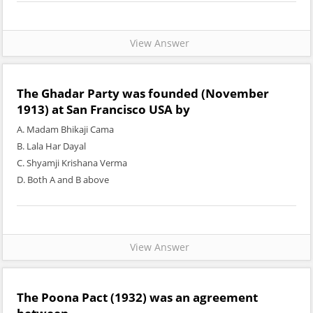
View Answer
The Ghadar Party was founded (November
1913) at San Francisco USA by
A. Madam Bhikaji Cama
B. Lala Har Dayal
C. Shyamji Krishana Verma
D. Both A and B above
View Answer
The Poona Pact (1932) was an agreement