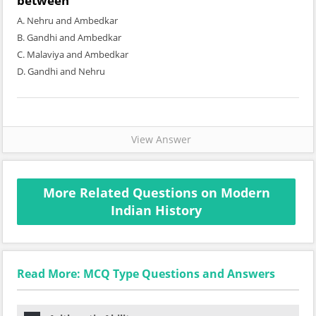
between
A. Nehru and Ambedkar
B. Gandhi and Ambedkar
C. Malaviya and Ambedkar
D. Gandhi and Nehru
View Answer
More Related Questions on Modern
Indian History
Read More: MCQ Type Questions and Answers