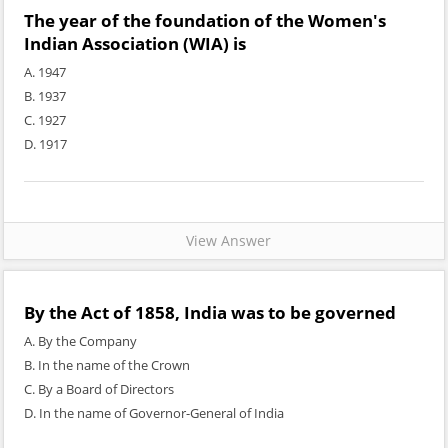
The year of the foundation of the Women's
Indian Association (WIA) is
A. 1947
B. 1937
C. 1927
D. 1917
View Answer
By the Act of 1858, India was to be governed
A. By the Company
B. In the name of the Crown
C. By a Board of Directors
D. In the name of Governor-General of India