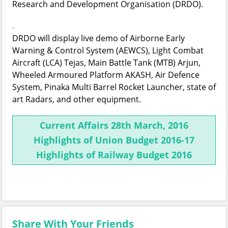
Research and Development Organisation (DRDO).
.
DRDO will display live demo of Airborne Early
Warning & Control System (AEWCS), Light Combat
Aircraft (LCA) Tejas, Main Battle Tank (MTB) Arjun,
Wheeled Armoured Platform AKASH, Air Defence
System, Pinaka Multi Barrel Rocket Launcher, state of
art Radars, and other equipment.
Current Affairs 28th March, 2016
Highlights of Union Budget 2016-17
Highlights of Railway Budget 2016
Share With Your Friends