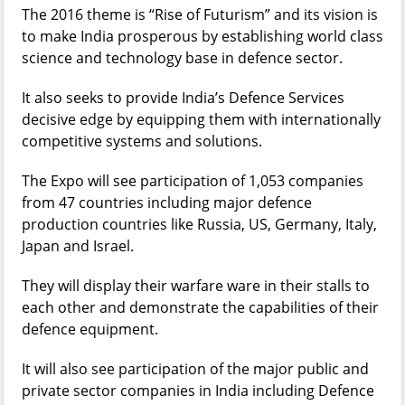
The 2016 theme is “Rise of Futurism” and its vision is
to make India prosperous by establishing world class
science and technology base in defence sector.
It also seeks to provide India’s Defence Services
decisive edge by equipping them with internationally
competitive systems and solutions.
The Expo will see participation of 1,053 companies
from 47 countries including major defence
production countries like Russia, US, Germany, Italy,
Japan and Israel.
They will display their warfare ware in their stalls to
each other and demonstrate the capabilities of their
defence equipment.
It will also see participation of the major public and
private sector companies in India including Defence