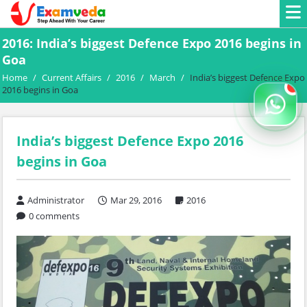
2016: India’s biggest Defence Expo 2016 begins in
Goa
Home
/
Current Affairs
/
2016
/
March
/
India’s biggest Defence Expo
2016 begins in Goa
India’s biggest Defence Expo 2016
begins in Goa
Administrator
Mar 29, 2016
2016
0 comments