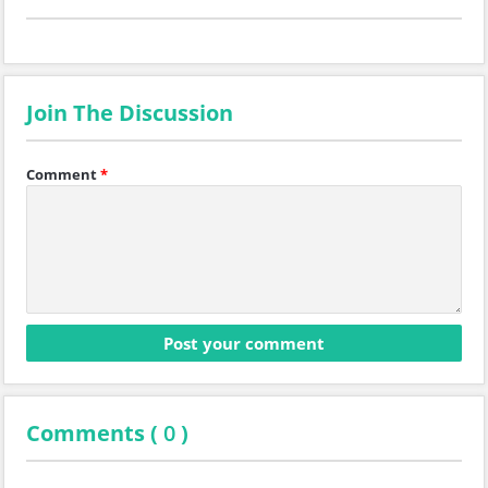
Join The Discussion
Comment
*
Comments (
0
)