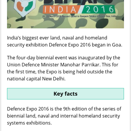
India’s biggest ever land, naval and homeland
security exhibition Defence Expo 2016 began in Goa.
The four-day biennial event was inaugurated by the
Union Defence Minister Manohar Parrikar. This for
the first time, the Expo is being held outside the
national capital New Delhi.
Key facts
Defence Expo 2016 is the 9th edition of the series of
biennial land, naval and internal homeland security
systems exhibitions.