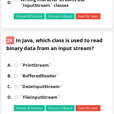
D.
`InputStream` classes
Answer & Solution
Discuss in Board
Save for Later
29.
In Java, which class is used to read
binary data from an input stream?
A.
`PrintStream`
B.
`BufferedReader`
C.
`DataInputStream`
D.
`FileInputStream`
Answer & Solution
Discuss in Board
Save for Later