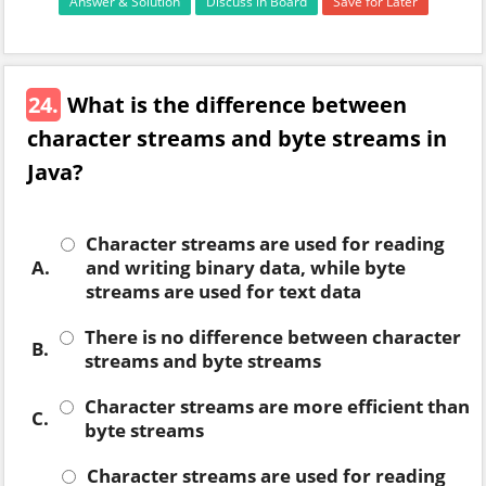
Answer & Solution
Discuss in Board
Save for Later
24.
What is the difference between
character streams and byte streams in
Java?
Character streams are used for reading
A.
and writing binary data, while byte
streams are used for text data
There is no difference between character
B.
streams and byte streams
Character streams are more efficient than
C.
byte streams
Character streams are used for reading