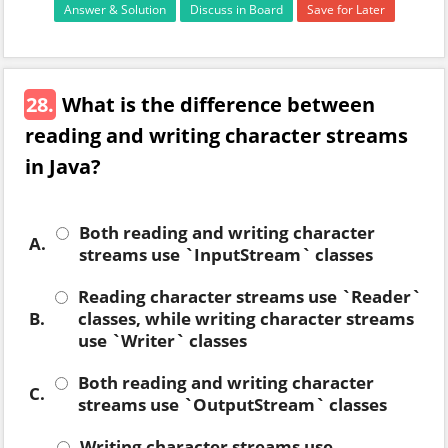
Answer & Solution
Discuss in Board
Save for Later
28.
What is the difference between
reading and writing character streams
in Java?
Both reading and writing character
A.
streams use `InputStream` classes
Reading character streams use `Reader`
B.
classes, while writing character streams
use `Writer` classes
Both reading and writing character
C.
streams use `OutputStream` classes
Writing character streams use