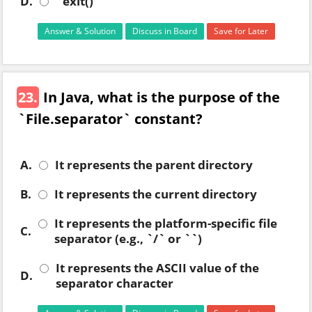
D.
`exit()`
Answer & Solution
Discuss in Board
Save for Later
23.
In Java, what is the purpose of the
`File.separator` constant?
A.
It represents the parent directory
B.
It represents the current directory
It represents the platform-specific file
C.
separator (e.g., `/` or ``)
It represents the ASCII value of the
D.
separator character