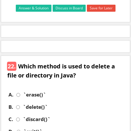
Answer & Solution
Discuss in Board
Save for Later
22.
Which method is used to delete a
file or directory in Java?
A.
`erase()`
B.
`delete()`
C.
`discard()`