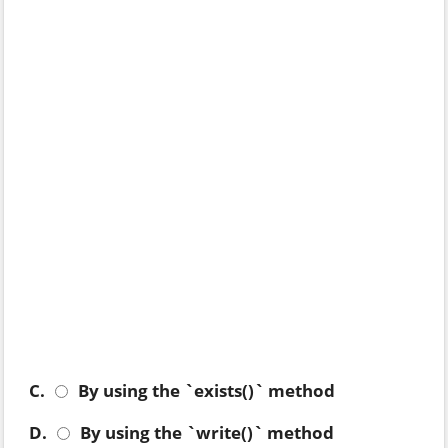
C.
By using the `exists()` method
D.
By using the `write()` method