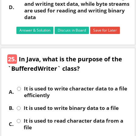
and writing text data, while byte streams
D.
are used for reading and writing binary
data
Answer & Solution
Discuss in Board
Save for Later
25.
In Java, what is the purpose of the
`BufferedWriter` class?
It is used to write character data to a file
A.
efficiently
B.
It is used to write binary data to a file
It is used to read character data from a
C.
file