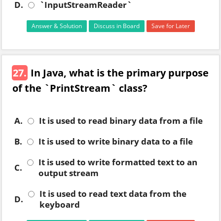
D.
`InputStreamReader`
Answer & Solution
Discuss in Board
Save for Later
27.
In Java, what is the primary purpose
of the `PrintStream` class?
A.
It is used to read binary data from a file
B.
It is used to write binary data to a file
It is used to write formatted text to an
C.
output stream
It is used to read text data from the
D.
keyboard