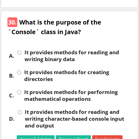
30.
What is the purpose of the
`Console` class in Java?
It provides methods for reading and
A.
writing binary data
It provides methods for creating
B.
directories
It provides methods for performing
C.
mathematical operations
It provides methods for reading and
D.
writing character-based console input
and output
Answer & Solution
Discuss in Board
Save for Later