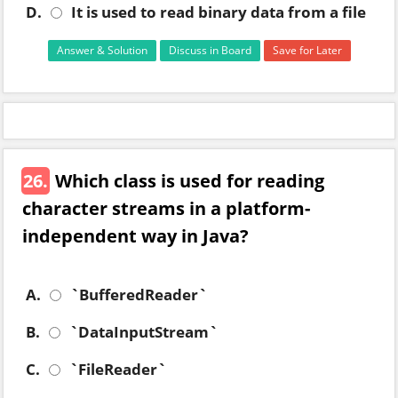
D.
It is used to read binary data from a file
Answer & Solution
Discuss in Board
Save for Later
26.
Which class is used for reading
character streams in a platform-
independent way in Java?
A.
`BufferedReader`
B.
`DataInputStream`
C.
`FileReader`