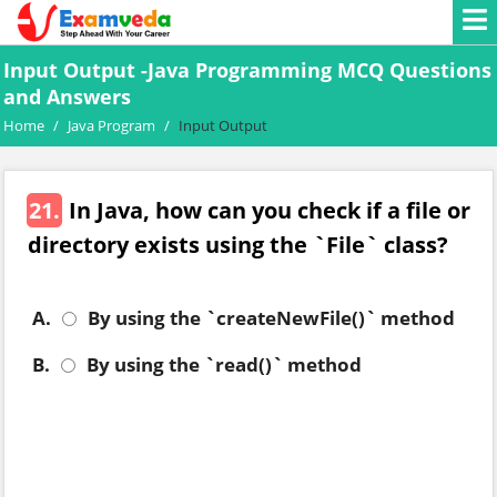
Input Output -Java Programming MCQ Questions
and Answers
Home
/
Java Program
/
Input Output
21.
In Java, how can you check if a file or
directory exists using the `File` class?
A.
By using the `createNewFile()` method
B.
By using the `read()` method