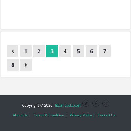
1
2
3
4
5
6
7
8
Copyright © 2026
Examveda.com
About Us |
Terms & Condition |
Privacy Policy |
Contact Us