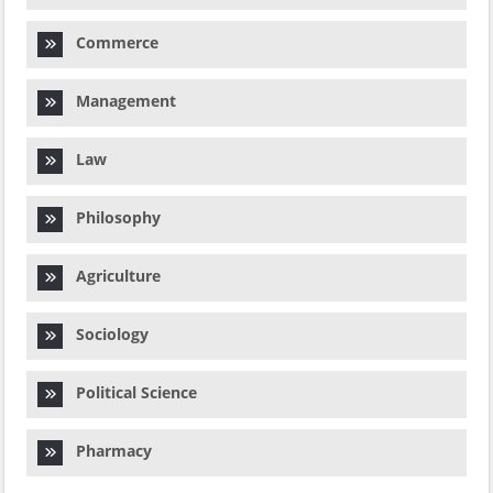
Commerce
Management
Law
Philosophy
Agriculture
Sociology
Political Science
Pharmacy