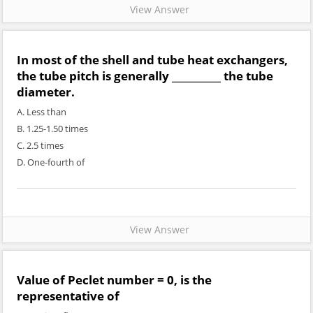
View Answer
In most of the shell and tube heat exchangers,
the tube pitch is generally __________ the tube
diameter.
A. Less than
B. 1.25-1.50 times
C. 2.5 times
D. One-fourth of
View Answer
Value of Peclet number = 0, is the
representative of