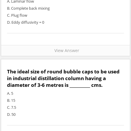
A. Laminar flow
B. Complete back mixing
C. Plug flow
D. Eddy diffusivity = 0
View Answer
The ideal size of round bubble caps to be used
in industrial distillation column having a
diameter of 3-6 metres is __________ cms.
A. 5
B. 15
C. 7.5
D. 50