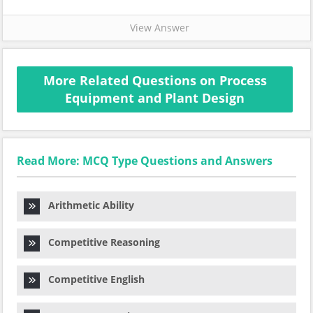
View Answer
More Related Questions on Process
Equipment and Plant Design
Read More: MCQ Type Questions and Answers
Arithmetic Ability
Competitive Reasoning
Competitive English