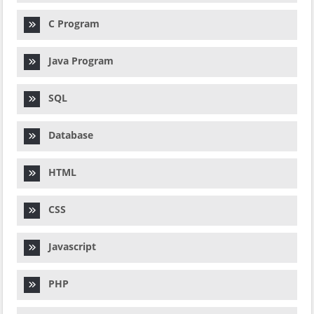
C Program
Java Program
SQL
Database
HTML
CSS
Javascript
PHP