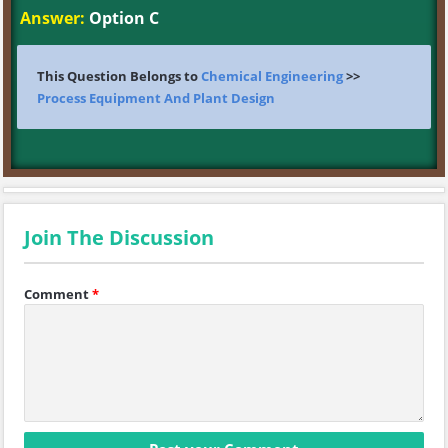
Answer:
Option C
This Question Belongs to
Chemical Engineering
>>
Process Equipment And Plant Design
Join The Discussion
Comment
*