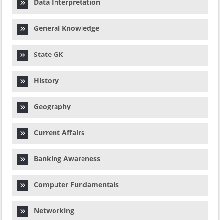
Data Interpretation
General Knowledge
State GK
History
Geography
Current Affairs
Banking Awareness
Computer Fundamentals
Networking