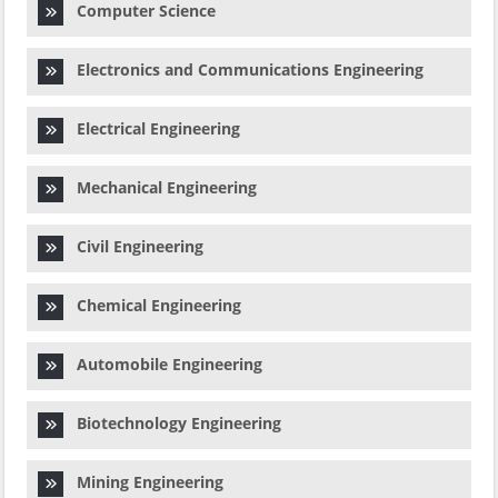
Computer Science
Electronics and Communications Engineering
Electrical Engineering
Mechanical Engineering
Civil Engineering
Chemical Engineering
Automobile Engineering
Biotechnology Engineering
Mining Engineering