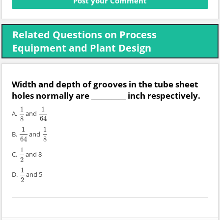
Related Questions on Process
Equipment and Plant Design
Width and depth of grooves in the tube sheet
holes normally are __________ inch respectively.
1
1
A.
and
1
8
1
64
8
64
1
1
B.
and
1
64
1
8
64
8
1
C.
and 8
1
2
2
1
D.
and 5
1
2
2