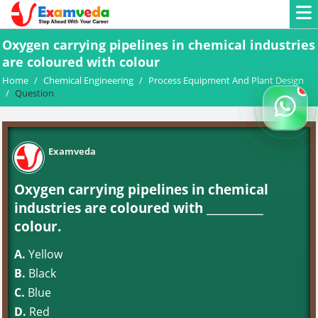
Oxygen carrying pipelines in chemical industries
are coloured with colour
Home
/
Chemical Engineering
/
Process Equipment And Plant Design
/
Question
Examveda
Oxygen carrying pipelines in chemical
industries are coloured with __________
colour.
A.
Yellow
B.
Black
C.
Blue
D.
Red