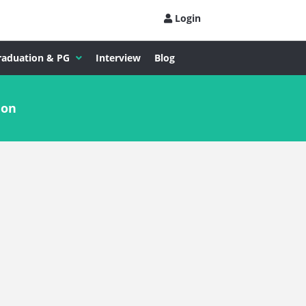
Login
raduation & PG
Interview
Blog
ion