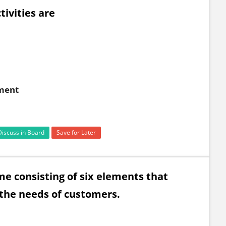
tivities are
yment
Discuss in Board
Save for Later
gramme consisting of six elements that
 the needs of customers.