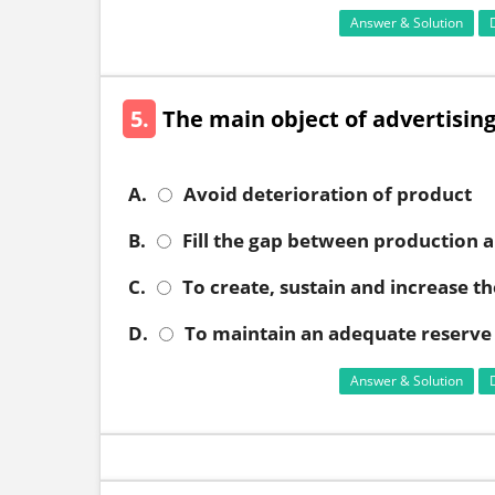
Answer & Solution
5.
The main object of advertising
A.
Avoid deterioration of product
B.
Fill the gap between production 
C.
To create, sustain and increase 
D.
To maintain an adequate reserve 
Answer & Solution