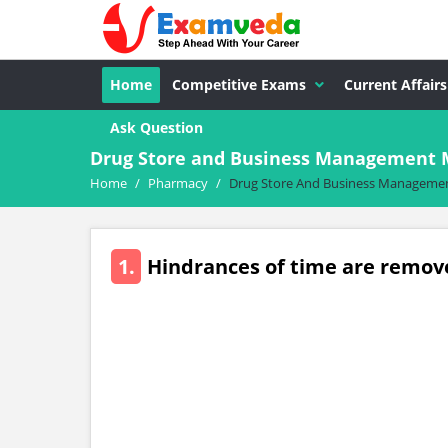
Home
Competitive Exams
Current Affairs
Ask Question
Drug Store and Business Management 
Home
/
Pharmacy
/
Drug Store And Business Manageme
1.
Hindrances of time are remove