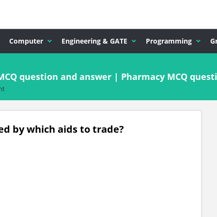
Computer
Engineering & GATE
Programming
G
MCQ question and answer | Pharmacy MCQ quest
nt
d by which aids to trade?