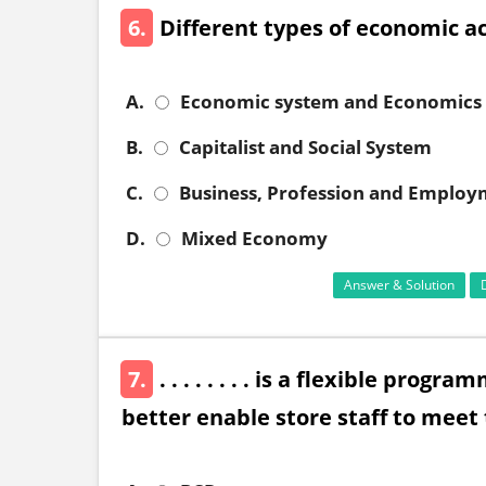
6.
Different types of economic ac
A.
Economic system and Economics
B.
Capitalist and Social System
C.
Business, Profession and Emplo
D.
Mixed Economy
Answer & Solution
7.
. . . . . . . . is a flexible pro
better enable store staff to meet