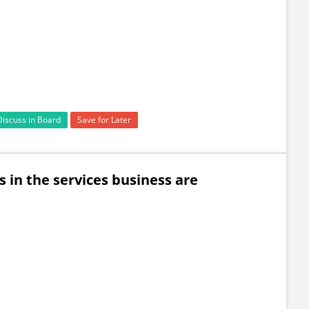
Discuss in Board
Save for Later
in the services business are