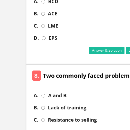
A.
BCD
B.
ACE
C.
LME
D.
EPS
Answer & Solution
8.
Two commonly faced problems 
A.
A and B
B.
Lack of training
C.
Resistance to selling