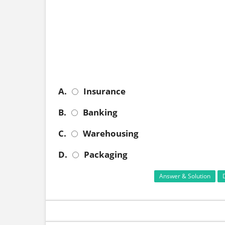
A.
Insurance
B.
Banking
C.
Warehousing
D.
Packaging
Answer & Solution