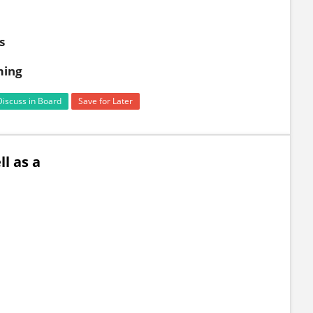
s
ming
Discuss in Board
Save for Later
l as a