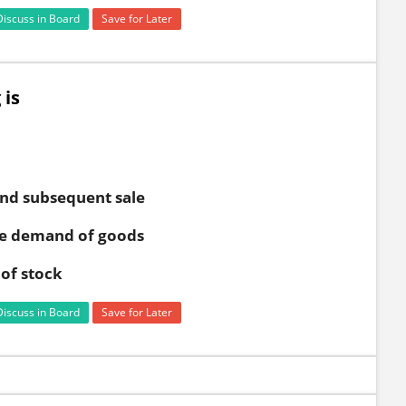
Discuss in Board
Save for Later
 is
and subsequent sale
the demand of goods
of stock
Discuss in Board
Save for Later