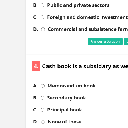
B.
Public and private sectors
C.
Foreign and domestic investment
D.
Commercial and subsistence far
Answer & Solution
4.
Cash book is a subsidary as wel
A.
Memorandum book
B.
Secondary book
C.
Principal book
D.
None of these