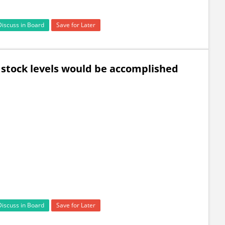
Discuss in Board
Save for Later
 stock levels would be accomplished
Discuss in Board
Save for Later