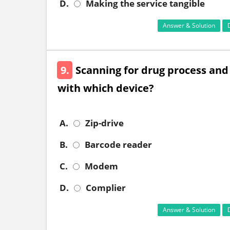
D.
Making the service tangible
Answer & Solution
9.
Scanning for drug process and
with which device?
A.
Zip-drive
B.
Barcode reader
C.
Modem
D.
Complier
Answer & Solution