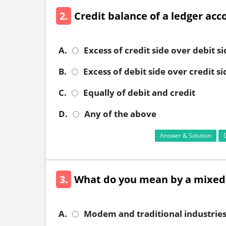
2.
Credit balance of a ledger acc
A.
Excess of credit side over debit si
B.
Excess of debit side over credit si
C.
Equally of debit and credit
D.
Any of the above
Answer & Solution
3.
What do you mean by a mixe
A.
Modem and traditional industrie