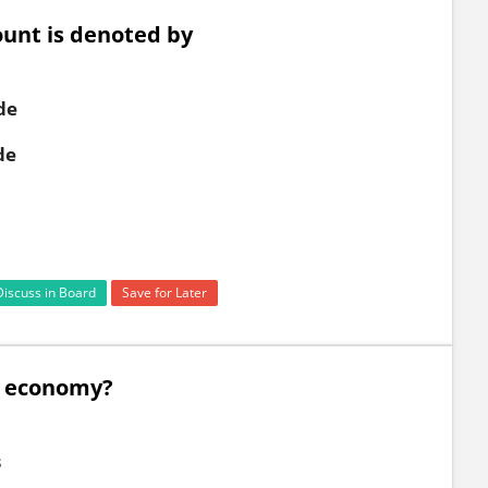
ount is denoted by
de
de
Discuss in Board
Save for Later
d economy?
s