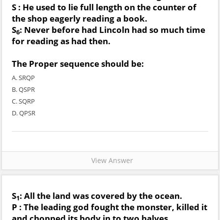
S : He used to lie full length on the counter of
the shop eagerly reading a book.
S
: Never before had Lincoln had so much time
6
for reading as had then.
The Proper sequence should be:
A. SRQP
B. QSPR
C. SQRP
D. QPSR
View Answer
S
: All the land was covered by the ocean.
1
P : The leading god fought the monster, killed it
and chopped its body in to two halves.