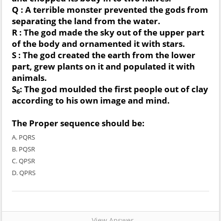
Q : A terrible monster prevented the gods from
separating the land from the water.
R : The god made the sky out of the upper part
of the body and ornamented it with stars.
S : The god created the earth from the lower
part, grew plants on it and populated it with
animals.
S
: The god moulded the first people out of clay
6
according to his own image and mind.
The Proper sequence should be:
A. PQRS
B. PQSR
C. QPSR
D. QPRS
View Answer