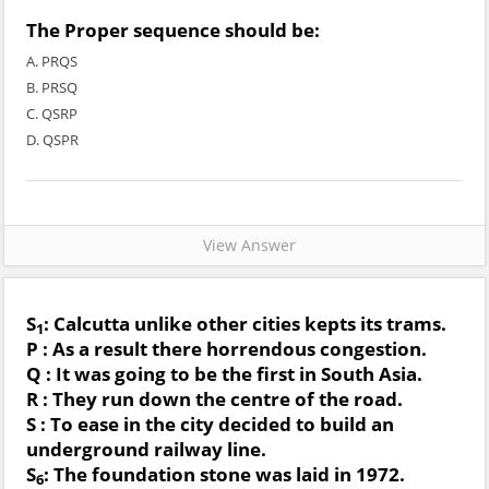
The Proper sequence should be:
A. PRQS
B. PRSQ
C. QSRP
D. QSPR
View Answer
S
: Calcutta unlike other cities kepts its trams.
1
P : As a result there horrendous congestion.
Q : It was going to be the first in South Asia.
R : They run down the centre of the road.
S : To ease in the city decided to build an
underground railway line.
S
: The foundation stone was laid in 1972.
6