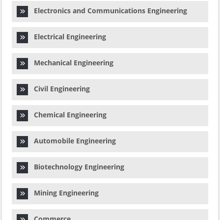
Electronics and Communications Engineering
Electrical Engineering
Mechanical Engineering
Civil Engineering
Chemical Engineering
Automobile Engineering
Biotechnology Engineering
Mining Engineering
Commerce