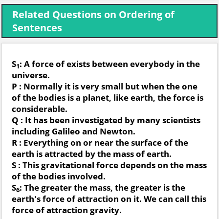
Related Questions on Ordering of
Sentences
S
: A force of exists between everybody in the
1
universe.
P : Normally it is very small but when the one
of the bodies is a planet, like earth, the force is
considerable.
Q : It has been investigated by many scientists
including Galileo and Newton.
R : Everything on or near the surface of the
earth is attracted by the mass of earth.
S : This gravitational force depends on the mass
of the bodies involved.
S
: The greater the mass, the greater is the
6
earth's force of attraction on it. We can call this
force of attraction gravity.