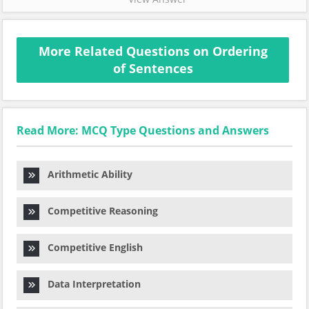
More Related Questions on Ordering
of Sentences
Read More: MCQ Type Questions and Answers
Arithmetic Ability
Competitive Reasoning
Competitive English
Data Interpretation