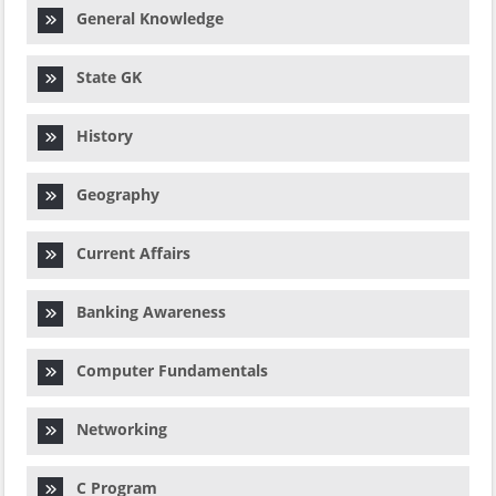
General Knowledge
State GK
History
Geography
Current Affairs
Banking Awareness
Computer Fundamentals
Networking
C Program