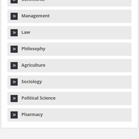
Management
Law
Philosophy
Agriculture
Sociology
Political Science
Pharmacy