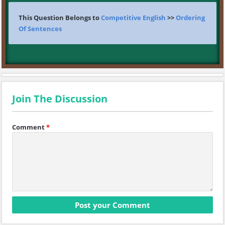
This Question Belongs to
Competitive English
>>
Ordering
Of Sentences
Join The Discussion
Comment
*