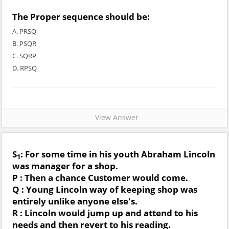
The Proper sequence should be:
A. PRSQ
B. PSQR
C. SQRP
D. RPSQ
View Answer
S
: For some time in his youth Abraham Lincoln
1
was manager for a shop.
P : Then a chance Customer would come.
Q : Young Lincoln way of keeping shop was
entirely unlike anyone else's.
R : Lincoln would jump up and attend to his
needs and then revert to his reading.