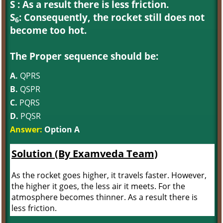
S : As a result there is less friction.
S
: Consequently, the rocket still does not
6
become too hot.
The Proper sequence should be:
A.
QPRS
B.
QSPR
C.
PQRS
D.
PQSR
Answer:
Option A
Solution (By Examveda Team)
As the rocket goes higher, it travels faster. However,
the higher it goes, the less air it meets. For the
atmosphere becomes thinner. As a result there is
less friction.