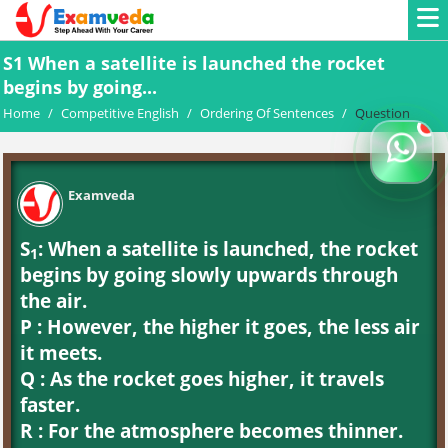
S1 When a satellite is launched the rocket
begins by going...
Home
/
Competitive English
/
Ordering Of Sentences
/
Question
Examveda
S
: When a satellite is launched, the rocket
1
begins by going slowly upwards through
the air.
P : However, the higher it goes, the less air
it meets.
Q : As the rocket goes higher, it travels
faster.
R : For the atmosphere becomes thinner.