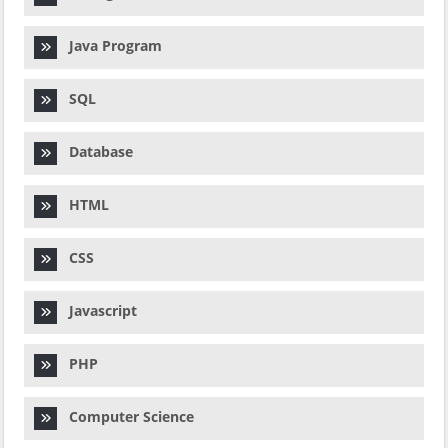
Java Program
SQL
Database
HTML
CSS
Javascript
PHP
Computer Science