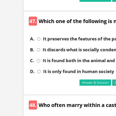
47.
Which one of the following is n
A.
It preserves the features of the p
B.
It discards what is socially cond
C.
It is found both in the animal an
D.
It is only found in human society
Answer & Solution
48.
Who often marry within a cas