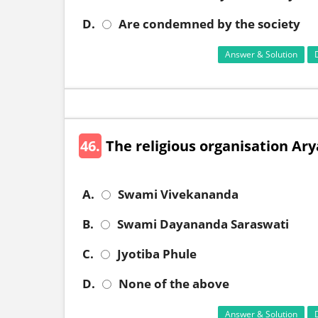
D.
Are condemned by the society
Answer & Solution
46.
The religious organisation Ar
A.
Swami Vivekananda
B.
Swami Dayananda Saraswati
C.
Jyotiba Phule
D.
None of the above
Answer & Solution