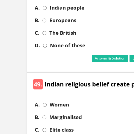
A.
Indian people
B.
Europeans
C.
The British
D.
None of these
Answer & Solution
49.
Indian religious belief creat
A.
Women
B.
Marginalised
C.
Elite class