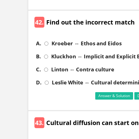
42.
Find out the incorrect match
A.
Kroeber ⇔ Ethos and Eidos
B.
Kluckhon ⇔ Implicit and Explicit
C.
Linton ⇔ Contra culture
D.
Leslie White ⇔ Cultural determin
Answer & Solution
43.
Cultural diffusion can start on