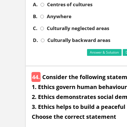
A.
Centres of cultures
B.
Anywhere
C.
Culturally neglected areas
D.
Culturally backward areas
Answer & Solution
44.
Consider the following statem
1. Ethics govern human behaviour
2. Ethics demonstrates social dem
3. Ethics helps to build a peaceful
Choose the correct statement