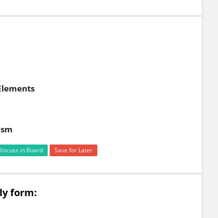
 Elements
ism
Discuss in Board
Save for Later
ly form: