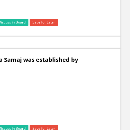
Discuss in Board
Save for Later
ya Samaj was established by
Discuss in Board
Save for Later