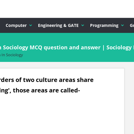
Computer
Engineering & GATE
Programming
G
n Sociology MCQ question and answer | Sociology
 In Sociology
rders of two culture areas share
ng', those areas are called-