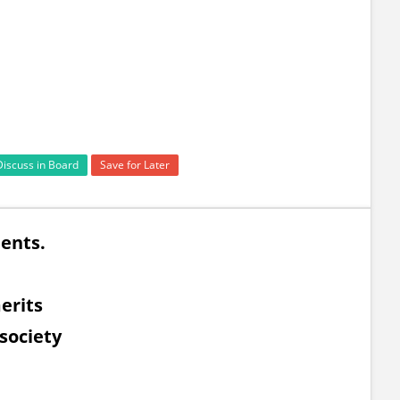
Discuss in Board
Save for Later
ents.
erits
 society