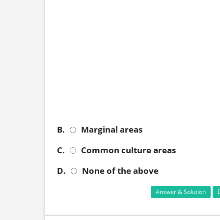
B.
Marginal areas
C.
Common culture areas
D.
None of the above
Answer & Solution