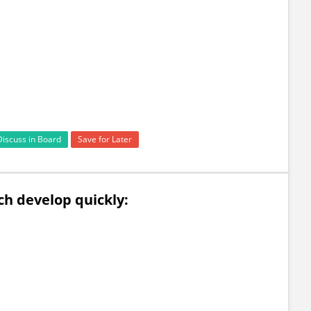
Discuss in Board
Save for Later
h develop quickly: