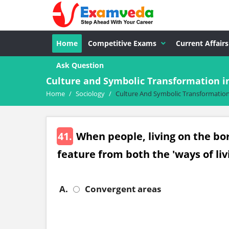
Home
Competitive Exams
Current Affairs
Ask Question
Culture and Symbolic Transformation i
Home
/
Sociology
/
Culture And Symbolic Transformation
41.
When people, living on the bo
feature from both the 'ways of livi
A.
Convergent areas