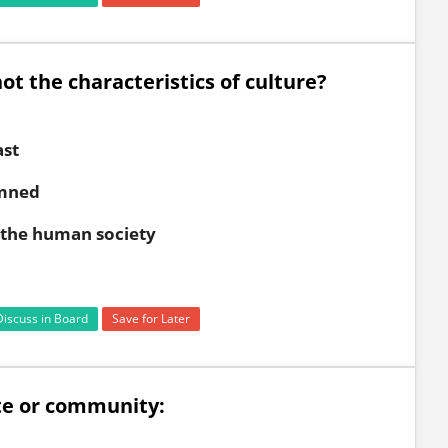
ot the characteristics of culture?
ast
emned
d the human society
Discuss in Board
Save for Later
te or community: