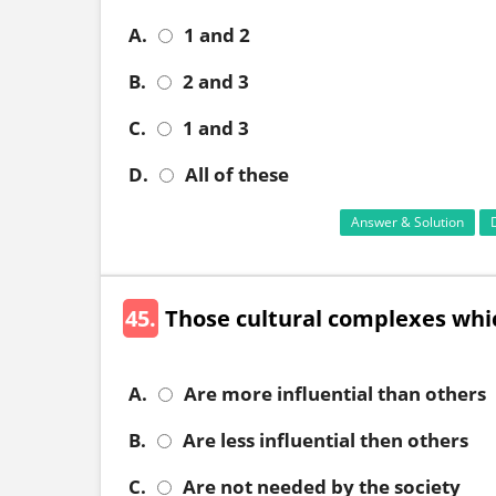
A.
1 and 2
B.
2 and 3
C.
1 and 3
D.
All of these
Answer & Solution
45.
Those cultural complexes whic
A.
Are more influential than others
B.
Are less influential then others
C.
Are not needed by the society