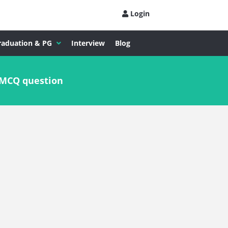
Login
raduation & PG
Interview
Blog
 MCQ question