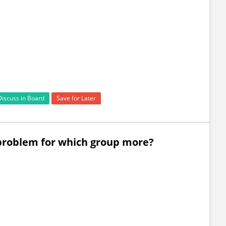
Discuss in Board
Save for Later
e problem for which group more?