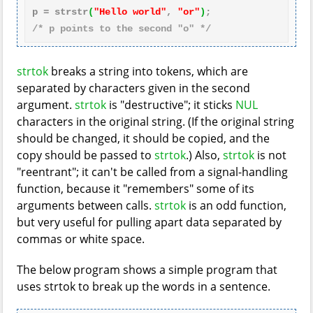
p = strstr
(
"Hello world"
, 
"or"
)
/* p points to the second "o" */
strtok
breaks a string into tokens, which are
separated by characters given in the second
argument.
strtok
is "destructive"; it sticks
NUL
characters in the original string. (If the original string
should be changed, it should be copied, and the
copy should be passed to
strtok
.) Also,
strtok
is not
"reentrant"; it can't be called from a signal-handling
function, because it "remembers" some of its
arguments between calls.
strtok
is an odd function,
but very useful for pulling apart data separated by
commas or white space.
The below program shows a simple program that
uses strtok to break up the words in a sentence.