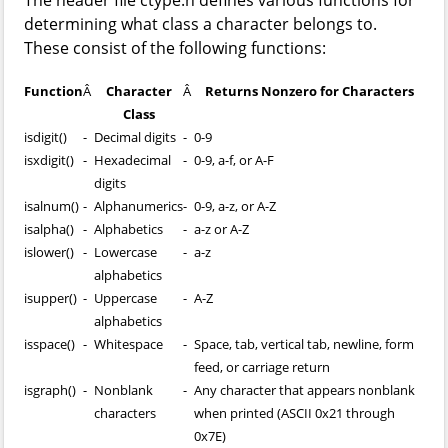
The header file ctype.h defines various functions for
determining what class a character belongs to.
These consist of the following functions:
Function
Â
Character
Â
Returns Nonzero for Characters
Class
isdigit()
-
Decimal digits
-
0-9
isxdigit()
-
Hexadecimal
-
0-9, a-f, or A-F
digits
isalnum()
-
Alphanumerics
-
0-9, a-z, or A-Z
isalpha()
-
Alphabetics
-
a-z or A-Z
islower()
-
Lowercase
-
a-z
alphabetics
isupper()
-
Uppercase
-
A-Z
alphabetics
isspace()
-
Whitespace
-
Space, tab, vertical tab, newline, form
feed, or carriage return
isgraph()
-
Nonblank
-
Any character that appears nonblank
characters
when printed (ASCII 0x21 through
0x7E)