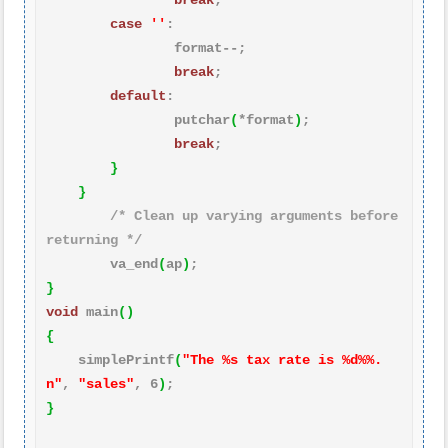
break
;

case
''
:

                format--;

break
;

default
:

                putchar
(
*format
)
;

break
;

}
}
/* Clean up varying arguments before 
returning */
        va_end
(
ap
)
}
void
 main
(
)
{
    simplePrintf
(
"The %s tax rate is %d%%.
n"
, 
"sales"
, 
6
)
}