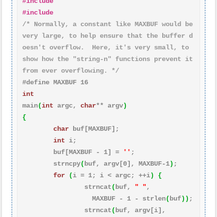
#include 
#include 
/* Normally, a constant like MAXBUF would be 
very large, to help ensure that the buffer d
oesn't overflow.  Here, it's very small, to 
show how the "string-n" functions prevent it 
from ever overflowing. */
#define MAXBUF 16
int
main
(
int
 argc, 
char
** argv
)
{
char
 buf[MAXBUF];

int
 i;

        buf[MAXBUF - 
1
] = 
''
;

        strncpy
(
buf, argv[
0
], MAXBUF-
1
)
;

for
(
i = 
1
; i < argc; ++i
)
{
                strncat
(
buf, 
" "
,

                  MAXBUF - 
1
 - strlen
(
buf
)
)
;

                strncat
(
buf, argv[i],
