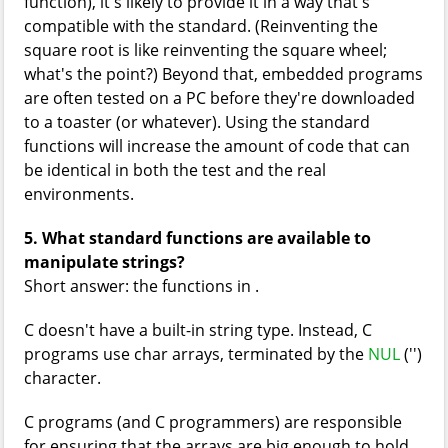
function), it's likely to provide it in a way that's
compatible with the standard. (Reinventing the
square root is like reinventing the square wheel;
what's the point?) Beyond that, embedded programs
are often tested on a PC before they're downloaded
to a toaster (or whatever). Using the standard
functions will increase the amount of code that can
be identical in both the test and the real
environments.
5. What standard functions are available to
manipulate strings?
Short answer: the functions in
.
C doesn't have a built-in string type. Instead, C
programs use char arrays, terminated by the
NUL
('
')
character.
C programs (and C programmers) are responsible
for ensuring that the arrays are big enough to hold