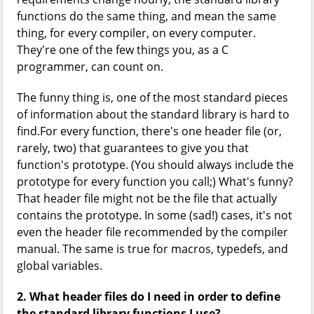
functions do the same thing, and mean the same
thing, for every compiler, on every computer.
They're one of the few things you, as a C
programmer, can count on.
The funny thing is, one of the most standard pieces
of information about the standard library is hard to
find.For every function, there's one header file (or,
rarely, two) that guarantees to give you that
function's prototype. (You should always include the
prototype for every function you call;) What's funny?
That header file might not be the file that actually
contains the prototype. In some (sad!) cases, it's not
even the header file recommended by the compiler
manual. The same is true for macros, typedefs, and
global variables.
2. What header files do I need in order to define
the standard library functions I use?