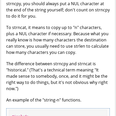
strncpy, you should always put a NUL character at
the end of the string yourself; don't count on strncpy
to do it for you.
To strncat, it means to copy up to "n" characters,
plus a NUL character if necessary. Because what you
really know is how many characters the destination
can store, you usually need to use strlen to calculate
how many characters you can copy.
The difference between strncpy and strncat is
"historical." (That's a technical term meaning "It
made sense to somebody, once, and it might be the
right way to do things, but it's not obvious why right
now.")
An example of the "string-n" functions.