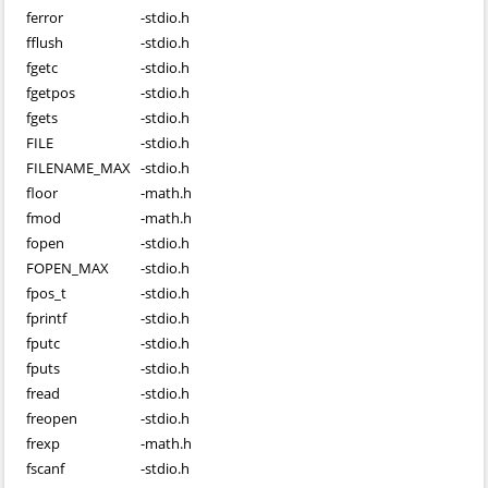
ferror
-
stdio.h
fflush
-
stdio.h
fgetc
-
stdio.h
fgetpos
-
stdio.h
fgets
-
stdio.h
FILE
-
stdio.h
FILENAME_MAX
-
stdio.h
floor
-
math.h
fmod
-
math.h
fopen
-
stdio.h
FOPEN_MAX
-
stdio.h
fpos_t
-
stdio.h
fprintf
-
stdio.h
fputc
-
stdio.h
fputs
-
stdio.h
fread
-
stdio.h
freopen
-
stdio.h
frexp
-
math.h
fscanf
-
stdio.h