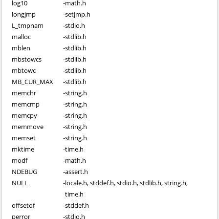
log10
-
math.h
longjmp
-
setjmp.h
L_tmpnam
-
stdio.h
malloc
-
stdlib.h
mblen
-
stdlib.h
mbstowcs
-
stdlib.h
mbtowc
-
stdlib.h
MB_CUR_MAX
-
stdlib.h
memchr
-
string.h
memcmp
-
string.h
memcpy
-
string.h
memmove
-
string.h
memset
-
string.h
mktime
-
time.h
modf
-
math.h
NDEBUG
-
assert.h
NULL
-
locale.h, stddef.h, stdio.h, stdlib.h, string.h,
time.h
offsetof
-
stddef.h
perror
-
stdio.h