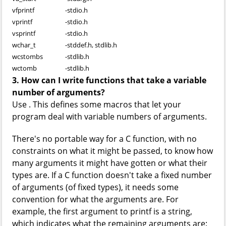
vfprintf
-
stdio.h
vprintf
-
stdio.h
vsprintf
-
stdio.h
wchar_t
-
stddef.h, stdlib.h
wcstombs
-
stdlib.h
wctomb
-
stdlib.h
3. How can I write functions that take a variable
number of arguments?
Use
. This defines some macros that let your
program deal with variable numbers of arguments.
There's no portable way for a C function, with no
constraints on what it might be passed, to know how
many arguments it might have gotten or what their
types are. If a C function doesn't take a fixed number
of arguments (of fixed types), it needs some
convention for what the arguments are. For
example, the first argument to printf is a string,
which indicates what the remaining arguments are: