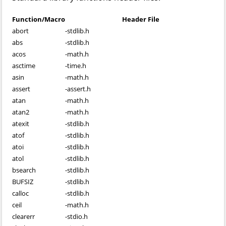
Function/Macro
Header File
abort
-
stdlib.h
abs
-
stdlib.h
acos
-
math.h
asctime
-
time.h
asin
-
math.h
assert
-
assert.h
atan
-
math.h
atan2
-
math.h
atexit
-
stdlib.h
atof
-
stdlib.h
atoi
-
stdlib.h
atol
-
stdlib.h
bsearch
-
stdlib.h
BUFSIZ
-
stdlib.h
calloc
-
stdlib.h
ceil
-
math.h
clearerr
-
stdio.h