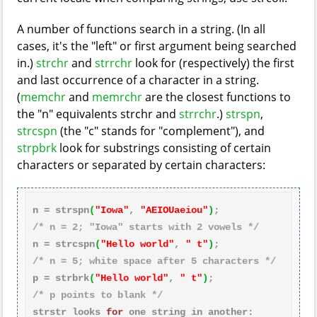
A number of functions search in a string. (In all
cases, it's the "left" or first argument being searched
in.)
strchr
and
strrchr
look for (respectively) the first
and last occurrence of a character in a string.
(
memchr
and
memrchr
are the closest functions to
the "n" equivalents strchr and
strrchr
.)
strspn
,
strcspn
(the "c" stands for "complement"), and
strpbrk
look for substrings consisting of certain
characters or separated by certain characters:
n = strspn
(
"Iowa"
, 
"AEIOUaeiou"
)
/* n = 2; "Iowa" starts with 2 vowels */
n = strcspn
(
"Hello world"
, 
" t"
)
/* n = 5; white space after 5 characters */
p = strbrk
(
"Hello world"
, 
" t"
)
/* p points to blank */
strstr looks 
for
 one 
string
 in another:
