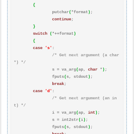
{
                putchar
(
*format
)
;

continue
;

}
switch
(
*++format
)
{
case
's'
:

/* Get next argument (a char
*) */
                s = va_arg
(
ap, 
char
 *
)
;

                fputs
(
s, stdout
)
;

break
;

case
'd'
:

/* Get next argument (an in
t) */
                i = va_arg
(
ap, 
int
)
;

                s = int2str
(
i
)
;

                fputs
(
s, stdout
)
;
