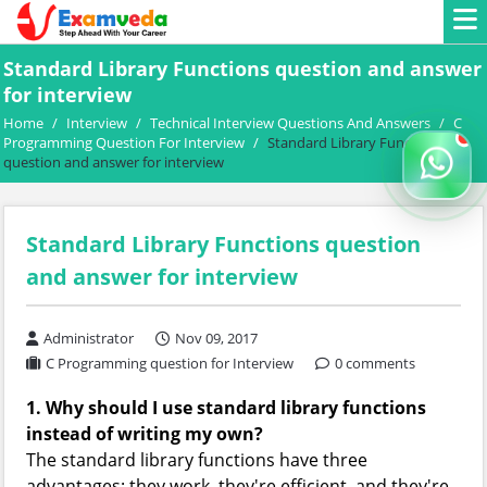
Standard Library Functions question and answer
for interview
Home
/
Interview
/
Technical Interview Questions And Answers
/
C
Programming Question For Interview
/
Standard Library Functions
question and answer for interview
Standard Library Functions question
and answer for interview
Administrator
Nov 09, 2017
C Programming question for Interview
0 comments
1. Why should I use standard library functions
instead of writing my own?
The standard library functions have three
advantages: they work, they're efficient, and they're