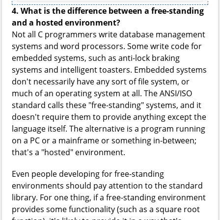
4. What is the difference between a free-standing
and a hosted environment?
Not all C programmers write database management
systems and word processors. Some write code for
embedded systems, such as anti-lock braking
systems and intelligent toasters. Embedded systems
don't necessarily have any sort of file system, or
much of an operating system at all. The ANSI/ISO
standard calls these "free-standing" systems, and it
doesn't require them to provide anything except the
language itself. The alternative is a program running
on a PC or a mainframe or something in-between;
that's a "hosted" environment.
Even people developing for free-standing
environments should pay attention to the standard
library. For one thing, if a free-standing environment
provides some functionality (such as a square root