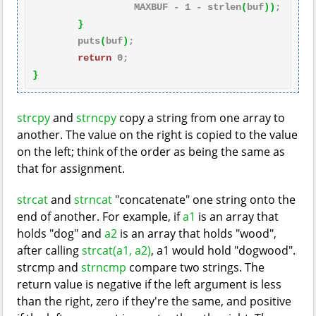
                  MAXBUF - 
1
 - strlen
(
buf
)
)
;

}
        puts
(
buf
)
;

return
0
}
strcpy
and
strncpy
copy a string from one array to
another. The value on the right is copied to the value
on the left; think of the order as being the same as
that for assignment.
strcat
and
strncat
"concatenate" one string onto the
end of another. For example, if
a1
is an array that
holds "dog" and
a2
is an array that holds "wood",
after calling
strcat(a1, a2)
, a1 would hold "dogwood".
strcmp and
strncmp
compare two strings. The
return value is negative if the left argument is less
than the right, zero if they're the same, and positive