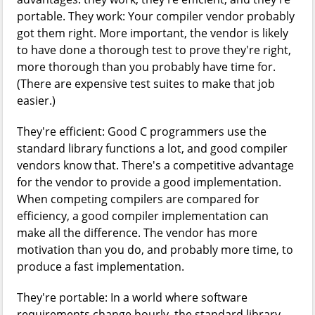
portable. They work: Your compiler vendor probably
got them right. More important, the vendor is likely
to have done a thorough test to prove they're right,
more thorough than you probably have time for.
(There are expensive test suites to make that job
easier.)
They're efficient: Good C programmers use the
standard library functions a lot, and good compiler
vendors know that. There's a competitive advantage
for the vendor to provide a good implementation.
When competing compilers are compared for
efficiency, a good compiler implementation can
make all the difference. The vendor has more
motivation than you do, and probably more time, to
produce a fast implementation.
They're portable: In a world where software
requirements change hourly, the standard library