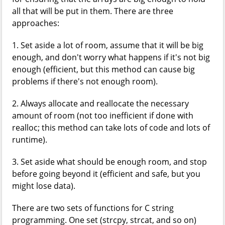
all that will be put in them. There are three
approaches:
1. Set aside a lot of room, assume that it will be big
enough, and don't worry what happens if it's not big
enough (efficient, but this method can cause big
problems if there's not enough room).
2. Always allocate and reallocate the necessary
amount of room (not too inefficient if done with
realloc; this method can take lots of code and lots of
runtime).
3. Set aside what should be enough room, and stop
before going beyond it (efficient and safe, but you
might lose data).
There are two sets of functions for C string
programming. One set (strcpy, strcat, and so on)