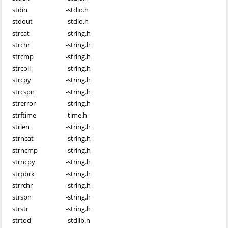
stdin
-
stdio.h
stdout
-
stdio.h
strcat
-
string.h
strchr
-
string.h
strcmp
-
string.h
strcoll
-
string.h
strcpy
-
string.h
strcspn
-
string.h
strerror
-
string.h
strftime
-
time.h
strlen
-
string.h
strncat
-
string.h
strncmp
-
string.h
strncpy
-
string.h
strpbrk
-
string.h
strrchr
-
string.h
strspn
-
string.h
strstr
-
string.h
strtod
-
stdlib.h