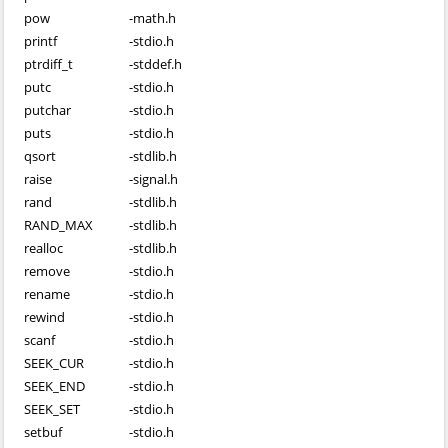
pow
-
math.h
printf
-
stdio.h
ptrdiff_t
-
stddef.h
putc
-
stdio.h
putchar
-
stdio.h
puts
-
stdio.h
qsort
-
stdlib.h
raise
-
signal.h
rand
-
stdlib.h
RAND_MAX
-
stdlib.h
realloc
-
stdlib.h
remove
-
stdio.h
rename
-
stdio.h
rewind
-
stdio.h
scanf
-
stdio.h
SEEK_CUR
-
stdio.h
SEEK_END
-
stdio.h
SEEK_SET
-
stdio.h
setbuf
-
stdio.h