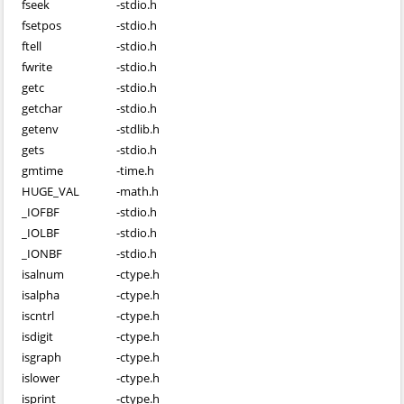
fseek
-
stdio.h
fsetpos
-
stdio.h
ftell
-
stdio.h
fwrite
-
stdio.h
getc
-
stdio.h
getchar
-
stdio.h
getenv
-
stdlib.h
gets
-
stdio.h
gmtime
-
time.h
HUGE_VAL
-
math.h
_IOFBF
-
stdio.h
_IOLBF
-
stdio.h
_IONBF
-
stdio.h
isalnum
-
ctype.h
isalpha
-
ctype.h
iscntrl
-
ctype.h
isdigit
-
ctype.h
isgraph
-
ctype.h
islower
-
ctype.h
isprint
-
ctype.h