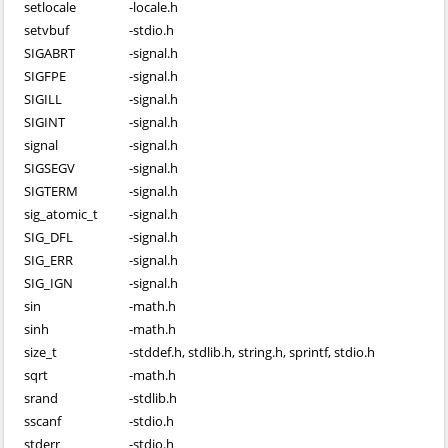
setlocale
-
locale.h
setvbuf
-
stdio.h
SIGABRT
-
signal.h
SIGFPE
-
signal.h
SIGILL
-
signal.h
SIGINT
-
signal.h
signal
-
signal.h
SIGSEGV
-
signal.h
SIGTERM
-
signal.h
sig_atomic_t
-
signal.h
SIG_DFL
-
signal.h
SIG_ERR
-
signal.h
SIG_IGN
-
signal.h
sin
-
math.h
sinh
-
math.h
size_t
-
stddef.h, stdlib.h, string.h, sprintf, stdio.h
sqrt
-
math.h
srand
-
stdlib.h
sscanf
-
stdio.h
stderr
-
stdio.h