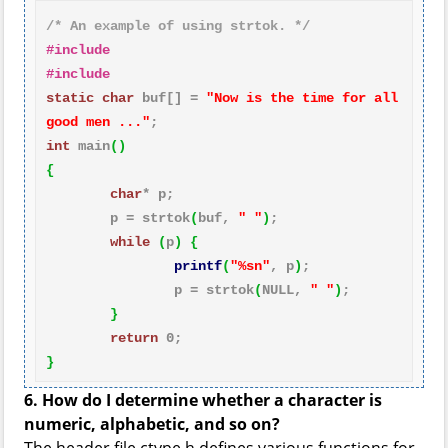
/* An example of using strtok. */
#include 
#include 
static
char
 buf[] = 
"Now is the time for all 
good men ..."
int
 main
()
{
char
* p;

        p = strtok
(
buf, 
" "
)
;

while
(
p
)
{
printf
(
"%sn"
, p
)
;

                p = strtok
(
NULL, 
" "
)
;

}
return
0
}
6. How do I determine whether a character is
numeric, alphabetic, and so on?