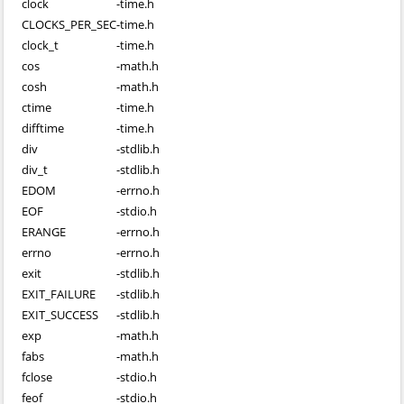
clock
-
time.h
CLOCKS_PER_SEC
-
time.h
clock_t
-
time.h
cos
-
math.h
cosh
-
math.h
ctime
-
time.h
difftime
-
time.h
div
-
stdlib.h
div_t
-
stdlib.h
EDOM
-
errno.h
EOF
-
stdio.h
ERANGE
-
errno.h
errno
-
errno.h
exit
-
stdlib.h
EXIT_FAILURE
-
stdlib.h
EXIT_SUCCESS
-
stdlib.h
exp
-
math.h
fabs
-
math.h
fclose
-
stdio.h
feof
-
stdio.h