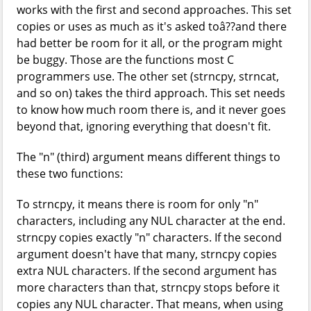
works with the first and second approaches. This set
copies or uses as much as it's asked toâ??and there
had better be room for it all, or the program might
be buggy. Those are the functions most C
programmers use. The other set (strncpy, strncat,
and so on) takes the third approach. This set needs
to know how much room there is, and it never goes
beyond that, ignoring everything that doesn't fit.
The "n" (third) argument means different things to
these two functions:
To strncpy, it means there is room for only "n"
characters, including any NUL character at the end.
strncpy copies exactly "n" characters. If the second
argument doesn't have that many, strncpy copies
extra NUL characters. If the second argument has
more characters than that, strncpy stops before it
copies any NUL character. That means, when using