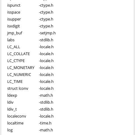
ispunct
-
ctype.h
isspace
-
ctype.h
isupper
-
ctype.h
isxdigit
-
ctype.h
jmp_buf
-
setjmp.h
labs
-
stdlib.h
LC_ALL
-
locale.h
LC_COLLATE
-
locale.h
LC_CTYPE
-
locale.h
LC_MONETARY
-
locale.h
LC_NUMERIC
-
locale.h
LC_TIME
-
locale.h
struct lconv
-
locale.h
ldexp
-
math.h
ldiv
-
stdlib.h
ldiv_t
-
stdlib.h
localeconv
-
locale.h
localtime
-
time.h
log
-
math.h