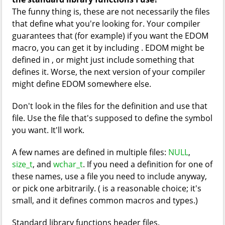
The funny thing is, these are not necessarily the files
that define what you're looking for. Your compiler
guarantees that (for example) if you want the EDOM
macro, you can get it by including
. EDOM might be
defined in
, or
might just include something that
defines it. Worse, the next version of your compiler
might define EDOM somewhere else.
Don't look in the files for the definition and use that
file. Use the file that's supposed to define the symbol
you want. It'll work.
A few names are defined in multiple files:
NULL
,
size_t
, and
wchar_t
. If you need a definition for one of
these names, use a file you need to include anyway,
or pick one arbitrarily. (
is a reasonable choice; it's
small, and it defines common macros and types.)
Standard library functions header files.