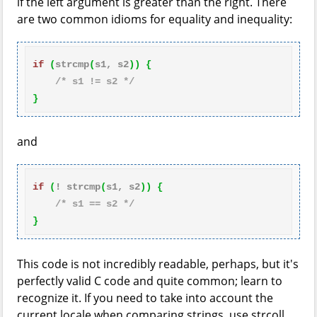
if the left argument is greater than the right. There
are two common idioms for equality and inequality:
if
(
strcmp
(
s1, s2
)
)
{
/* s1 != s2 */
}
and
if
(
! strcmp
(
s1, s2
)
)
{
/* s1 == s2 */
}
This code is not incredibly readable, perhaps, but it's
perfectly valid C code and quite common; learn to
recognize it. If you need to take into account the
current locale when comparing strings, use strcoll.