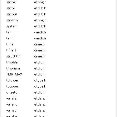
strtok
-
string.h
strtol
-
stdlib.h
strtoul
-
stdlib.h
strxfrm
-
string.h
system
-
stdlib.h
tan
-
math.h
tanh
-
math.h
time
-
time.h
time_t
-
time.h
struct tm
-
time.h
tmpfile
-
stdio.h
tmpnam
-
stdio.h
TMP_MAX
-
stdio.h
tolower
-
ctype.h
toupper
-
ctype.h
ungetc
-
stdio.h
va_arg
-
stdarg.h
va_end
-
stdarg.h
va_list
-
stdarg.h
va_start
-
stdarg.h