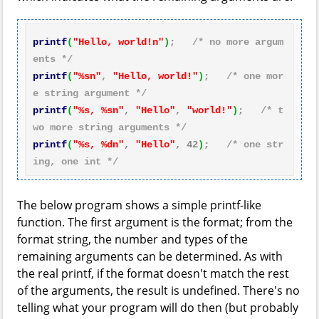
printf
(
"Hello, world!n"
)
;   
/* no more argum
ents */
printf
(
"%sn"
, 
"Hello, world!"
)
;   
/* one mor
e string argument */
printf
(
"%s, %sn"
, 
"Hello"
, 
"world!"
)
;   
/* t
wo more string arguments */
printf
(
"%s, %dn"
, 
"Hello"
, 
42
)
;   
/* one str
ing, one int */
The below program shows a simple printf-like
function. The first argument is the format; from the
format string, the number and types of the
remaining arguments can be determined. As with
the real printf, if the format doesn't match the rest
of the arguments, the result is undefined. There's no
telling what your program will do then (but probably