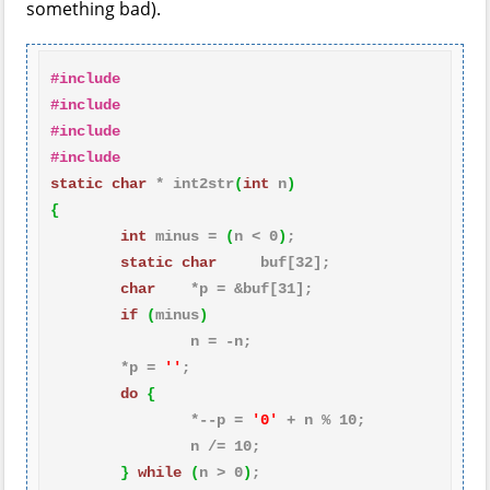
something bad).
#include  
#include    
#include    
#include    
static
char
 * int2str
(
int
 n
)
{
int
 minus = 
(
n < 
0
)
;

static
char
     buf[
32
];

char
    *p = &buf[
31
];

if
(
minus
)
                n = -n;

        *p = 
''
;

do
{
                *--p = 
'0'
 + n % 
10
;

                n /= 
10
;

}
while
(
n > 
0
)
;
