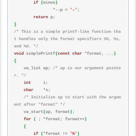
if
(
minus
)
                *--p = 
'-'
;

return
}
/* This is a simple printf-like function tha
t handles only the format specifiers %%, %s, 
and %d. */
void
 simplePrintf
(
const
char
 *format, ...
)
{
    va_list ap; 
/* ap is our argument pointe
r. */
int
     i;

char
    *s;

/* Initialize ap to start with the argum
ent after "format" */
    va_start
(
ap, format
)
;

for
(
 ; *format; format++
)
{
if
(
*format != 
'%'
)