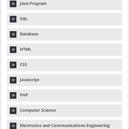
Java Program
SQL
Database
HTML
CSS
Javascript
PHP
Computer Science
Electronics and Communications Engineering