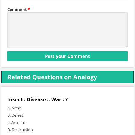
Comment
*
Related Questions on Analogy
Insect : Disease :: War : ?
A. Army
B. Defeat
C. Arsenal
D. Destruction