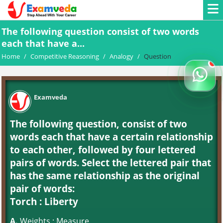
The following question consist of two words
each that have a...
Home
/
Competitive Reasoning
/
Analogy
/
Question
Examveda
The following question, consist of two
words each that have a certain relationship
to each other, followed by four lettered
pairs of words. Select the lettered pair that
has the same relationship as the original
pair of words:
Torch : Liberty
A.
Weights : Measure