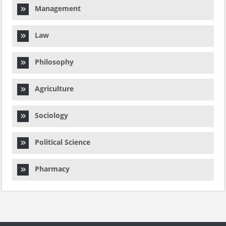
Management
Law
Philosophy
Agriculture
Sociology
Political Science
Pharmacy