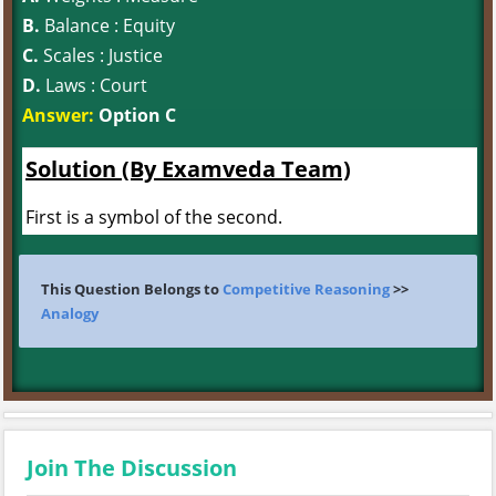
B.
Balance : Equity
C.
Scales : Justice
D.
Laws : Court
Answer:
Option C
Solution (By Examveda Team)
First is a symbol of the second.
This Question Belongs to
Competitive Reasoning
>>
Analogy
Join The Discussion