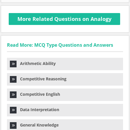
More Related Questions on Analogy
Read More: MCQ Type Questions and Answers
Arithmetic Ability
Competitive Reasoning
Competitive English
Data Interpretation
General Knowledge