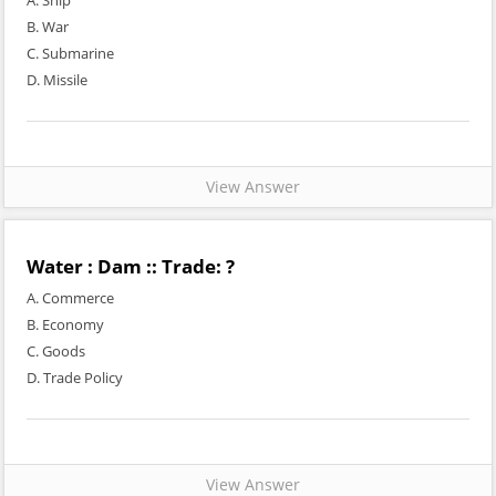
A. Ship
B. War
C. Submarine
D. Missile
View Answer
Water : Dam :: Trade: ?
A. Commerce
B. Economy
C. Goods
D. Trade Policy
View Answer