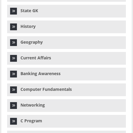
State GK
History
Geography
Current Affairs
Banking Awareness
Computer Fundamentals
Networking
C Program