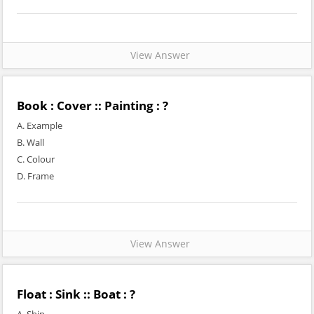
View Answer
Book : Cover :: Painting : ?
A. Example
B. Wall
C. Colour
D. Frame
View Answer
Float : Sink :: Boat : ?