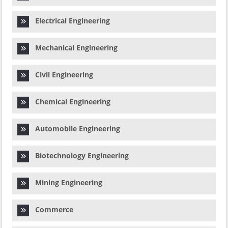
Electrical Engineering
Mechanical Engineering
Civil Engineering
Chemical Engineering
Automobile Engineering
Biotechnology Engineering
Mining Engineering
Commerce