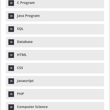
C Program
Java Program
SQL
Database
HTML
CSS
Javascript
PHP
Computer Science