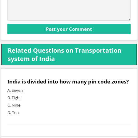
Related Questions on Transportation
system of India
India is divided into how many pin code zones?
A. Seven
B. Eight
C. Nine
D. Ten