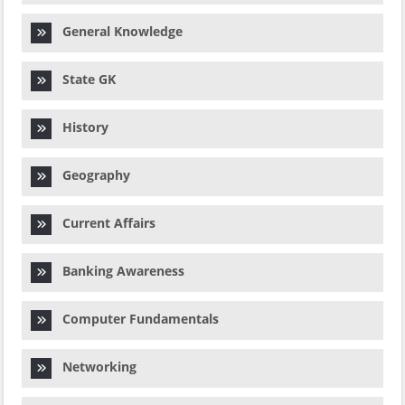
General Knowledge
State GK
History
Geography
Current Affairs
Banking Awareness
Computer Fundamentals
Networking