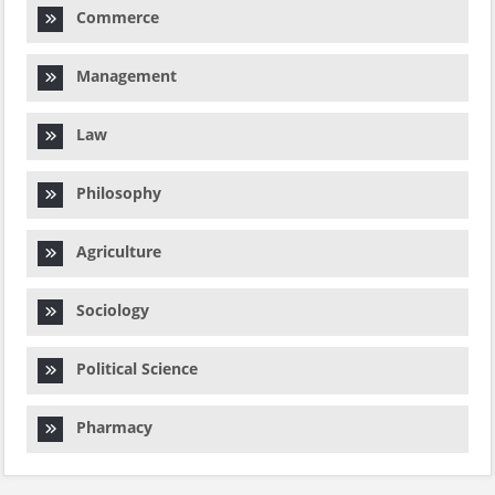
Commerce
Management
Law
Philosophy
Agriculture
Sociology
Political Science
Pharmacy