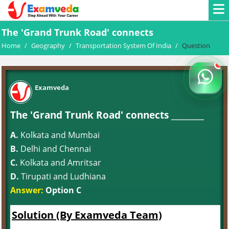
The 'Grand Trunk Road' connects
Home
/
Geography
/
Transportation System Of India
/
Question
Examveda
The 'Grand Trunk Road' connects ________
A.
Kolkata and Mumbai
B.
Delhi and Chennai
C.
Kolkata and Amritsar
D.
Tirupati and Ludhiana
Answer:
Option C
Solution (By Examveda Team)