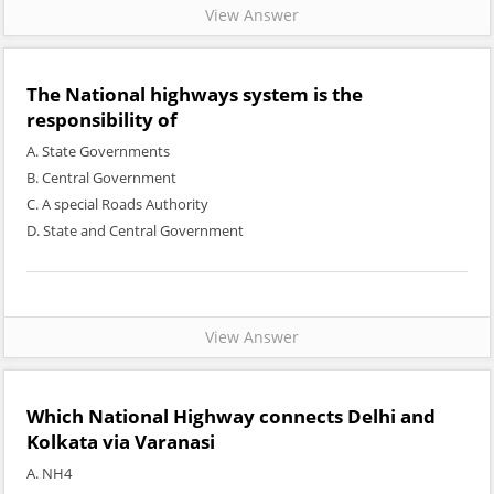
View Answer
The National highways system is the
responsibility of
A. State Governments
B. Central Government
C. A special Roads Authority
D. State and Central Government
View Answer
Which National Highway connects Delhi and
Kolkata via Varanasi
A. NH4