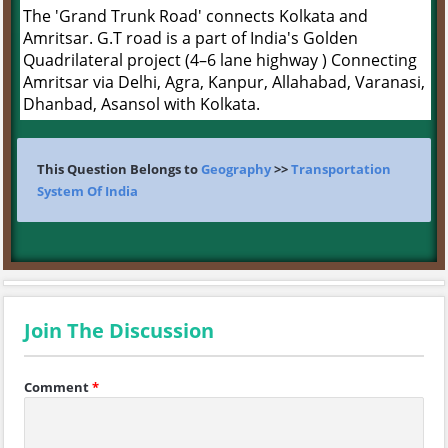
The 'Grand Trunk Road' connects Kolkata and
Amritsar. G.T road is a part of India's Golden
Quadrilateral project (4–6 lane highway ) Connecting
Amritsar via Delhi, Agra, Kanpur, Allahabad, Varanasi,
Dhanbad, Asansol with Kolkata.
This Question Belongs to
Geography
>>
Transportation
System Of India
Join The Discussion
Comment
*