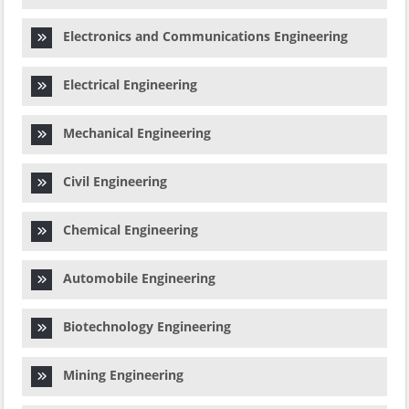
Electronics and Communications Engineering
Electrical Engineering
Mechanical Engineering
Civil Engineering
Chemical Engineering
Automobile Engineering
Biotechnology Engineering
Mining Engineering