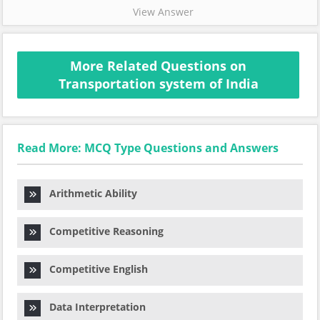
View Answer
More Related Questions on
Transportation system of India
Read More: MCQ Type Questions and Answers
Arithmetic Ability
Competitive Reasoning
Competitive English
Data Interpretation