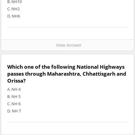
B. NH10
C. NH2
D. NH6
View Answer
Which one of the following National Highways
passes through Maharashtra, Chhattisgarh and
Orissa?
A. NH 4
B. NH 5
C. NH 6
D. NH 7