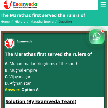
The Marathas first served the rulers of
Home
/
History
/
Maratha Empire
/
Question
Examveda
The Marathas first served the rulers of
A.
Muhammadan kingdoms of the south
B.
Mughal empire
C.
Vijayanagar
D.
Afghanistan
Answer:
Option A
Solution (By Examveda Team)