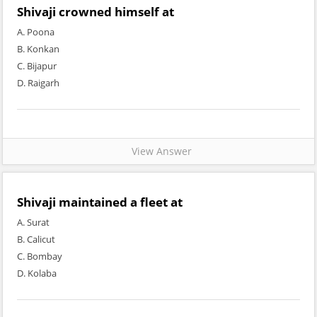
Shivaji crowned himself at
A. Poona
B. Konkan
C. Bijapur
D. Raigarh
View Answer
Shivaji maintained a fleet at
A. Surat
B. Calicut
C. Bombay
D. Kolaba