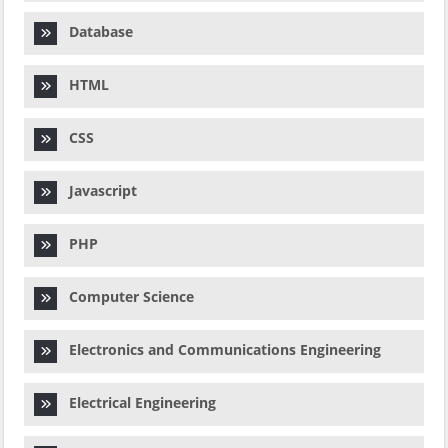
Database
HTML
CSS
Javascript
PHP
Computer Science
Electronics and Communications Engineering
Electrical Engineering