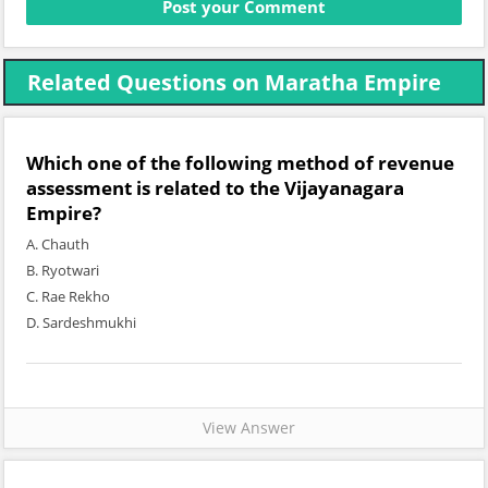
Related Questions on Maratha Empire
Which one of the following method of revenue
assessment is related to the Vijayanagara
Empire?
A. Chauth
B. Ryotwari
C. Rae Rekho
D. Sardeshmukhi
View Answer