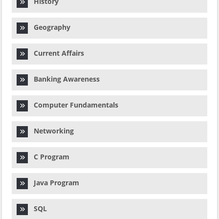
History
Geography
Current Affairs
Banking Awareness
Computer Fundamentals
Networking
C Program
Java Program
SQL