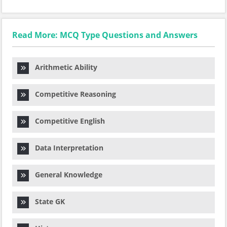
Read More: MCQ Type Questions and Answers
Arithmetic Ability
Competitive Reasoning
Competitive English
Data Interpretation
General Knowledge
State GK