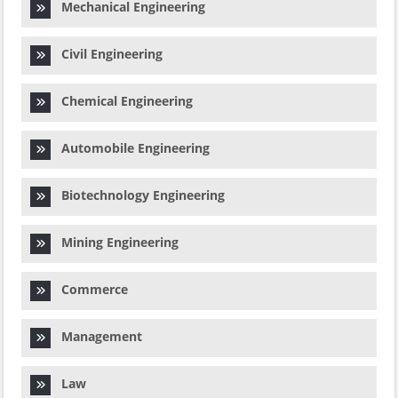
Mechanical Engineering
Civil Engineering
Chemical Engineering
Automobile Engineering
Biotechnology Engineering
Mining Engineering
Commerce
Management
Law