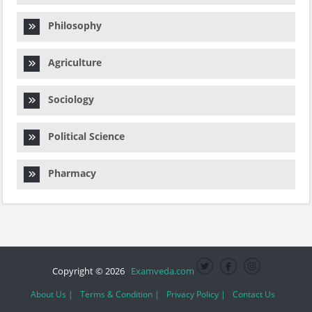
Philosophy
Agriculture
Sociology
Political Science
Pharmacy
Copyright © 2026
Examveda.com
About Us |
Terms & Condition |
Privacy Policy |
Contact Us