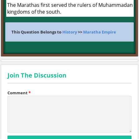
The Marathas first served the rulers of Muhammadan
kingdoms of the south.
This Question Belongs to
History
>>
Maratha Empire
Join The Discussion
Comment
*