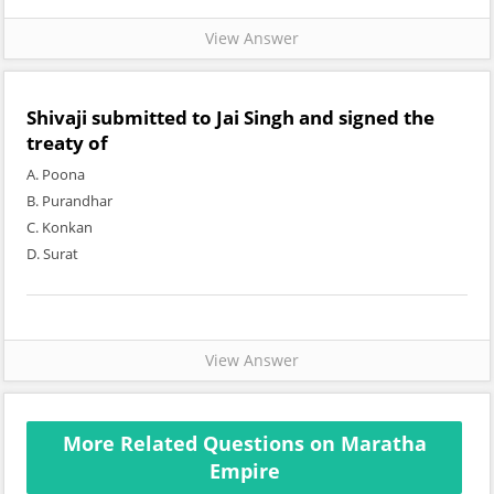
View Answer
Shivaji submitted to Jai Singh and signed the
treaty of
A. Poona
B. Purandhar
C. Konkan
D. Surat
View Answer
More Related Questions on Maratha
Empire