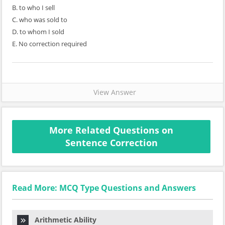
B. to who I sell
C. who was sold to
D. to whom I sold
E. No correction required
View Answer
More Related Questions on
Sentence Correction
Read More: MCQ Type Questions and Answers
Arithmetic Ability