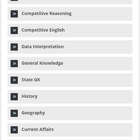
Competitive Reasoning
Competitive English
Data Interpretation
General Knowledge
State GK
History
Geography
Current Affairs