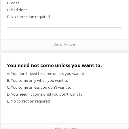
C. does
D. had done
E. No correction required
View Answer
You need not come unless you want to
.
A. You don't need to come unless you want to
B. You come only when you want to
C. You come unless you don't want to
D. You needn't come until you don't want to
E. No correction required
View Answer