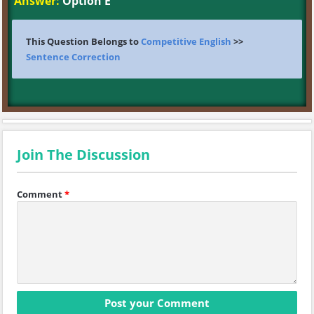
Answer:
Option E
This Question Belongs to
Competitive English
>>
Sentence Correction
Join The Discussion
Comment
*