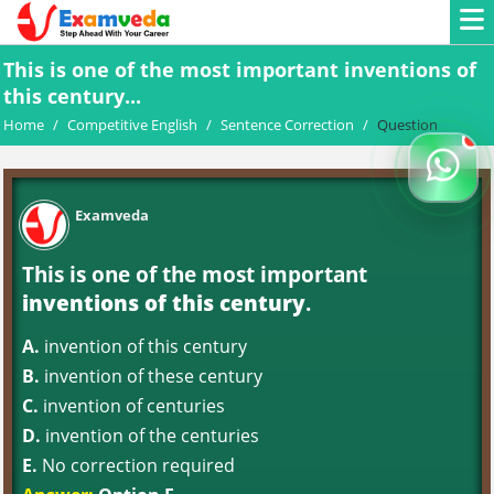
This is one of the most important inventions of
this century...
Home
/
Competitive English
/
Sentence Correction
/
Question
Examveda
This is one of the most important
inventions of this century
.
A.
invention of this century
B.
invention of these century
C.
invention of centuries
D.
invention of the centuries
E.
No correction required