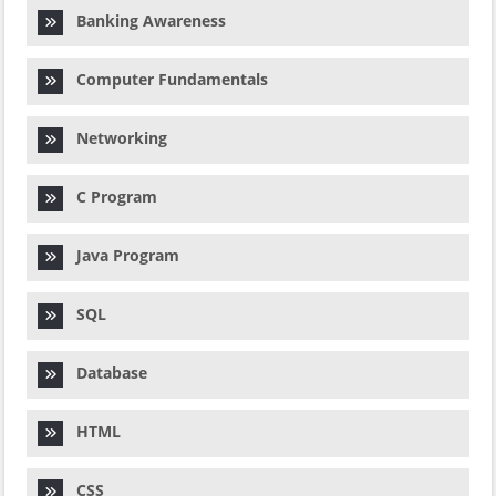
Banking Awareness
Computer Fundamentals
Networking
C Program
Java Program
SQL
Database
HTML
CSS