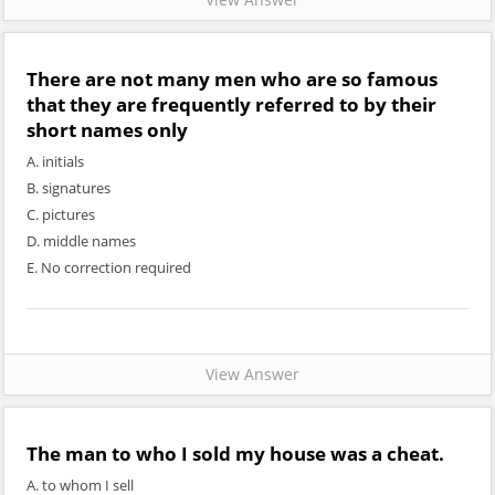
There are not many men who are so famous
that they are frequently referred to by their
short names
only
A. initials
B. signatures
C. pictures
D. middle names
E. No correction required
View Answer
The man
to who I sold
my house was a cheat.
A. to whom I sell