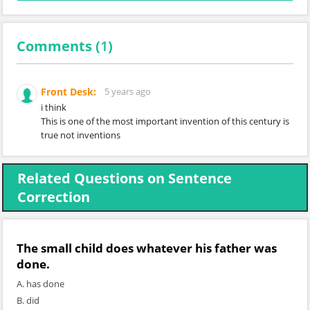
Comments (
1
)
Front Desk:
5 years ago
i think
This is one of the most important invention of this century is
true not inventions
Related Questions on Sentence
Correction
The small child does whatever his father
was
done
.
A. has done
B. did