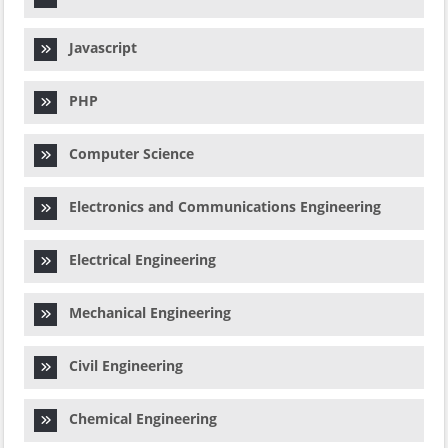
Javascript
PHP
Computer Science
Electronics and Communications Engineering
Electrical Engineering
Mechanical Engineering
Civil Engineering
Chemical Engineering