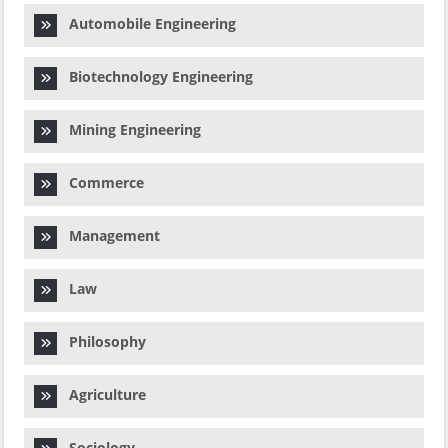
Automobile Engineering
Biotechnology Engineering
Mining Engineering
Commerce
Management
Law
Philosophy
Agriculture
Sociology