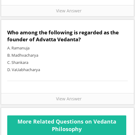
View Answer
Who among the following is regarded as the
founder of Advatta Vedanta?
A. Ramanuja
B. Madhvacharya
C. Shankara
D. VaUabhacharya
View Answer
More Related Questions on Vedanta
Philosophy