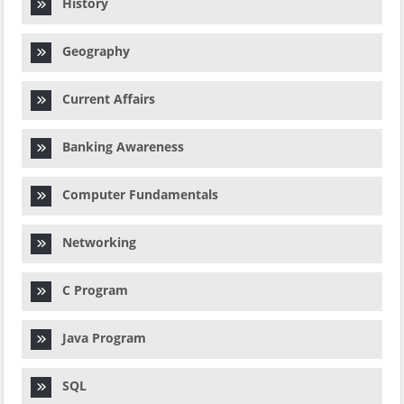
History
Geography
Current Affairs
Banking Awareness
Computer Fundamentals
Networking
C Program
Java Program
SQL