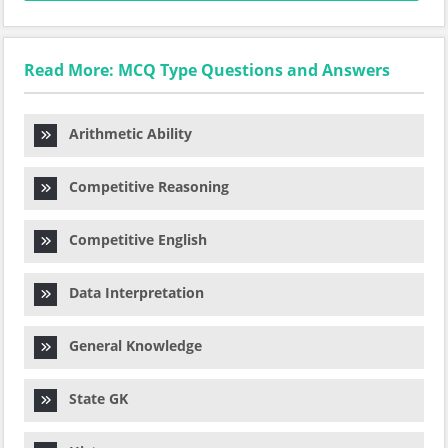
Read More: MCQ Type Questions and Answers
Arithmetic Ability
Competitive Reasoning
Competitive English
Data Interpretation
General Knowledge
State GK