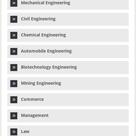
Mechanical Engineering
Civil Engineering
Chemical Engineering
Automobile Engineering
Biotechnology Engineering
Mining Engineering
Commerce
Management
Law