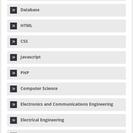
Database
HTML
CSS
Javascript
PHP
Computer Science
Electronics and Communications Engineering
Electrical Engineering