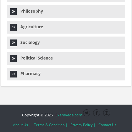
Philosophy
Agriculture
Sociology
Political Science
Pharmacy
Copyright © 2026
Examveda.com
About Us |
Terms & Condition |
Privacy Policy |
Contact Us