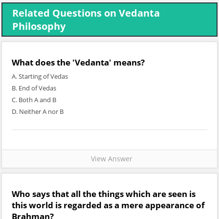
Related Questions on Vedanta
Philosophy
What does the 'Vedanta' means?
A. Starting of Vedas
B. End of Vedas
C. Both A and B
D. Neither A nor B
View Answer
Who says that all the things which are seen is
this world is regarded as a mere appearance of
Brahman?