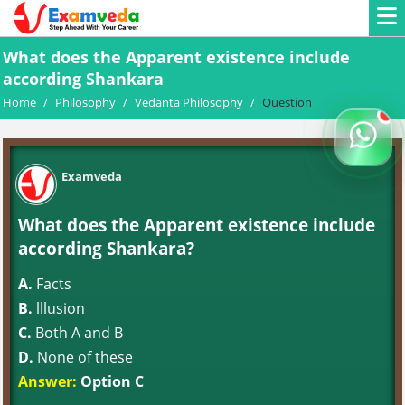
What does the Apparent existence include
according Shankara
Home
/
Philosophy
/
Vedanta Philosophy
/
Question
Examveda
What does the Apparent existence include
according Shankara?
A.
Facts
B.
lllusion
C.
Both A and B
D.
None of these
Answer:
Option C