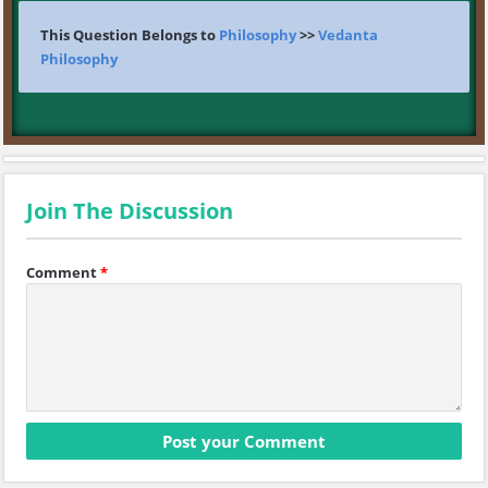
This Question Belongs to
Philosophy
>>
Vedanta
Philosophy
Join The Discussion
Comment
*