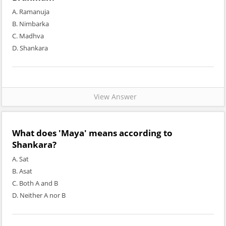
A. Ramanuja
B. Nimbarka
C. Madhva
D. Shankara
View Answer
What does 'Maya' means according to
Shankara?
A. Sat
B. Asat
C. Both A and B
D. Neither A nor B