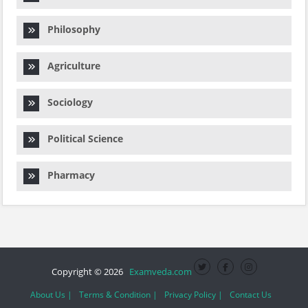
Philosophy
Agriculture
Sociology
Political Science
Pharmacy
Copyright © 2026
Examveda.com
About Us |
Terms & Condition |
Privacy Policy |
Contact Us