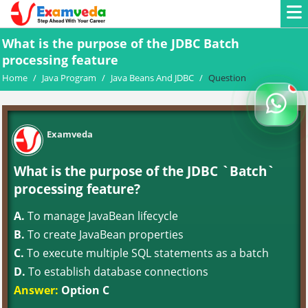
What is the purpose of the JDBC Batch
processing feature
Home
/
Java Program
/
Java Beans And JDBC
/
Question
Examveda
What is the purpose of the JDBC `Batch`
processing feature?
A.
To manage JavaBean lifecycle
B.
To create JavaBean properties
C.
To execute multiple SQL statements as a batch
D.
To establish database connections
Answer:
Option C