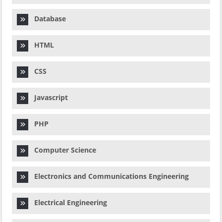
Database
HTML
CSS
Javascript
PHP
Computer Science
Electronics and Communications Engineering
Electrical Engineering