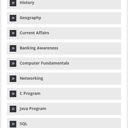
History
Geography
Current Affairs
Banking Awareness
Computer Fundamentals
Networking
C Program
Java Program
SQL