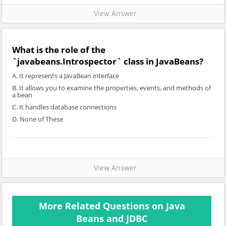
View Answer
What is the role of the
`javabeans.Introspector` class in JavaBeans?
A. It represents a JavaBean interface
B. It allows you to examine the properties, events, and methods of
a bean
C. It handles database connections
D. None of These
View Answer
More Related Questions on Java
Beans and JDBC