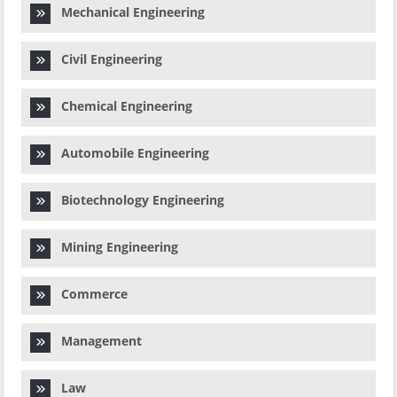
Mechanical Engineering
Civil Engineering
Chemical Engineering
Automobile Engineering
Biotechnology Engineering
Mining Engineering
Commerce
Management
Law