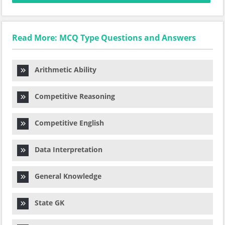
Read More: MCQ Type Questions and Answers
Arithmetic Ability
Competitive Reasoning
Competitive English
Data Interpretation
General Knowledge
State GK