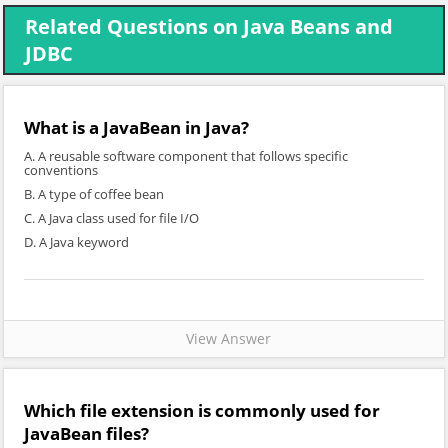
Related Questions on Java Beans and
JDBC
What is a JavaBean in Java?
A. A reusable software component that follows specific
conventions
B. A type of coffee bean
C. A Java class used for file I/O
D. A Java keyword
View Answer
Which file extension is commonly used for
JavaBean files?