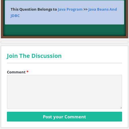
This Question Belongs to
Java Program
>>
Java Beans And
JDBC
Join The Discussion
Comment
*