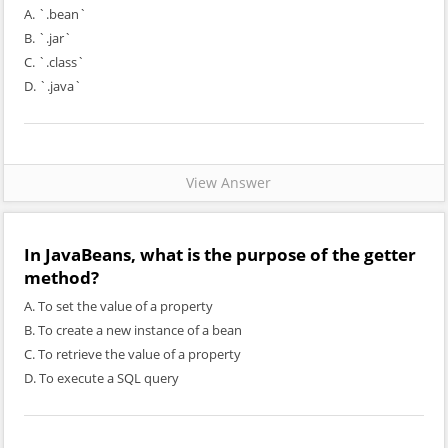
A. `.bean`
B. `.jar`
C. `.class`
D. `.java`
View Answer
In JavaBeans, what is the purpose of the getter
method?
A. To set the value of a property
B. To create a new instance of a bean
C. To retrieve the value of a property
D. To execute a SQL query