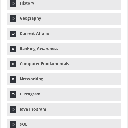
History
Geography
Current Affairs
Banking Awareness
Computer Fundamentals
Networking
C Program
Java Program
SQL