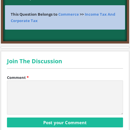
This Question Belongs to
Commerce
>>
Income Tax And
Corporate Tax
Join The Discussion
Comment
*