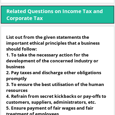
Related Questions on Income Tax and
Corporate Tax
List out from the given statements the
important ethical principles that a business
should follow:
1. To take the necessary action for the
development of the concerned industry or
business
2. Pay taxes and discharge other obligations
promptly
3. To ensure the best utilisation of the human
resources
4. Refrain from secret kickbacks or pay-offs to
customers, suppliers, administrators, etc.
5. Ensure payment of fair wages and fair
treatment of employees