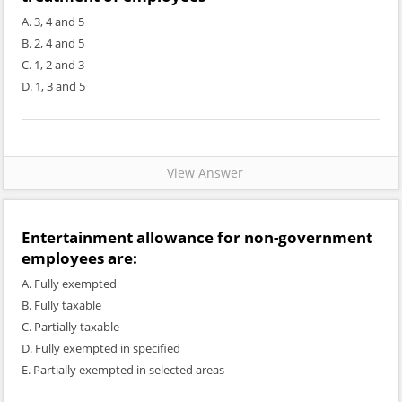
A. 3, 4 and 5
B. 2, 4 and 5
C. 1, 2 and 3
D. 1, 3 and 5
View Answer
Entertainment allowance for non-government
employees are:
A. Fully exempted
B. Fully taxable
C. Partially taxable
D. Fully exempted in specified
E. Partially exempted in selected areas