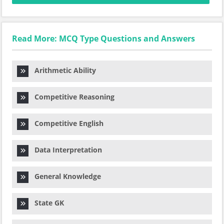
Read More: MCQ Type Questions and Answers
Arithmetic Ability
Competitive Reasoning
Competitive English
Data Interpretation
General Knowledge
State GK