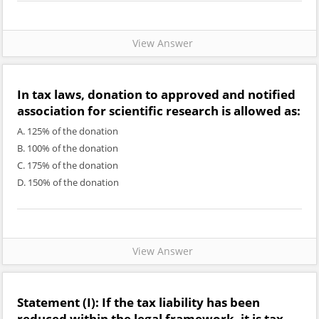
View Answer
In tax laws, donation to approved and notified
association for scientific research is allowed as:
A. 125% of the donation
B. 100% of the donation
C. 175% of the donation
D. 150% of the donation
View Answer
Statement (I):
If the tax liability has been
reduced within the legal framework, it is tax