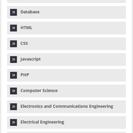
Database
HTML
CSS
Javascript
PHP
Computer Science
Electronics and Communications Engineering
Electrical Engineering