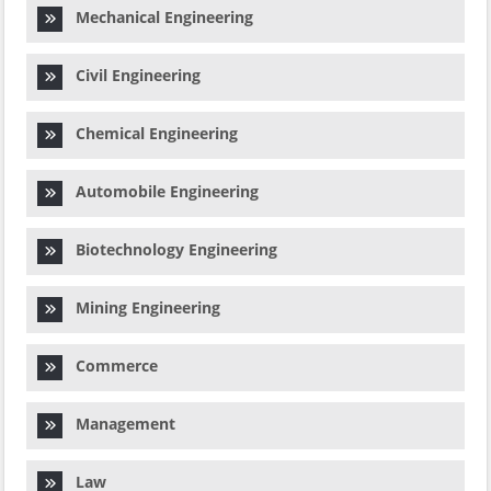
Mechanical Engineering
Civil Engineering
Chemical Engineering
Automobile Engineering
Biotechnology Engineering
Mining Engineering
Commerce
Management
Law