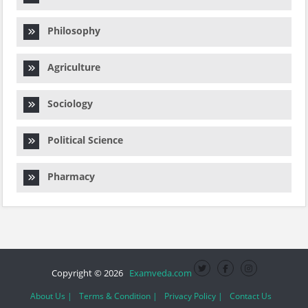
Philosophy
Agriculture
Sociology
Political Science
Pharmacy
Copyright © 2026
Examveda.com
About Us |
Terms & Condition |
Privacy Policy |
Contact Us