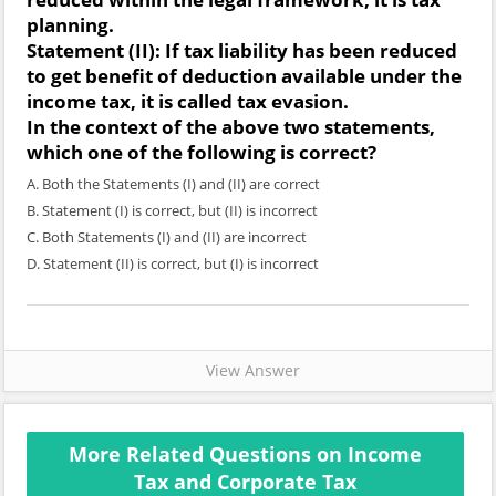
planning.
Statement (II):
If tax liability has been reduced
to get benefit of deduction available under the
income tax, it is called tax evasion.
In the context of the above two statements,
which one of the following is correct?
A. Both the Statements (I) and (II) are correct
B. Statement (I) is correct, but (II) is incorrect
C. Both Statements (I) and (II) are incorrect
D. Statement (II) is correct, but (I) is incorrect
View Answer
More Related Questions on Income
Tax and Corporate Tax