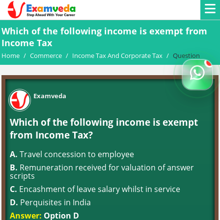
Which of the following income is exempt from
Income Tax
Home
/
Commerce
/
Income Tax And Corporate Tax
/
Question
Examveda
Which of the following income is exempt
from Income Tax?
A.
Travel concession to employee
B.
Remuneration received for valuation of answer
scripts
C.
Encashment of leave salary whilst in service
D.
Perquisites in India
Answer:
Option D