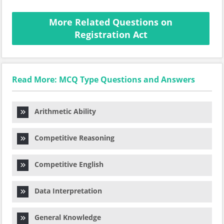
More Related Questions on
Registration Act
Read More: MCQ Type Questions and Answers
Arithmetic Ability
Competitive Reasoning
Competitive English
Data Interpretation
General Knowledge