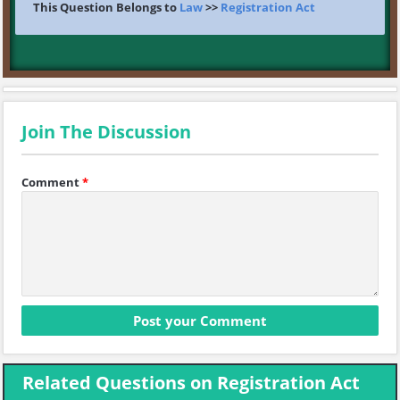
This Question Belongs to
Law
>>
Registration Act
Join The Discussion
Comment
*
Related Questions on Registration Act