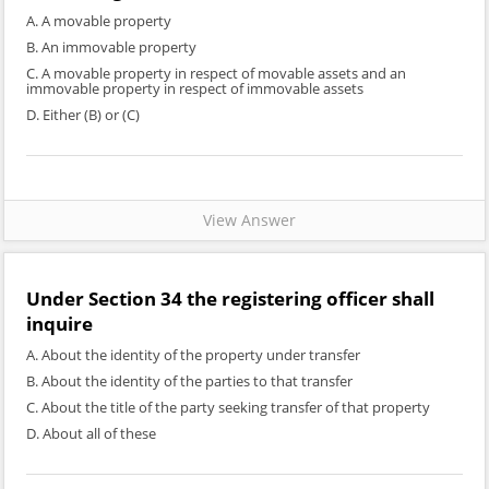
A. A movable property
B. An immovable property
C. A movable property in respect of movable assets and an
immovable property in respect of immovable assets
D. Either (B) or (C)
View Answer
Under Section 34 the registering officer shall
inquire
A. About the identity of the property under transfer
B. About the identity of the parties to that transfer
C. About the title of the party seeking transfer of that property
D. About all of these