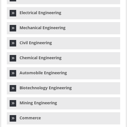
Electrical Engineering
Mechanical Engineering
Civil Engineering
Chemical Engineering
Automobile Engineering
Biotechnology Engineering
Mining Engineering
Commerce