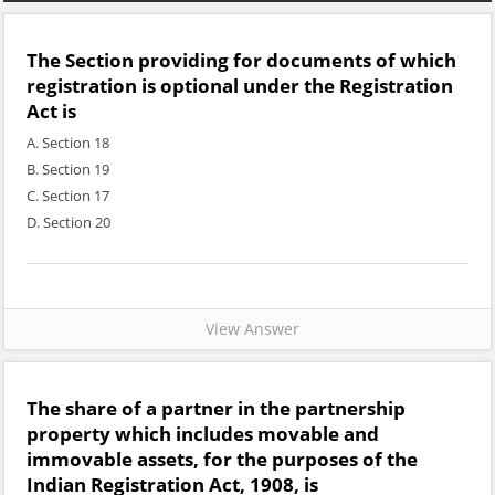
The Section providing for documents of which
registration is optional under the Registration
Act is
A. Section 18
B. Section 19
C. Section 17
D. Section 20
View Answer
The share of a partner in the partnership
property which includes movable and
immovable assets, for the purposes of the
Indian Registration Act, 1908, is