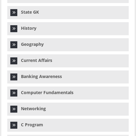
State GK
History
Geography
Current Affairs
Banking Awareness
Computer Fundamentals
Networking
C Program