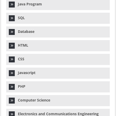
Java Program
SQL
Database
HTML
CSS
Javascript
PHP
Computer Science
Electronics and Communications Engineering