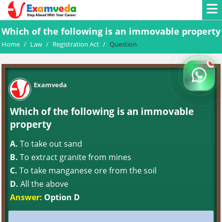
Which of the following is an immovable property
Home
/
Law
/
Registration Act
/
Question
Examveda
Which of the following is an immovable
property
A.
To take out sand
B.
To extract granite from mines
C.
To take manganese ore from the soil
D.
All the above
Answer:
Option D