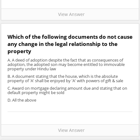
View Answer
Which of the following documents do not cause
any change in the legal relationship to the
property
A. A deed of adoption despite the fact that as consequences of
adoption, the adopted son may become entitled to immovable
property under Hindu law
B. A document stating that the house, which is the absolute
property of 'A' shall be enjoyed by 'A' with powers of gift & sale
C. Award on mortgage declaring amount due and stating that on
default property might be sold
D. All the above
View Answer