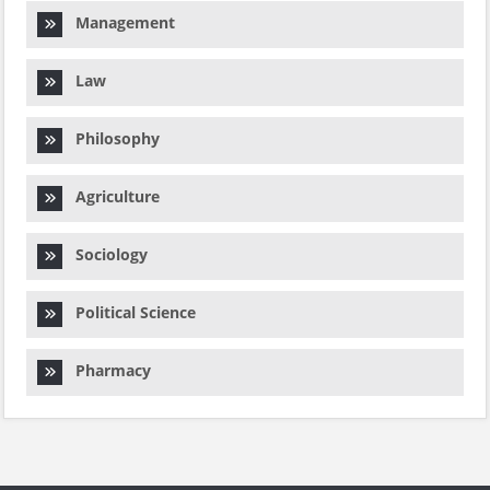
Management
Law
Philosophy
Agriculture
Sociology
Political Science
Pharmacy