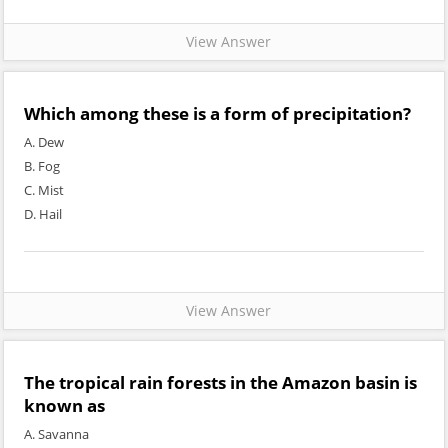
View Answer
Which among these is a form of precipitation?
A. Dew
B. Fog
C. Mist
D. Hail
View Answer
The tropical rain forests in the Amazon basin is
known as
A. Savanna