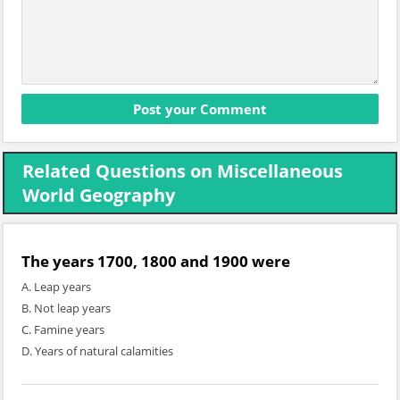
Related Questions on Miscellaneous
World Geography
The years 1700, 1800 and 1900 were
A. Leap years
B. Not leap years
C. Famine years
D. Years of natural calamities