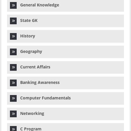
General Knowledge
State GK
History
Geography
Current Affairs
Banking Awareness
Computer Fundamentals
Networking
C Program