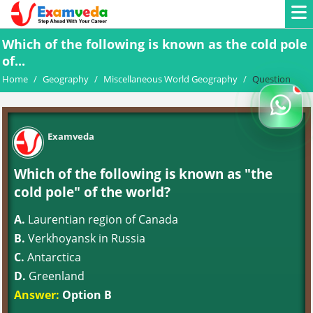
Which of the following is known as the cold pole
of...
Home
/
Geography
/
Miscellaneous World Geography
/
Question
Examveda
Which of the following is known as "the
cold pole" of the world?
A.
Laurentian region of Canada
B.
Verkhoyansk in Russia
C.
Antarctica
D.
Greenland
Answer:
Option B