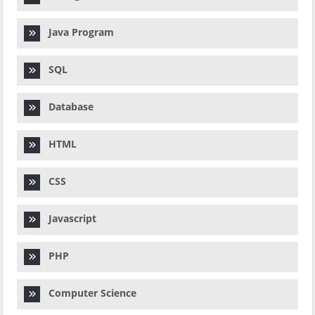
Java Program
SQL
Database
HTML
CSS
Javascript
PHP
Computer Science