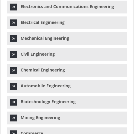
Electronics and Communications Engineering
Electrical Engineering
Mechanical Engineering
Civil Engineering
Chemical Engineering
Automobile Engineering
Biotechnology Engineering
Mining Engineering
Commerce