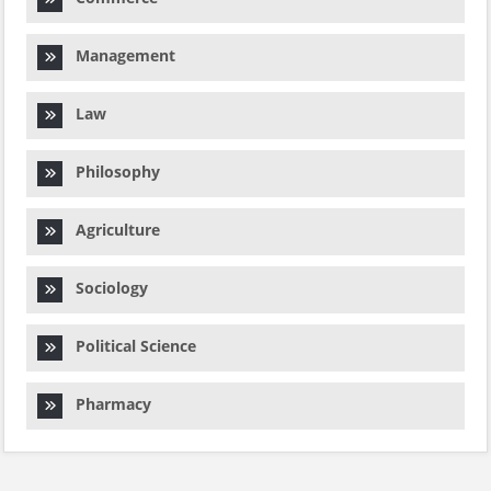
Management
Law
Philosophy
Agriculture
Sociology
Political Science
Pharmacy