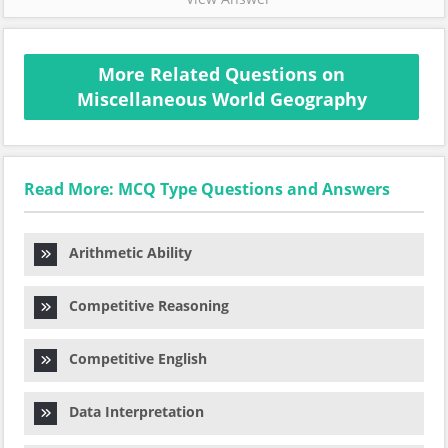
More Related Questions on
Miscellaneous World Geography
Read More: MCQ Type Questions and Answers
Arithmetic Ability
Competitive Reasoning
Competitive English
Data Interpretation