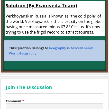
Solution (By Examveda Team)
Verkhoyansk in Russia is known as "the cold pole" of
the world. Verkhoyansk is the iciest city on the globe
having once measured minus 67.8° Celsius. It's now
trying to use the frigid record to attract tourists.
This Question Belongs to
Geography
>>
Miscellaneous
World Geography
Join The Discussion
Comment
*