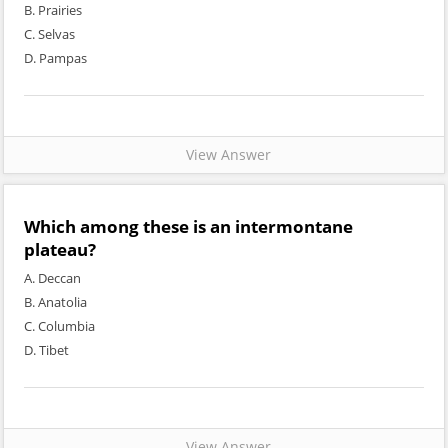
B. Prairies
C. Selvas
D. Pampas
View Answer
Which among these is an intermontane
plateau?
A. Deccan
B. Anatolia
C. Columbia
D. Tibet
View Answer