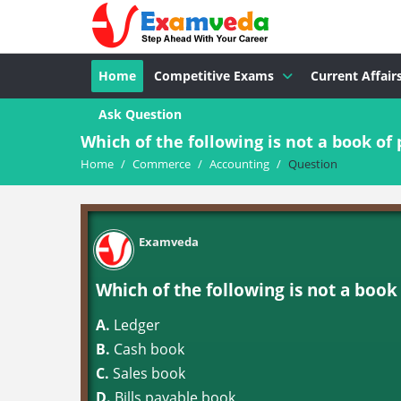
Home
Competitive Exams
Current Affair
Ask Question
Which of the following is not a book of 
Home
/
Commerce
/
Accounting
/
Question
Examveda
Which of the following is not a book
A.
Ledger
B.
Cash book
C.
Sales book
D.
Bills payable book