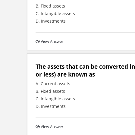
B. Fixed assets
C. Intangible assets
D. Investments
View Answer
The assets that can be converted int
or less) are known as
A. Current assets
B. Fixed assets
C. Intangible assets
D. Investments
View Answer