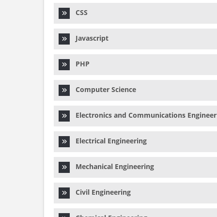
CSS
Javascript
PHP
Computer Science
Electronics and Communications Engineer
Electrical Engineering
Mechanical Engineering
Civil Engineering