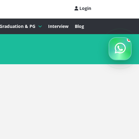
Login
Graduation & PG
Interview
Blog