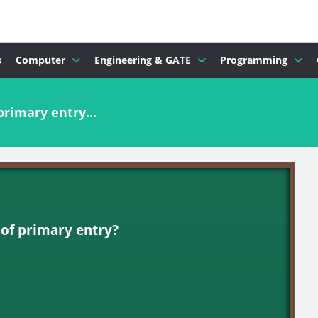
s
Computer
Engineering & GATE
Programming
primary entry...
 of primary entry?