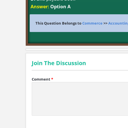
Answer:
Option A
This Question Belongs to
Commerce
>>
Accountin
Join The Discussion
Comment
*