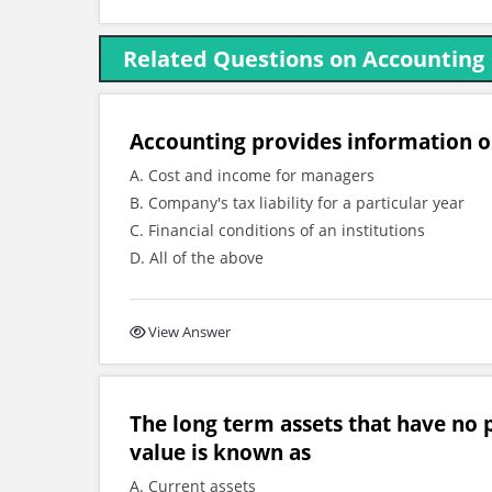
Related Questions on Accounting
Accounting provides information 
A. Cost and income for managers
B. Company's tax liability for a particular year
C. Financial conditions of an institutions
D. All of the above
View Answer
The long term assets that have no p
value is known as
A. Current assets