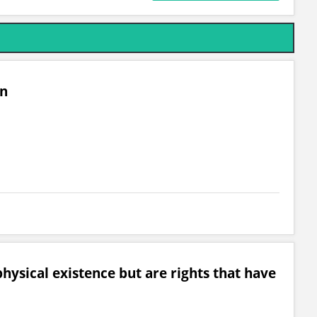
on
hysical existence but are rights that have