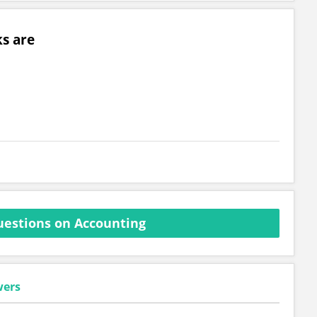
s are
estions on Accounting
wers