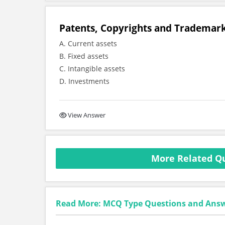
Patents, Copyrights and Trademark
A. Current assets
B. Fixed assets
C. Intangible assets
D. Investments
View Answer
More Related Qu
Read More: MCQ Type Questions and Ans