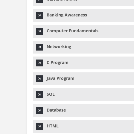
Banking Awareness
Computer Fundamentals
Networking
C Program
Java Program
SQL
Database
HTML