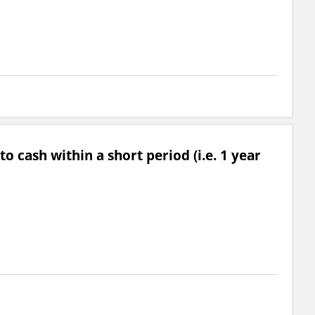
o cash within a short period (i.e. 1 year