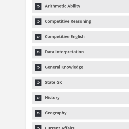
Arithmetic Ability
Competitive Reasoning
Competitive English
Data Interpretation
General Knowledge
State GK
History
Geography
Current Affairs