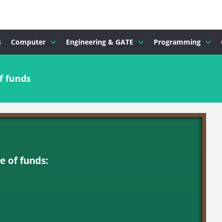
s
Computer
Engineering & GATE
Programming
f funds
e of funds: