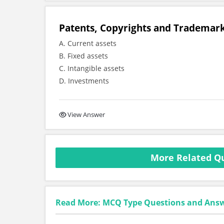
Patents, Copyrights and Trademark
A. Current assets
B. Fixed assets
C. Intangible assets
D. Investments
View Answer
More Related Qu
Read More: MCQ Type Questions and Ans