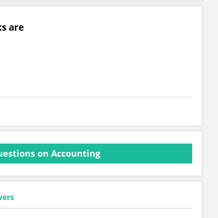
s are
estions on Accounting
wers