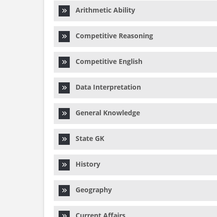
Arithmetic Ability
Competitive Reasoning
Competitive English
Data Interpretation
General Knowledge
State GK
History
Geography
Current Affairs