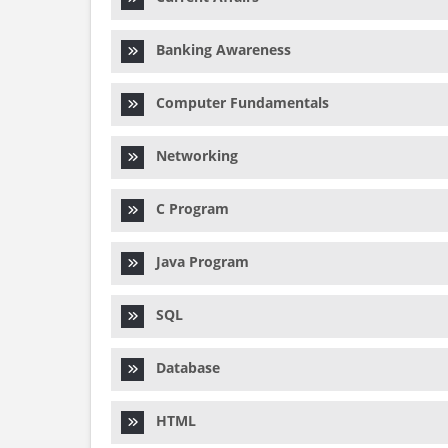
Banking Awareness
Computer Fundamentals
Networking
C Program
Java Program
SQL
Database
HTML