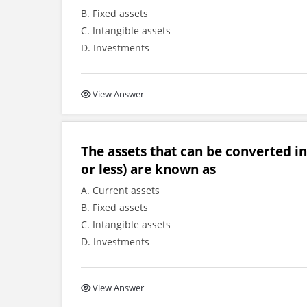
B. Fixed assets
C. Intangible assets
D. Investments
View Answer
The assets that can be converted int
or less) are known as
A. Current assets
B. Fixed assets
C. Intangible assets
D. Investments
View Answer