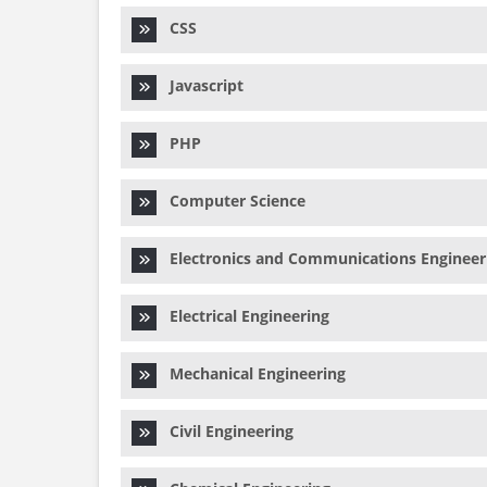
CSS
Javascript
PHP
Computer Science
Electronics and Communications Engineer
Electrical Engineering
Mechanical Engineering
Civil Engineering