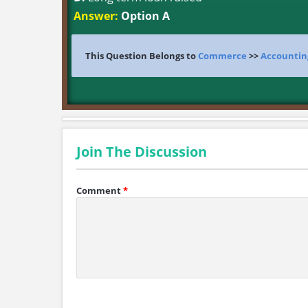
Answer:
Option A
This Question Belongs to
Commerce
>>
Accountin
Join The Discussion
Comment
*