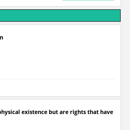
on
hysical existence but are rights that have