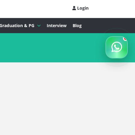
Login
Graduation & PG
Interview
Blog