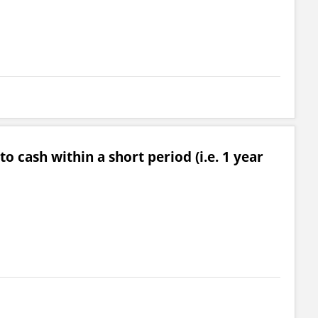
o cash within a short period (i.e. 1 year