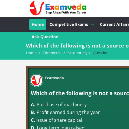
Home
Competitive Exams
Current Affair
Ask Question
Which of the following is not a source o
Home
/
Commerce
/
Accounting
/
Question
Examveda
Which of the following is not a sourc
A.
Purchase of machinery
B.
Profit earned during the year
C.
Issue of share capital
D.
Long term loan raised