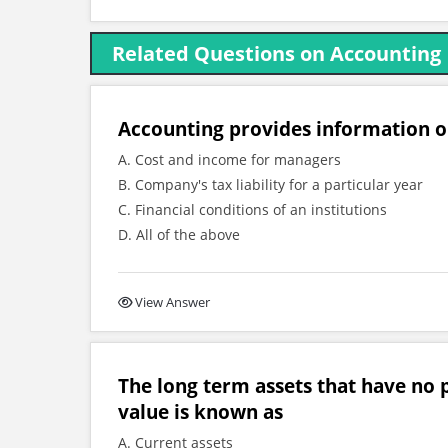
Related Questions on Accounting
Accounting provides information 
A. Cost and income for managers
B. Company's tax liability for a particular year
C. Financial conditions of an institutions
D. All of the above
View Answer
The long term assets that have no p
value is known as
A. Current assets