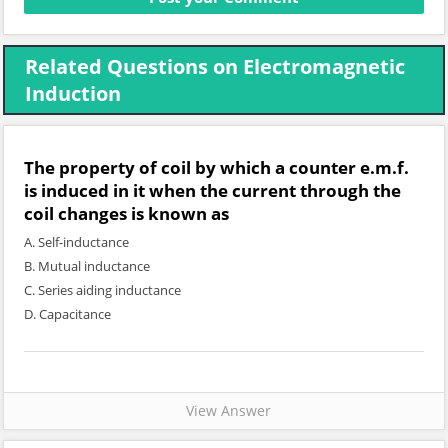
Related Questions on Electromagnetic
Induction
The property of coil by which a counter e.m.f.
is induced in it when the current through the
coil changes is known as
A. Self-inductance
B. Mutual inductance
C. Series aiding inductance
D. Capacitance
View Answer