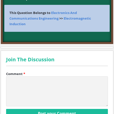
This Question Belongs to
Electronics And
Communications Engineering
>>
Electromagnetic
Induction
Join The Discussion
Comment
*