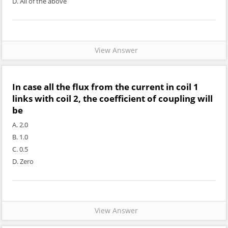
D. All of the above
View Answer
In case all the flux from the current in coil 1
links with coil 2, the coefficient of coupling will
be
A. 2.0
B. 1.0
C. 0.5
D. Zero
View Answer