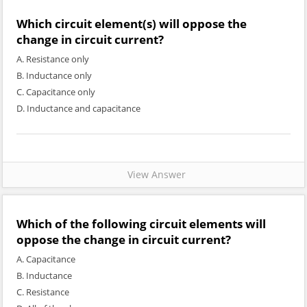
Which circuit element(s) will oppose the
change in circuit current?
A. Resistance only
B. Inductance only
C. Capacitance only
D. Inductance and capacitance
View Answer
Which of the following circuit elements will
oppose the change in circuit current?
A. Capacitance
B. Inductance
C. Resistance