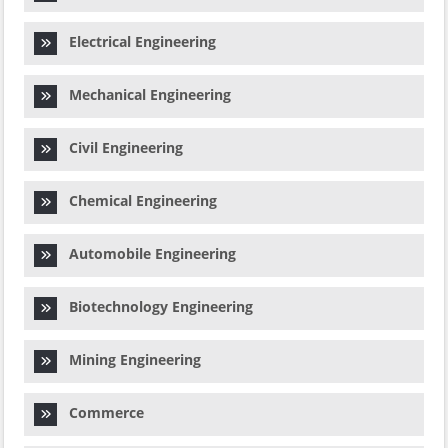
Electrical Engineering
Mechanical Engineering
Civil Engineering
Chemical Engineering
Automobile Engineering
Biotechnology Engineering
Mining Engineering
Commerce