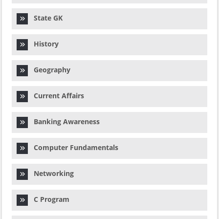
State GK
History
Geography
Current Affairs
Banking Awareness
Computer Fundamentals
Networking
C Program