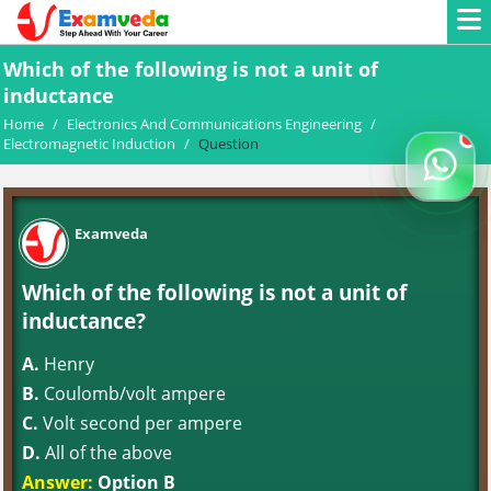
Which of the following is not a unit of
inductance
Home
/
Electronics And Communications Engineering
/
Electromagnetic Induction
/
Question
Examveda
Which of the following is not a unit of
inductance?
A.
Henry
B.
Coulomb/volt ampere
C.
Volt second per ampere
D.
All of the above
Answer:
Option B