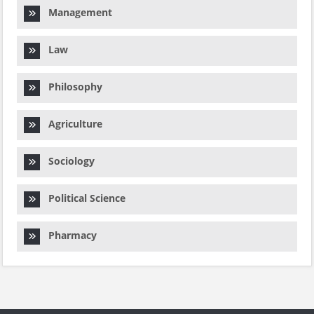
Management
Law
Philosophy
Agriculture
Sociology
Political Science
Pharmacy