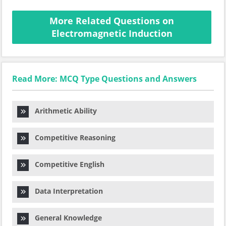
More Related Questions on
Electromagnetic Induction
Read More: MCQ Type Questions and Answers
Arithmetic Ability
Competitive Reasoning
Competitive English
Data Interpretation
General Knowledge