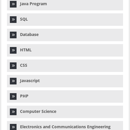
Java Program
SQL
Database
HTML
CSS
Javascript
PHP
Computer Science
Electronics and Communications Engineering