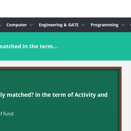
s
Computer
Engineering & GATE
Programming
matched In the term...
tly matched? In the term of Activity and
of fund