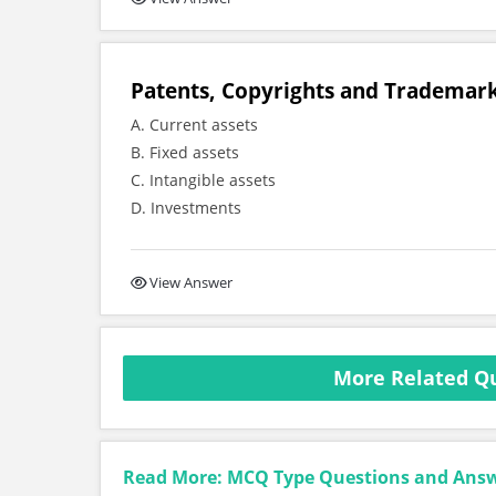
Patents, Copyrights and Trademark
A. Current assets
B. Fixed assets
C. Intangible assets
D. Investments
View Answer
More Related Qu
Read More: MCQ Type Questions and Ans