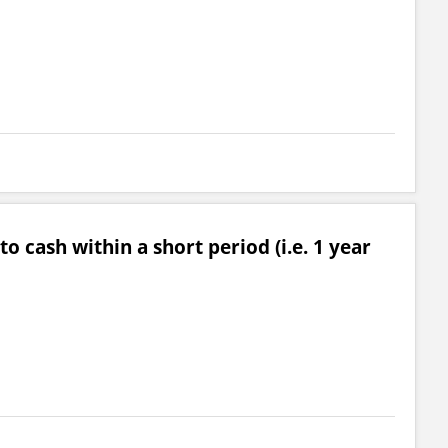
o cash within a short period (i.e. 1 year