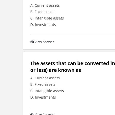
A. Current assets
B. Fixed assets
C. Intangible assets
D. Investments
View Answer
The assets that can be converted int
or less) are known as
A. Current assets
B. Fixed assets
C. Intangible assets
D. Investments
View Answer