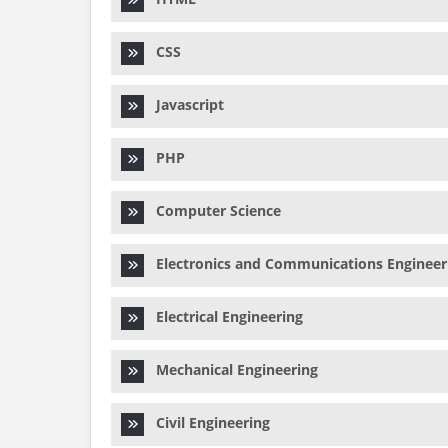
CSS
Javascript
PHP
Computer Science
Electronics and Communications Engineer
Electrical Engineering
Mechanical Engineering
Civil Engineering