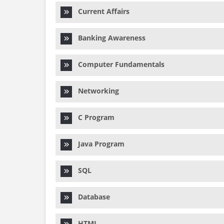
Current Affairs
Banking Awareness
Computer Fundamentals
Networking
C Program
Java Program
SQL
Database
HTML