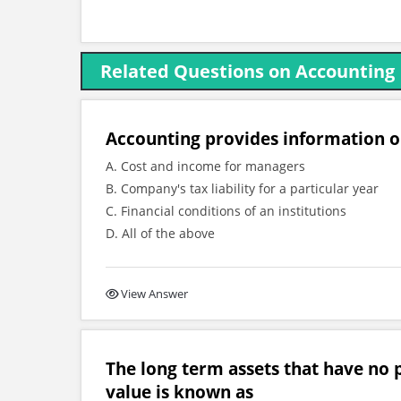
Related Questions on Accounting
Accounting provides information 
A. Cost and income for managers
B. Company's tax liability for a particular year
C. Financial conditions of an institutions
D. All of the above
View Answer
The long term assets that have no p
value is known as