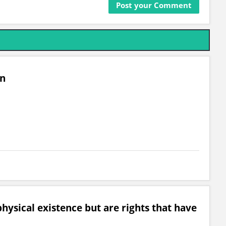
on
hysical existence but are rights that have