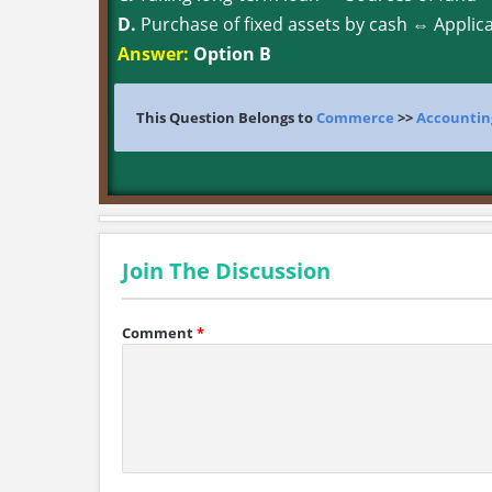
D.
Purchase of fixed assets by cash ⇔ Applica
Answer:
Option B
This Question Belongs to
Commerce
>>
Accountin
Join The Discussion
Comment
*