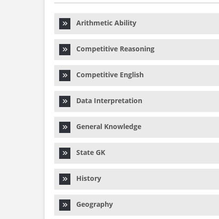
Arithmetic Ability
Competitive Reasoning
Competitive English
Data Interpretation
General Knowledge
State GK
History
Geography