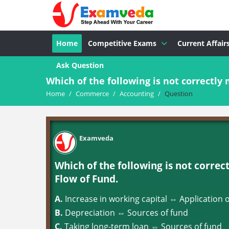
Home
Competitive Exams
Current Affair
Ask Question
Which of the following is not correctly 
Home
/
Commerce
/
Accounting
/
Question
Examveda
Which of the following is not correc
Flow of Fund.
A.
Increase in working capital ⇔ Application 
B.
Depreciation ⇔ Sources of fund
C.
Taking long-term loan ⇔ Sources of fund