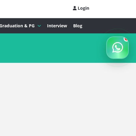
Login
Graduation & PG
Interview
Blog