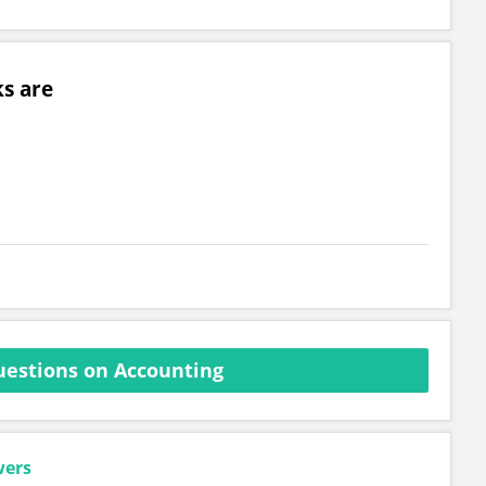
s are
estions on Accounting
wers