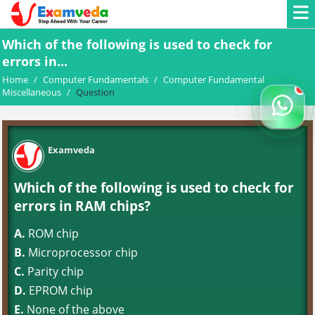
Which of the following is used to check for
errors in...
Home
/
Computer Fundamentals
/
Computer Fundamental
Miscellaneous
/
Question
Examveda
Which of the following is used to check for
errors in RAM chips?
A.
ROM chip
B.
Microprocessor chip
C.
Parity chip
D.
EPROM chip
E.
None of the above