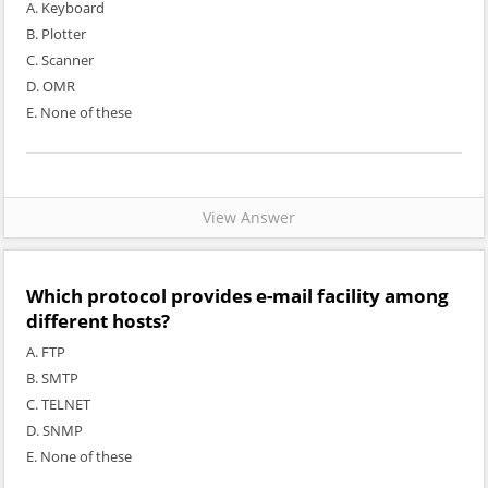
A. Keyboard
B. Plotter
C. Scanner
D. OMR
E. None of these
View Answer
Which protocol provides e-mail facility among
different hosts?
A. FTP
B. SMTP
C. TELNET
D. SNMP
E. None of these