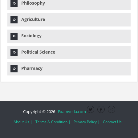
Philosophy
Agriculture
Sociology
Political Science
Pharmacy
Copyright © 2026
Examveda.com
About Us |
Terms & Condition |
Privacy Policy |
Contact Us