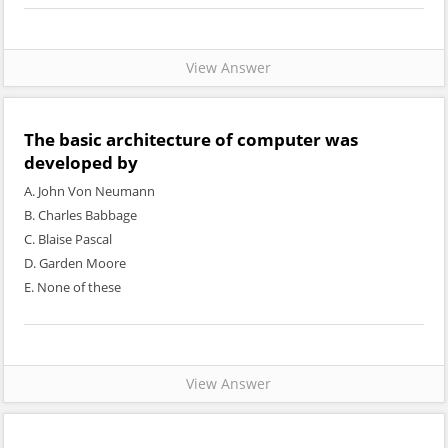
View Answer
The basic architecture of computer was
developed by
A. John Von Neumann
B. Charles Babbage
C. Blaise Pascal
D. Garden Moore
E. None of these
View Answer