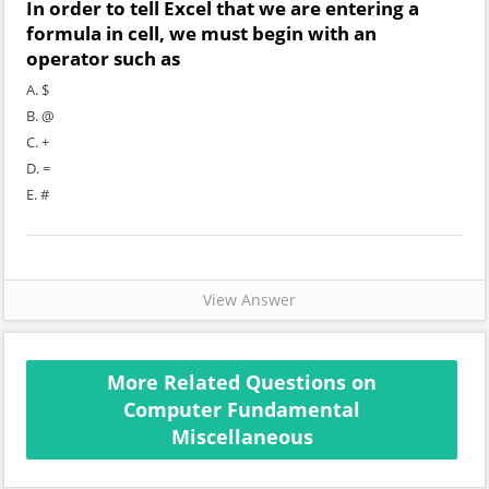
In order to tell Excel that we are entering a
formula in cell, we must begin with an
operator such as
A. $
B. @
C. +
D. =
E. #
View Answer
More Related Questions on
Computer Fundamental
Miscellaneous