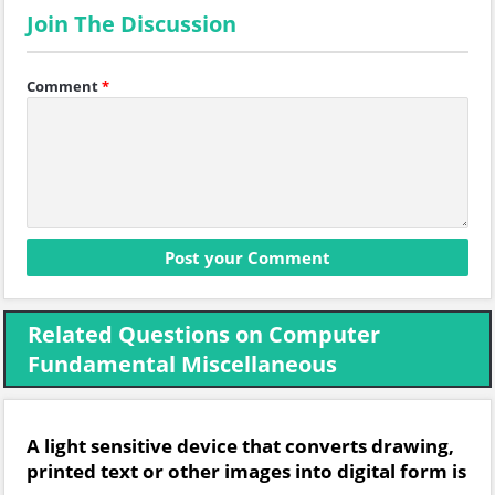
Join The Discussion
Comment
*
Related Questions on Computer
Fundamental Miscellaneous
A light sensitive device that converts drawing,
printed text or other images into digital form is