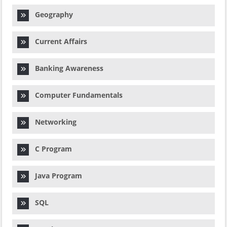
Geography
Current Affairs
Banking Awareness
Computer Fundamentals
Networking
C Program
Java Program
SQL