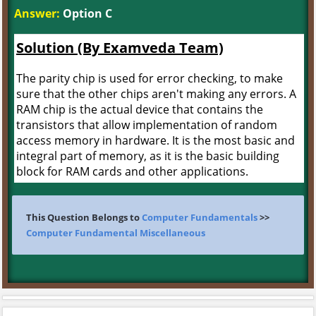
Answer:
Option C
Solution (By Examveda Team)
The parity chip is used for error checking, to make
sure that the other chips aren't making any errors. A
RAM chip is the actual device that contains the
transistors that allow implementation of random
access memory in hardware. It is the most basic and
integral part of memory, as it is the basic building
block for RAM cards and other applications.
This Question Belongs to
Computer Fundamentals
>>
Computer Fundamental Miscellaneous