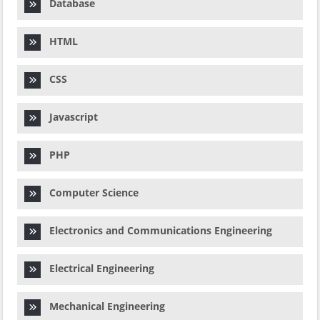
Database
HTML
CSS
Javascript
PHP
Computer Science
Electronics and Communications Engineering
Electrical Engineering
Mechanical Engineering