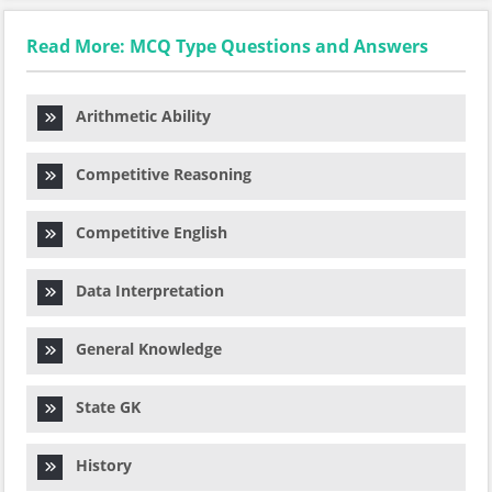
Read More: MCQ Type Questions and Answers
Arithmetic Ability
Competitive Reasoning
Competitive English
Data Interpretation
General Knowledge
State GK
History