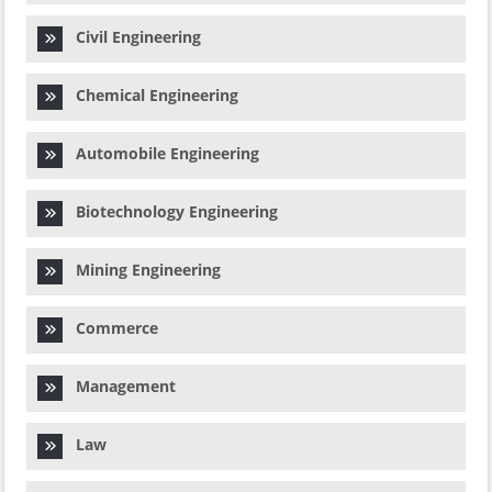
Civil Engineering
Chemical Engineering
Automobile Engineering
Biotechnology Engineering
Mining Engineering
Commerce
Management
Law