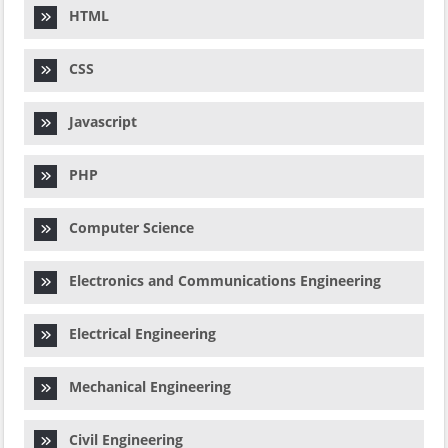
HTML
CSS
Javascript
PHP
Computer Science
Electronics and Communications Engineering
Electrical Engineering
Mechanical Engineering
Civil Engineering