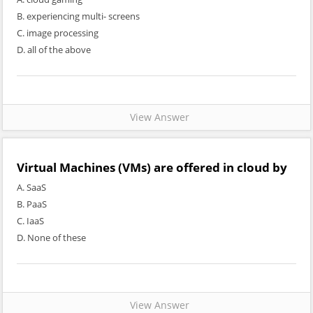
B. experiencing multi- screens
C. image processing
D. all of the above
View Answer
Virtual Machines (VMs) are offered in cloud by
A. SaaS
B. PaaS
C. IaaS
D. None of these
View Answer