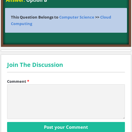
Answer:
Option B
This Question Belongs to
Computer Science
>>
Cloud
Computing
Join The Discussion
Comment
*