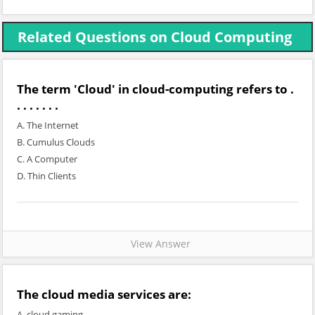
Related Questions on Cloud Computing
The term 'Cloud' in cloud-computing refers to .
. . . . . . .
A. The Internet
B. Cumulus Clouds
C. A Computer
D. Thin Clients
View Answer
The cloud media services are:
A. cloud gaming