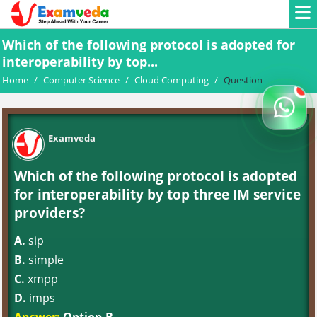
Which of the following protocol is adopted for
interoperability by top...
Home
/
Computer Science
/
Cloud Computing
/
Question
Examveda
Which of the following protocol is adopted
for interoperability by top three IM service
providers?
A.
sip
B.
simple
C.
xmpp
D.
imps