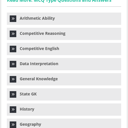
Read More: MCQ Type Questions and Answers
Arithmetic Ability
Competitive Reasoning
Competitive English
Data Interpretation
General Knowledge
State GK
History
Geography