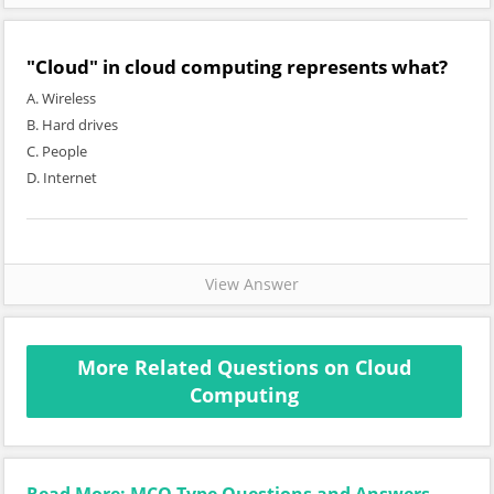
"Cloud" in cloud computing represents what?
A. Wireless
B. Hard drives
C. People
D. Internet
View Answer
More Related Questions on Cloud
Computing