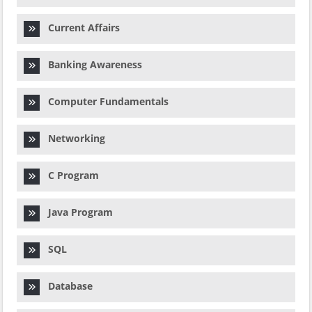
Current Affairs
Banking Awareness
Computer Fundamentals
Networking
C Program
Java Program
SQL
Database