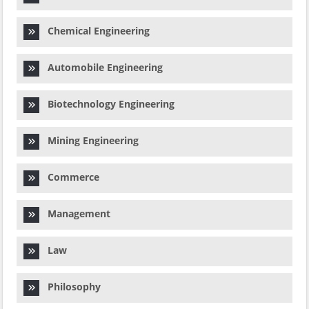
Chemical Engineering
Automobile Engineering
Biotechnology Engineering
Mining Engineering
Commerce
Management
Law
Philosophy