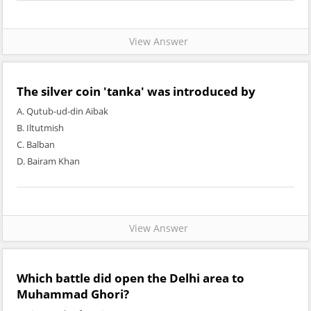
View Answer
The silver coin 'tanka' was introduced by
A. Qutub-ud-din Aibak
B. Iltutmish
C. Balban
D. Bairam Khan
View Answer
Which battle did open the Delhi area to
Muhammad Ghori?