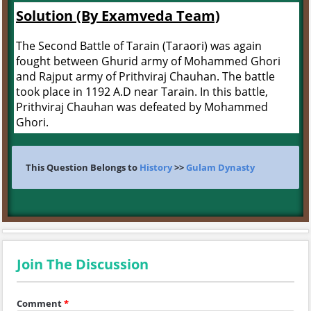
Solution (By Examveda Team)
The Second Battle of Tarain (Taraori) was again
fought between Ghurid army of Mohammed Ghori
and Rajput army of Prithviraj Chauhan. The battle
took place in 1192 A.D near Tarain. In this battle,
Prithviraj Chauhan was defeated by Mohammed
Ghori.
This Question Belongs to
History
>>
Gulam Dynasty
Join The Discussion
Comment
*