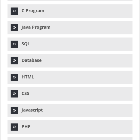
C Program
Java Program
SQL
Database
HTML
CSS
Javascript
PHP