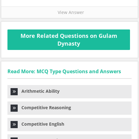
View Answer
More Related Questions on Gulam
Dynasty
Read More: MCQ Type Questions and Answers
Arithmetic Ability
Competitive Reasoning
Competitive English