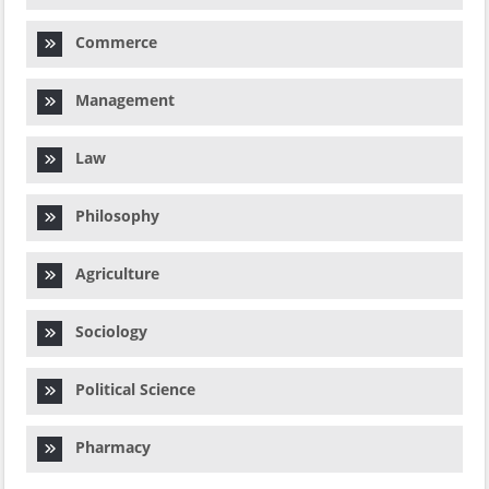
Commerce
Management
Law
Philosophy
Agriculture
Sociology
Political Science
Pharmacy