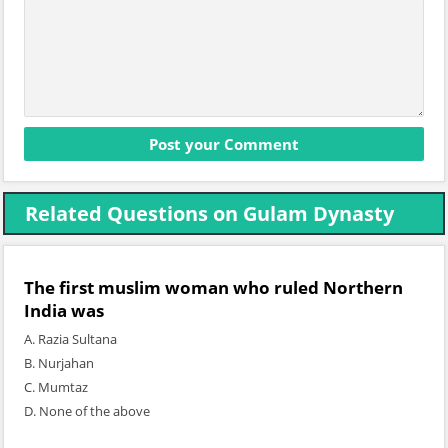
Related Questions on Gulam Dynasty
The first muslim woman who ruled Northern
India was
A. Razia Sultana
B. Nurjahan
C. Mumtaz
D. None of the above