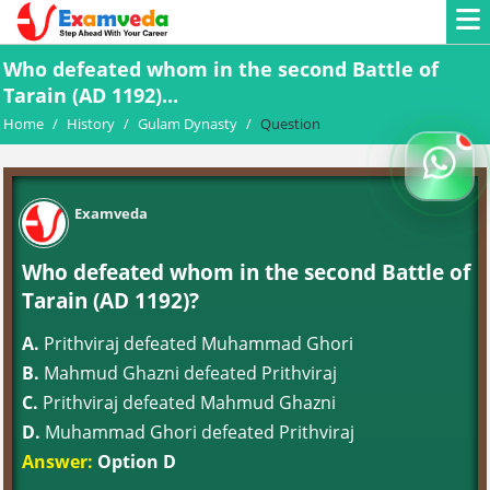
Who defeated whom in the second Battle of
Tarain (AD 1192)...
Home
/
History
/
Gulam Dynasty
/
Question
Examveda
Who defeated whom in the second Battle of
Tarain (AD 1192)?
A.
Prithviraj defeated Muhammad Ghori
B.
Mahmud Ghazni defeated Prithviraj
C.
Prithviraj defeated Mahmud Ghazni
D.
Muhammad Ghori defeated Prithviraj
Answer:
Option D