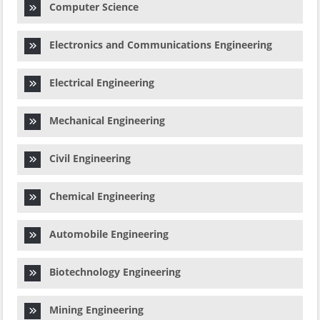
Computer Science
Electronics and Communications Engineering
Electrical Engineering
Mechanical Engineering
Civil Engineering
Chemical Engineering
Automobile Engineering
Biotechnology Engineering
Mining Engineering