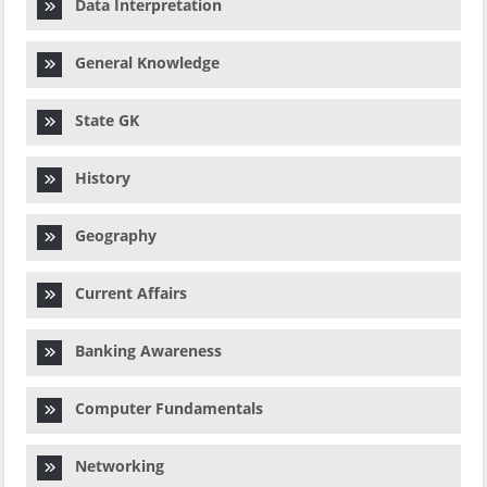
Data Interpretation
General Knowledge
State GK
History
Geography
Current Affairs
Banking Awareness
Computer Fundamentals
Networking