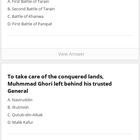
A. First Battle of Tarain
B. Second Battle of Tarain
C. Battle of Khanwa
D. First Battle of Panipat
View Answer
To take care of the conquered lands,
Muhmmad Ghori left behind his trusted
General
A. Nasiruddin
B. Iltutmish
C. Qutub-din-Aibak
D. Malik Kafur