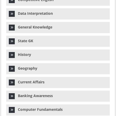
Data Interpretation
General Knowledge
State GK
History
Geography
Current Affairs
Banking Awareness
Computer Fundamentals