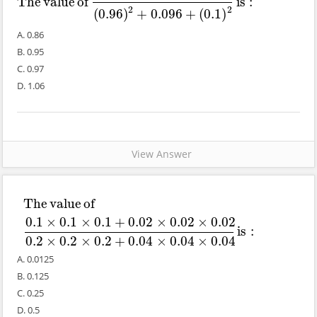
The
value
of
is
:
The
value
of
(
0.96
)
3
−
(
0.1
)
3
(
0.96
)
2
+
0.096
+
(
0.1
)
2
is
:
2
2
(
0.96
)
+
0.096
+
(
0.1
)
A. 0.86
B. 0.95
C. 0.97
D. 1.06
View Answer
The
value
of
The
value
of
0.1
×
0.1
×
0.1
+
0.02
×
0.02
×
0.02
0.2
×
0.2
×
0.2
+
0.04
×
0
0.1
×
0.1
×
0.1
+
0.02
×
0.02
×
0.02
is
:
0.2
×
0.2
×
0.2
+
0.04
×
0.04
×
0.04
A. 0.0125
B. 0.125
C. 0.25
D. 0.5