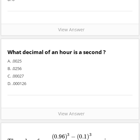
View Answer
What decimal of an hour is a second ?
A. .0025
B. .0256
C. .00027
D. .000126
View Answer
3
3
(
0.96
)
−
(
0.1
)