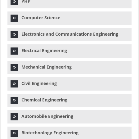
PHP
Computer Science
Electronics and Communications Engineering
Electrical Engineering
Mechanical Engineering
Civil Engineering
Chemical Engineering
Automobile Engineering
Biotechnology Engineering