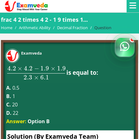
frac 4 2 times 4 2 - 1 9 times 1...
Home
/
Arithmetic Ability
/
Decimal Fraction
/
Question
Examveda
4.2
×
4.2
−
1.9
×
1.9
is equal to:
4.2
×
4.2
−
1.9
×
1.9
2.3
×
6.1
2.3
×
6.1
A.
0.5
B.
1
C.
20
D.
22
Answer:
Option B
Solution (By Examveda Team)