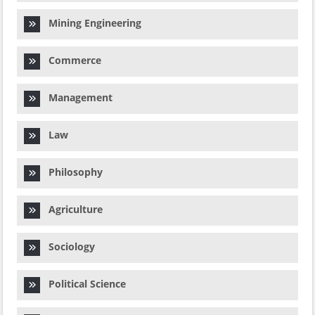
Mining Engineering
Commerce
Management
Law
Philosophy
Agriculture
Sociology
Political Science