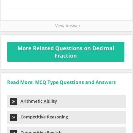
View Answer
More Related Questions on Decimal
Fraction
Read More: MCQ Type Questions and Answers
Arithmetic Ability
Competitive Reasoning
Competitive English