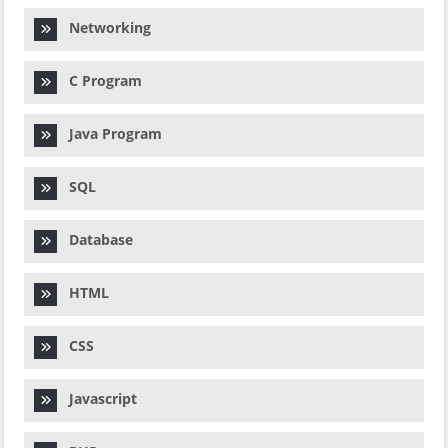
Networking
C Program
Java Program
SQL
Database
HTML
CSS
Javascript