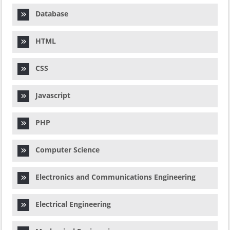
Database
HTML
CSS
Javascript
PHP
Computer Science
Electronics and Communications Engineering
Electrical Engineering