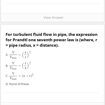
View Answer
For turbulent fluid flow in pipe, the expression
for Prandtl one seventh power law is (where, r
= pipe radius, x = distance).
1
V
x
(
)
7
A.
=
V
V
max
=
(
x
r
)
1
7
V
r
max
1
V
r
(
)
7
B.
=
V
V
max
=
(
r
x
)
1
7
V
x
max
V
1
C.
=
(
x
×
r
)
V
V
max
=
(
x
×
r
)
1
7
7
V
max
D. None of these