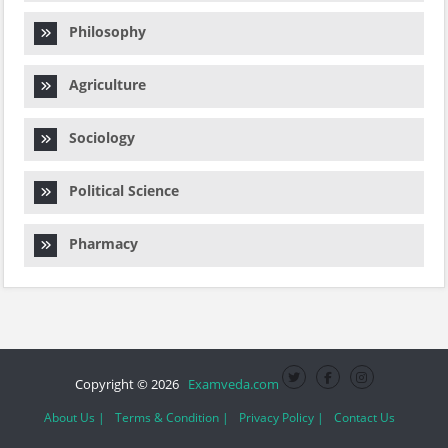
Philosophy
Agriculture
Sociology
Political Science
Pharmacy
Copyright © 2026
Examveda.com
About Us |
Terms & Condition |
Privacy Policy |
Contact Us