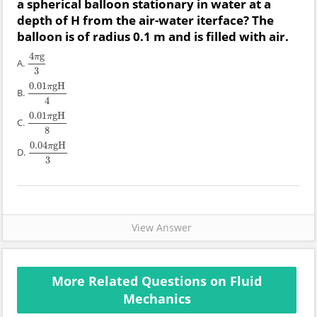
a spherical balloon stationary in water at a
depth of H from the air-water iterface? The
balloon is of radius 0.1 m and is filled with air.
4
g
π
A.
4
π
g
3
3
0.01
gH
π
B.
0.01
π
gH
4
4
0.01
gH
π
C.
0.01
π
gH
8
8
0.04
gH
π
D.
0.04
π
gH
3
3
View Answer
More Related Questions on Fluid
Mechanics