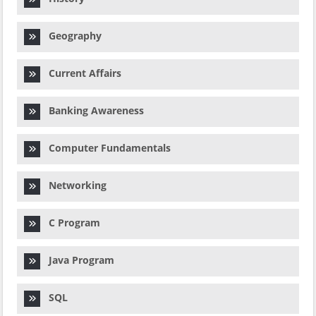
Geography
Current Affairs
Banking Awareness
Computer Fundamentals
Networking
C Program
Java Program
SQL