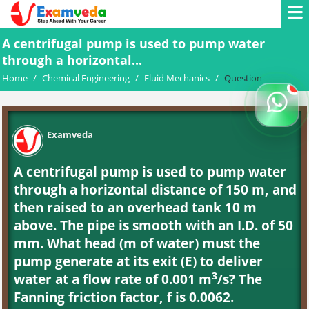
A centrifugal pump is used to pump water
through a horizontal...
Home
/
Chemical Engineering
/
Fluid Mechanics
/
Question
Examveda
A centrifugal pump is used to pump water
through a horizontal distance of 150 m, and
then raised to an overhead tank 10 m
above. The pipe is smooth with an I.D. of 50
mm. What head (m of water) must the
pump generate at its exit (E) to deliver
3
water at a flow rate of 0.001 m
/s? The
Fanning friction factor, f is 0.0062.