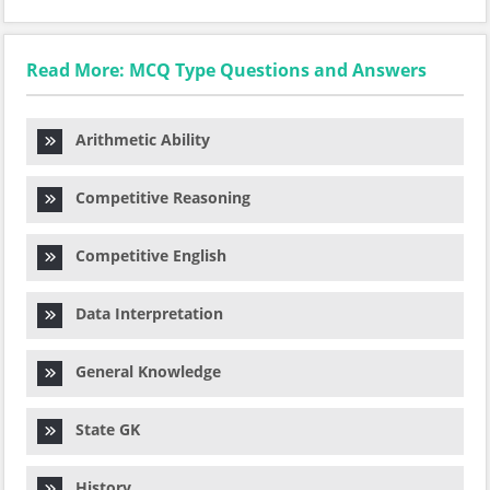
Read More: MCQ Type Questions and Answers
Arithmetic Ability
Competitive Reasoning
Competitive English
Data Interpretation
General Knowledge
State GK
History