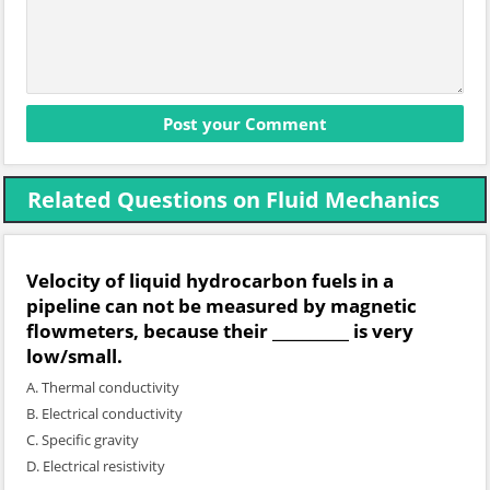
Related Questions on Fluid Mechanics
Velocity of liquid hydrocarbon fuels in a
pipeline can not be measured by magnetic
flowmeters, because their __________ is very
low/small.
A. Thermal conductivity
B. Electrical conductivity
C. Specific gravity
D. Electrical resistivity