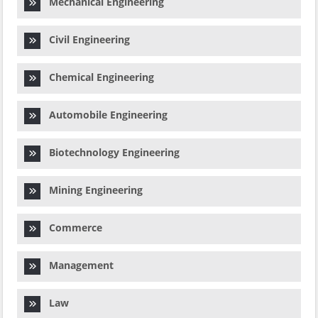
Mechanical Engineering
Civil Engineering
Chemical Engineering
Automobile Engineering
Biotechnology Engineering
Mining Engineering
Commerce
Management
Law