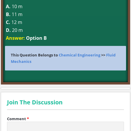
A.
10 m
B.
11 m
C.
12 m
D.
20 m
Answer:
Option B
This Question Belongs to
Chemical Engineering
>>
Fluid
Mechanics
Join The Discussion
Comment
*