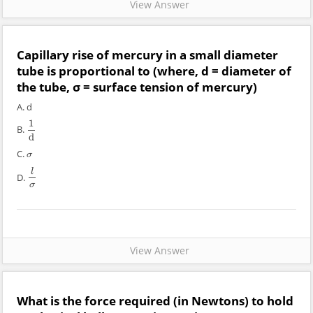
View Answer
Capillary rise of mercury in a small diameter
tube is proportional to (where, d = diameter of
the tube, σ = surface tension of mercury)
A. d
1
B.
1
d
d
C.
σ
σ
l
D.
l
σ
σ
View Answer
What is the force required (in Newtons) to hold