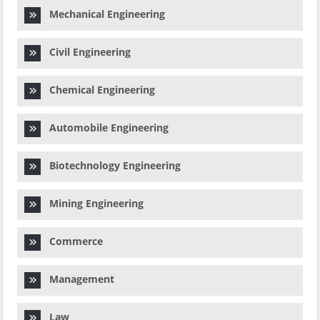
Mechanical Engineering
Civil Engineering
Chemical Engineering
Automobile Engineering
Biotechnology Engineering
Mining Engineering
Commerce
Management
Law