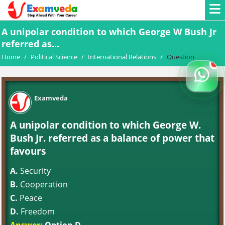
A unipolar condition to which George W Bush Jr
referred as...
Home
/
Political Science
/
International Relations
/
Question
Examveda
A unipolar condition to which George W.
Bush Jr. referred as a balance of power that
favours
A.
Security
B.
Cooperation
C.
Peace
D.
Freedom