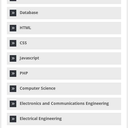
Database
HTML
CSS
Javascript
PHP
Computer Science
Electronics and Communications Engineering
Electrical Engineering