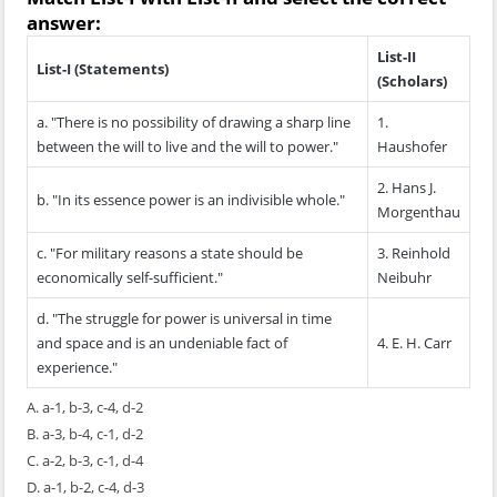
answer:
List-II
List-I (Statements)
(Scholars)
a. "There is no possibility of drawing a sharp line
1.
between the will to live and the will to power."
Haushofer
2. Hans J.
b. "In its essence power is an indivisible whole."
Morgenthau
c. "For military reasons a state should be
3. Reinhold
economically self-sufficient."
Neibuhr
d. "The struggle for power is universal in time
and space and is an undeniable fact of
4. E. H. Carr
experience."
A. a-1, b-3, c-4, d-2
B. a-3, b-4, c-1, d-2
C. a-2, b-3, c-1, d-4
D. a-1, b-2, c-4, d-3