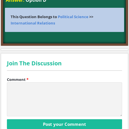
Answer:
Option D
This Question Belongs to
Political Science
>>
International Relations
Join The Discussion
Comment
*