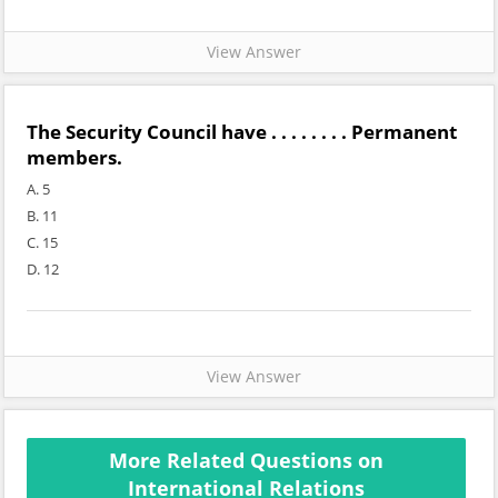
View Answer
The Security Council have . . . . . . . . Permanent
members.
A. 5
B. 11
C. 15
D. 12
View Answer
More Related Questions on
International Relations