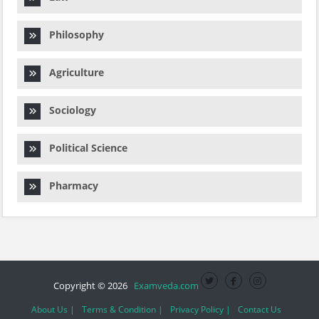
Philosophy
Agriculture
Sociology
Political Science
Pharmacy
Copyright © 2026
Examveda.com
About Us |
Terms & Condition |
Privacy Policy |
Contact Us