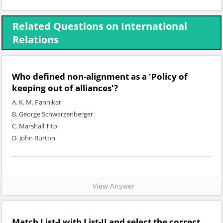
Related Questions on International
Relations
Who defined non-alignment as a 'Policy of
keeping out of alliances'?
A. K. M. Pannikar
B. George Schwarzenberger
C. Marshall Tito
D. John Burton
View Answer
Match
List-I
with
List-II
and select the correct