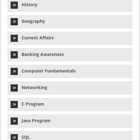
History
Geography
Current Affairs
Banking Awareness
Computer Fundamentals
Networking
C Program
Java Program
SQL