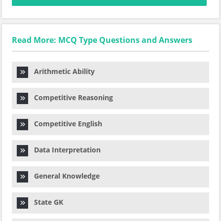
Read More: MCQ Type Questions and Answers
Arithmetic Ability
Competitive Reasoning
Competitive English
Data Interpretation
General Knowledge
State GK