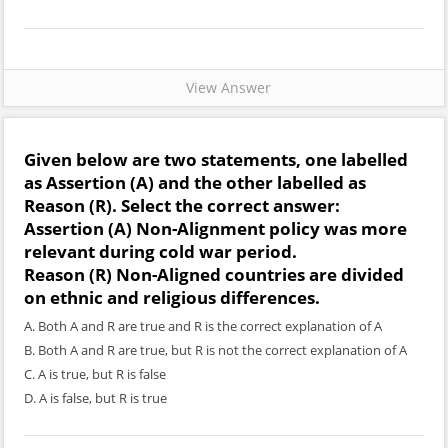
View Answer
Given below are two statements, one labelled
as
Assertion (A)
and the other labelled as
Reason (R)
. Select the correct answer:
Assertion (A)
Non-Alignment policy was more
relevant during cold war period.
Reason (R)
Non-Aligned countries are divided
on ethnic and religious differences.
A. Both A and R are true and R is the correct explanation of A
B. Both A and R are true, but R is not the correct explanation of A
C. A is true, but R is false
D. A is false, but R is true