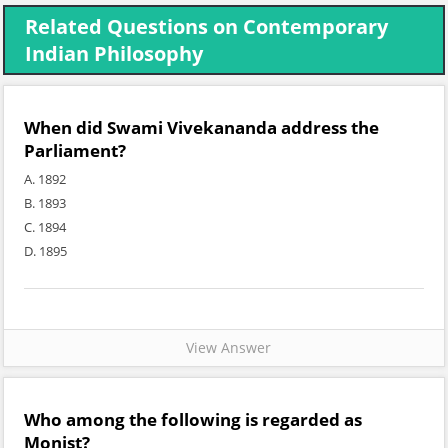
Related Questions on Contemporary
Indian Philosophy
When did Swami Vivekananda address the
Parliament?
A. 1892
B. 1893
C. 1894
D. 1895
View Answer
Who among the following is regarded as
Monist?