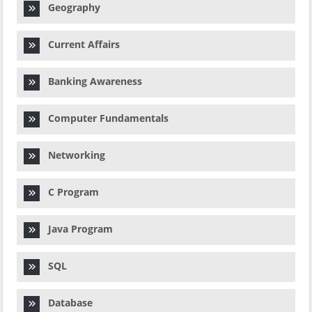
Geography
Current Affairs
Banking Awareness
Computer Fundamentals
Networking
C Program
Java Program
SQL
Database