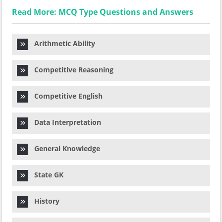
Read More: MCQ Type Questions and Answers
Arithmetic Ability
Competitive Reasoning
Competitive English
Data Interpretation
General Knowledge
State GK
History