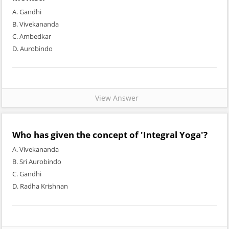
A. Gandhi
B. Vivekananda
C. Ambedkar
D. Aurobindo
View Answer
Who has given the concept of 'Integral Yoga'?
A. Vivekananda
B. Sri Aurobindo
C. Gandhi
D. Radha Krishnan