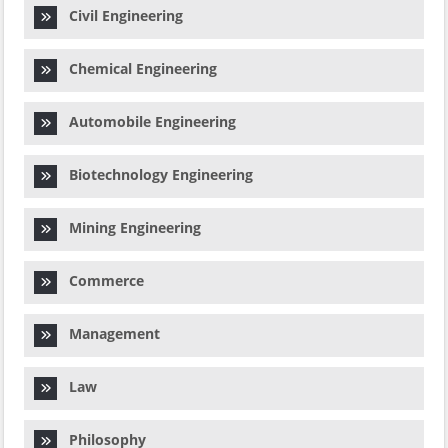
Civil Engineering
Chemical Engineering
Automobile Engineering
Biotechnology Engineering
Mining Engineering
Commerce
Management
Law
Philosophy