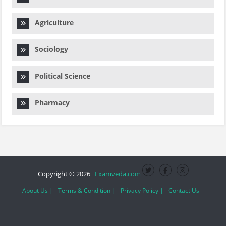
Agriculture
Sociology
Political Science
Pharmacy
Copyright © 2026
Examveda.com
About Us |
Terms & Condition |
Privacy Policy |
Contact Us