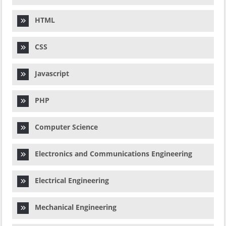
HTML
CSS
Javascript
PHP
Computer Science
Electronics and Communications Engineering
Electrical Engineering
Mechanical Engineering