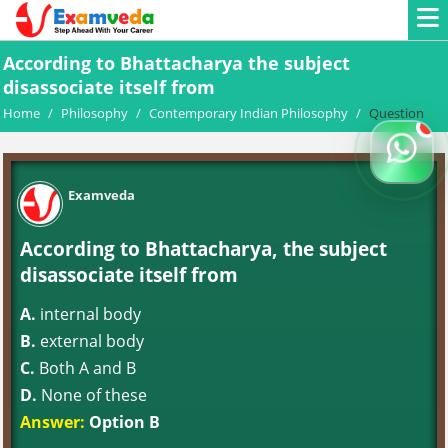
According to Bhattacharya the subject
disassociate itself from
Home
/
Philosophy
/
Contemporary Indian Philosophy
/
Question
Examveda
According to Bhattacharya, the subject
disassociate itself from
A.
internal body
B.
external body
C.
Both A and B
D.
None of these
Answer:
Option B