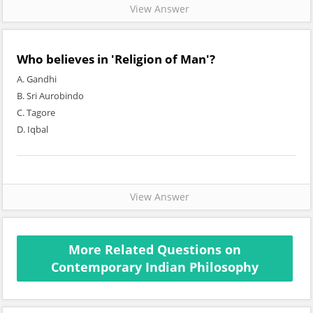
View Answer
Who believes in 'Religion of Man'?
A. Gandhi
B. Sri Aurobindo
C. Tagore
D. Iqbal
View Answer
More Related Questions on
Contemporary Indian Philosophy