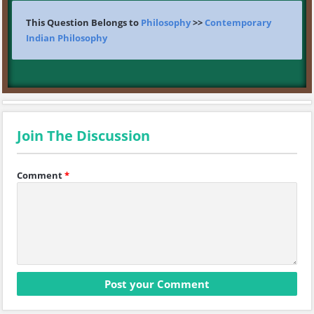
This Question Belongs to
Philosophy
>>
Contemporary
Indian Philosophy
Join The Discussion
Comment
*