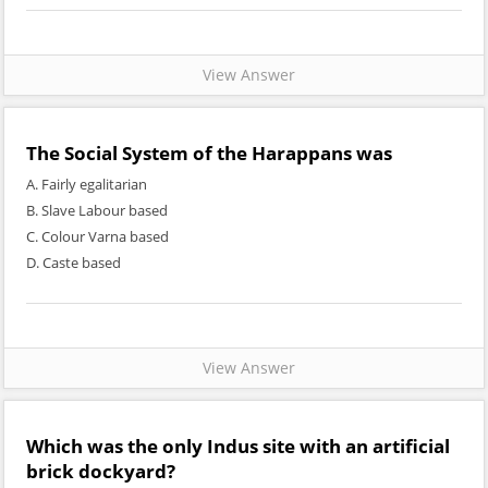
View Answer
The Social System of the Harappans was
A. Fairly egalitarian
B. Slave Labour based
C. Colour Varna based
D. Caste based
View Answer
Which was the only Indus site with an artificial
brick dockyard?