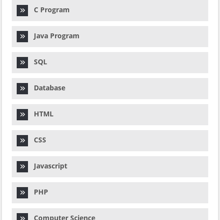
C Program
Java Program
SQL
Database
HTML
CSS
Javascript
PHP
Computer Science