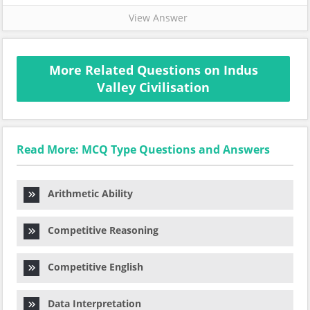
View Answer
More Related Questions on Indus
Valley Civilisation
Read More: MCQ Type Questions and Answers
Arithmetic Ability
Competitive Reasoning
Competitive English
Data Interpretation