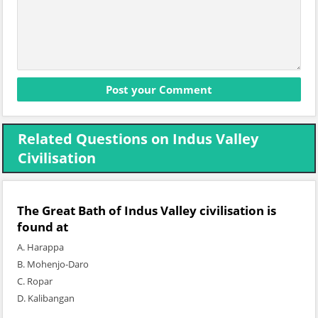
Related Questions on Indus Valley
Civilisation
The Great Bath of Indus Valley civilisation is
found at
A. Harappa
B. Mohenjo-Daro
C. Ropar
D. Kalibangan