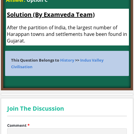
Answer:
Option C
Solution (By Examveda Team)
After the partition of India, the largest number of
Harappan towns and settlements have been found in
Gujarat.
This Question Belongs to
History
>>
Indus Valley
Civilisation
Join The Discussion
Comment
*