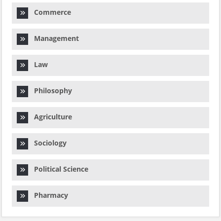
Commerce
Management
Law
Philosophy
Agriculture
Sociology
Political Science
Pharmacy