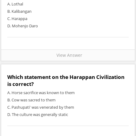
A. Lothal
B. Kalibangan
C. Harappa
D. Mohenjo Daro
View Answer
Which statement on the Harappan Civilization
is correct?
A. Horse sacrifice was known to them
B. Cow was sacred to them
C. Pashupati' was venerated by them
D. The culture was generally static