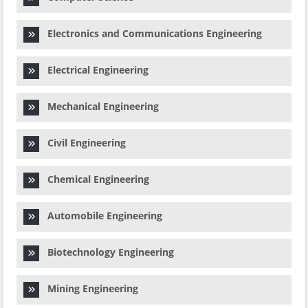
Electronics and Communications Engineering
Electrical Engineering
Mechanical Engineering
Civil Engineering
Chemical Engineering
Automobile Engineering
Biotechnology Engineering
Mining Engineering