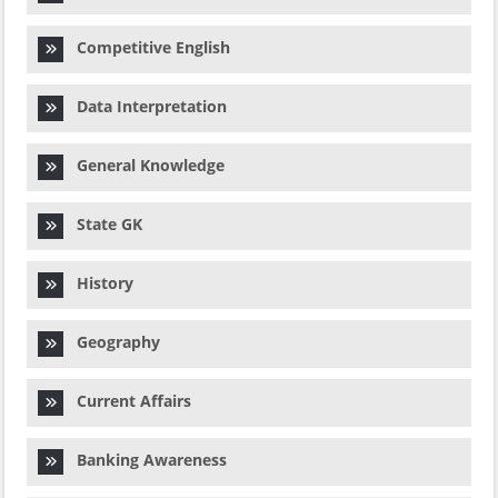
Competitive English
Data Interpretation
General Knowledge
State GK
History
Geography
Current Affairs
Banking Awareness