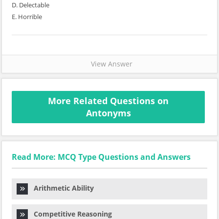
D. Delectable
E. Horrible
View Answer
More Related Questions on
Antonyms
Read More: MCQ Type Questions and Answers
Arithmetic Ability
Competitive Reasoning