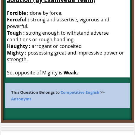
Forcible :
done by force.
Forceful :
strong and assertive, vigorous and
powerful.
Tough :
strong enough to withstand adverse
conditions or rough handling.
Haughty :
arrogant or conceited
Mighty :
possessing great and impressive power or
strength.
So, opposite of Mighty is
Weak.
This Question Belongs to
Competitive English
>>
Antonyms