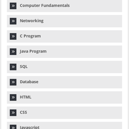
Computer Fundamentals
Networking
C Program
Java Program
SQL
Database
HTML
CSS
Javascript