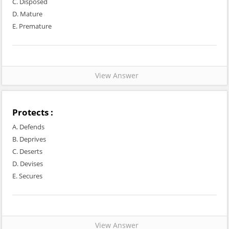
C. Disposed
D. Mature
E. Premature
View Answer
Protects :
A. Defends
B. Deprives
C. Deserts
D. Devises
E. Secures
View Answer