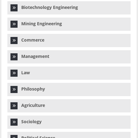
Biotechnology Engineering
Mining Engineering
Commerce
Management
Law
Philosophy
Agriculture
Sociology
Political Science