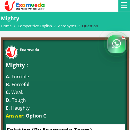
Mighty
Home
/
Competitive English
/
Antonyms
/
Question
Examveda
Mighty :
A.
Forcible
B.
Forceful
C.
Weak
D.
Tough
E.
Haughty
Answer:
Option C
Solution (By Examveda Team)