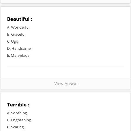
Beautiful :
A. Wonderful
B. Graceful
C. Ugly
D. Handsome
E. Marvelous
View Answer
Terrible :
A. Soothing
B. Frightening
C. Scaring