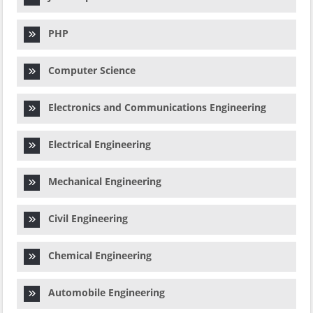
PHP
Computer Science
Electronics and Communications Engineering
Electrical Engineering
Mechanical Engineering
Civil Engineering
Chemical Engineering
Automobile Engineering