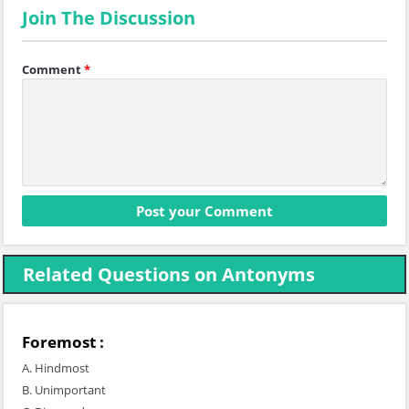
Join The Discussion
Comment
*
Related Questions on Antonyms
Foremost :
A. Hindmost
B. Unimportant