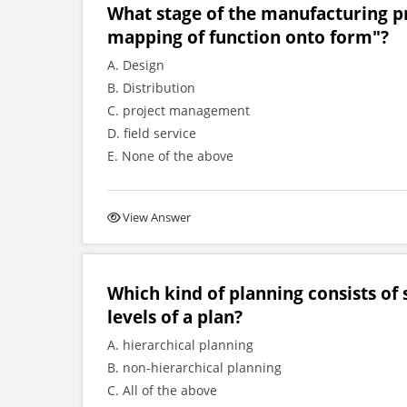
What stage of the manufacturing p
mapping of function onto form"?
A. Design
B. Distribution
C. project management
D. field service
E. None of the above
View Answer
Which kind of planning consists of 
levels of a plan?
A. hierarchical planning
B. non-hierarchical planning
C. All of the above