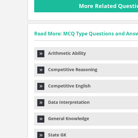
More Related Question
Read More: MCQ Type Questions and Ans
Arithmetic Ability
Competitive Reasoning
Competitive English
Data Interpretation
General Knowledge
State GK