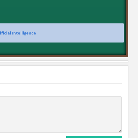
ificial Intelligence