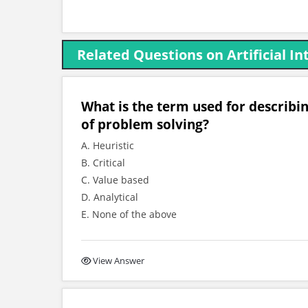
Related Questions on Artificial In
What is the term used for describ
of problem solving?
A. Heuristic
B. Critical
C. Value based
D. Analytical
E. None of the above
View Answer