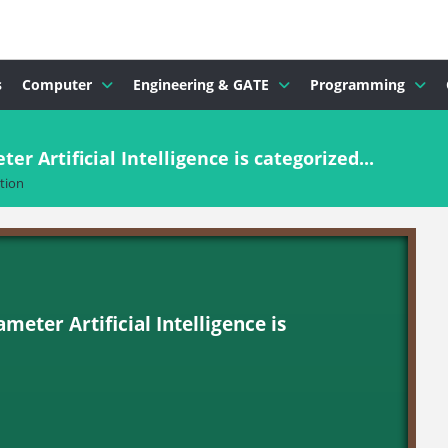
s
Computer
Engineering & GATE
Programming
r Artificial Intelligence is categorized...
tion
meter Artificial Intelligence is