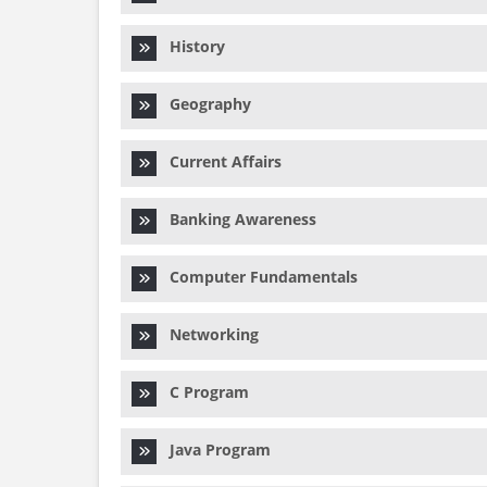
History
Geography
Current Affairs
Banking Awareness
Computer Fundamentals
Networking
C Program
Java Program