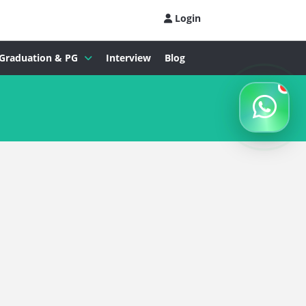
Login
Graduation & PG
Interview
Blog