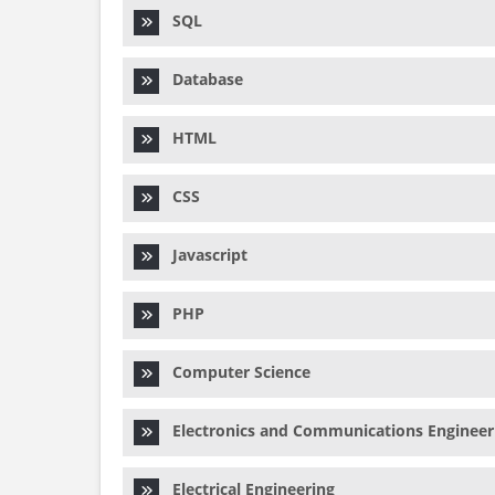
SQL
Database
HTML
CSS
Javascript
PHP
Computer Science
Electronics and Communications Engineer
Electrical Engineering