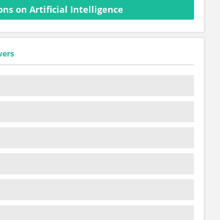
s on Artificial Intelligence
wers