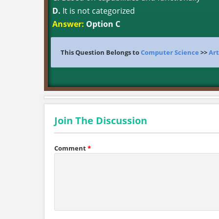
D.
It is not categorized
Answer:
Option C
This Question Belongs to
Computer Science
>>
Art
Join The Discussion
Comment
*