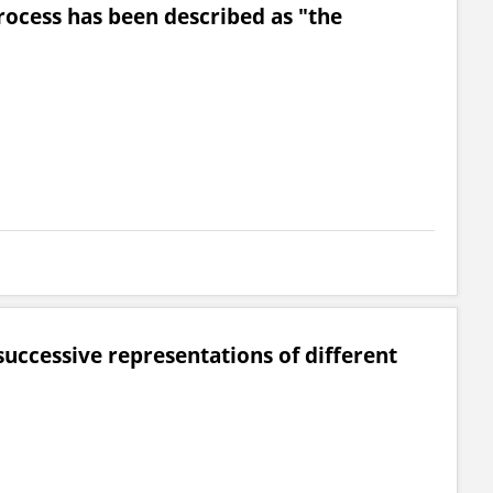
rocess has been described as "the
successive representations of different