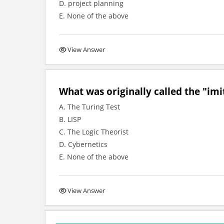
D. project planning
E. None of the above
View Answer
What was originally called the "imi
A. The Turing Test
B. LISP
C. The Logic Theorist
D. Cybernetics
E. None of the above
View Answer