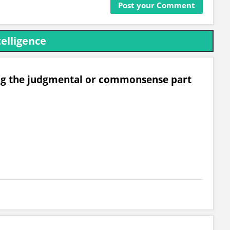
telligence
ing the judgmental or commonsense part