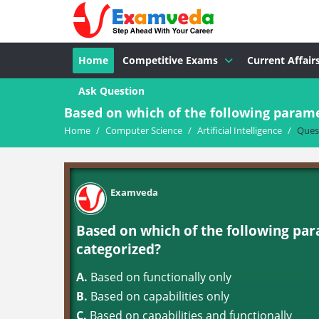
Home
Competitive Exams
Current Affair
Ask Question
Based on which of the following paramete
Home
/
Computer Science
/
Artificial Intelligence
/
Ques
Examveda
Based on which of the following para
categorized?
A.
Based on functionally only
B.
Based on capabilities only
C.
Based on capabilities and functionally