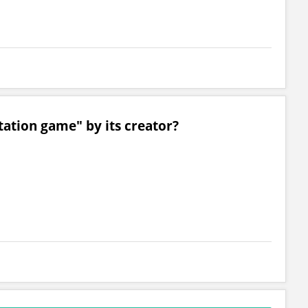
tation game" by its creator?