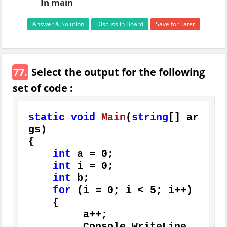
In main
Answer & Solution
Discuss in Board
Save for Later
77.
Select the output for the following
set of code :
static
void
Main
(
string
[] ar
gs
)
{

int
 a = 
0
;

int
 i = 
0
;

int
 b;

for
 (i = 
0
; i < 
5
; i++)

    {

         a++;

         Console.WriteLine