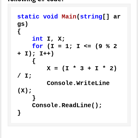
static
void
Main
(
string
[] ar
gs
)
{

int
 I, X;

for
 (I = 
1
; I <= (
9
 % 
2
+ I); I++)

    {

        X = (I * 
3
 + I * 
2
) 
/ I;

        Console.WriteLine
(X);

    }

    Console.ReadLine();

}