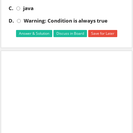
C.
java
D.
Warning: Condition is always true
Answer & Solution
Discuss in Board
Save for Later