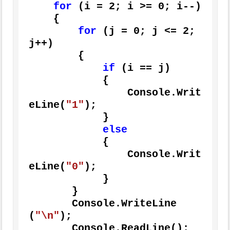
for
 (i = 
2
; i >= 
0
; i--)

    {

for
 (j = 
0
; j <= 
2
; 
j++)

        {

if
 (i == j)

            {

                Console.Writ
eLine(
"1"
);

            }

else
            {

                Console.Writ
eLine(
"0"
);

            }

       }

       Console.WriteLine
(
"\n"
);

       Console.ReadLine();
