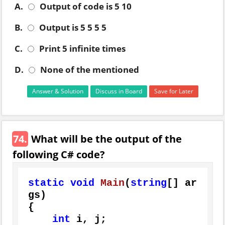
A.
Output of code is 5 10
B.
Output is 5 5 5 5
C.
Print 5 infinite times
D.
None of the mentioned
Answer & Solution
Discuss in Board
Save for Later
74.
What will be the output of the
following C# code?
static
void
Main
(
string
[] ar
gs
)
{

int
 i, j;
