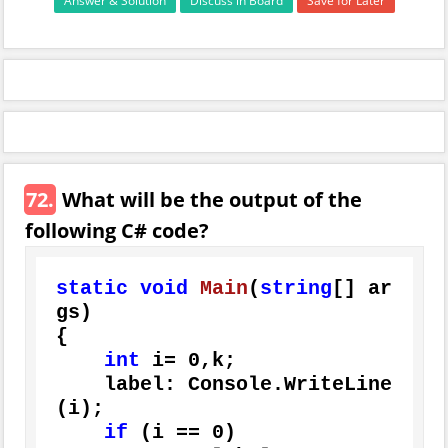
Answer & Solution
Discuss in Board
Save for Later
72.
What will be the output of the
following C# code?
static
void
Main
(
string
[] ar
gs
)
{

int
 i= 
0
,k;

    label: Console.WriteLine
(i);

if
 (i == 
0
)
