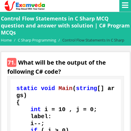
Control Flow Statements in C Sharp MCQ
question and answer with solution | C# Program
MCQs
Home
/
C Sharp Programming
/
Control Flow Statements In C Sharp
71.
What will be the output of the
following C# code?
static
void
Main
(
string
[] ar
gs
)
{

int
 i = 
10
 , j = 
0
;

    label:

    i--;

if
 ( i > 
0
)
