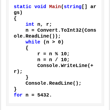
static
void
Main
(
string
[] ar
gs
)
{

int
 n, r;

    n = Convert.ToInt32(Cons
ole.ReadLine());

while
 (n > 
0
)

    {

        r = n % 
10
;

        n = n / 
10
;

        Console.WriteLine(+
r);

    }

    Console.ReadLine();

for
 n = 
5432.