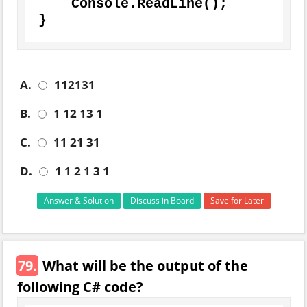
    Console.ReadLine();

}
A.
112131
B.
1 12 13 1
C.
11 21 31
D.
1 1 2 1 3 1
Answer & Solution
Discuss in Board
Save for Later
79.
What will be the output of the
following C# code?