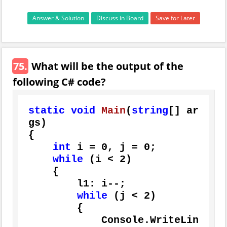
Answer & Solution
Discuss in Board
Save for Later
75.
What will be the output of the
following C# code?
static
void
Main
(
string
[] ar
gs
)
{

int
 i = 
0
, j = 
0
;

while
 (i < 
2
)

    {

        l1: i--;

while
 (j < 
2
)

        {

            Console.WriteLin