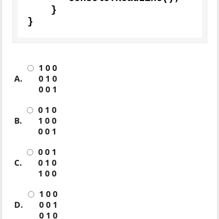
    }

}
1 0 0
A.
0 1 0
0 0 1
0 1 0
B.
1 0 0
0 0 1
0 0 1
C.
0 1 0
1 0 0
1 0 0
D.
0 0 1
0 1 0