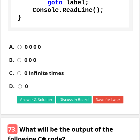
goto
 label;

    Console.ReadLine();

}
A.
0 0 0 0
B.
0 0 0
C.
0 infinite times
D.
0
Answer & Solution
Discuss in Board
Save for Later
73.
What will be the output of the
following C# code?