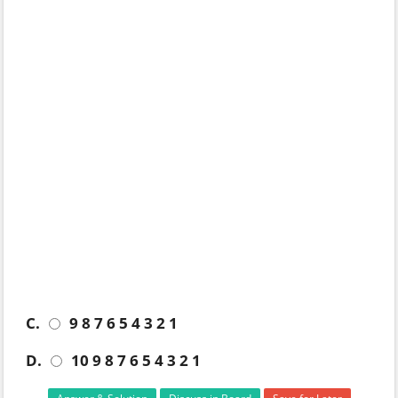
C.
9 8 7 6 5 4 3 2 1
D.
10 9 8 7 6 5 4 3 2 1