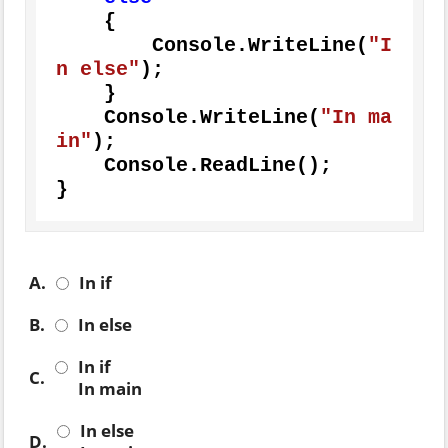
    {

        Console.WriteLine(
"I
n else"
);

    }

    Console.WriteLine(
"In ma
in"
);

    Console.ReadLine();

}
A.
In if
B.
In else
In if
C.
In main
In else
D.