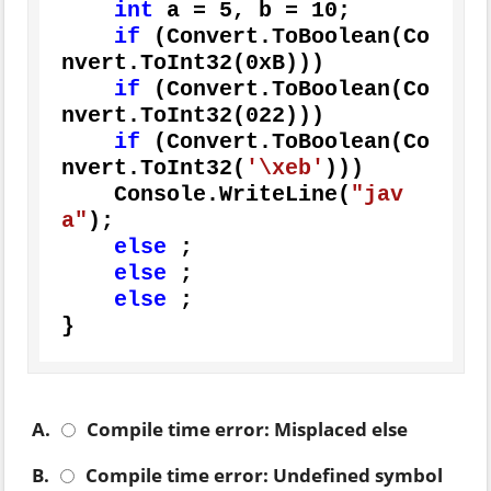
int
 a = 
5
, b = 
10
;

if
 (Convert.ToBoolean(Co
nvert.ToInt32(
0xB
)))

if
 (Convert.ToBoolean(Co
nvert.ToInt32(
022
)))

if
 (Convert.ToBoolean(Co
nvert.ToInt32(
'\xeb'
)))

    Console.WriteLine(
"jav
a"
);

else
 ;

else
 ;

else
 ;

}
A.
Compile time error: Misplaced else
B.
Compile time error: Undefined symbol