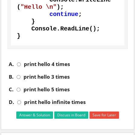
(
"Hello \n"
);

continue
;

    }

    Console.ReadLine();

}
A.
print hello 4 times
B.
print hello 3 times
C.
print hello 5 times
D.
print hello infinite times
Answer & Solution
Discuss in Board
Save for Later