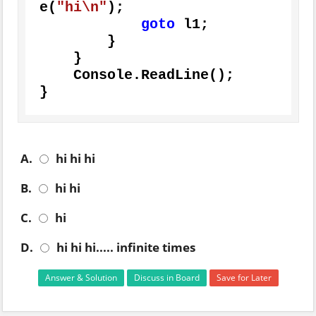
e(
"hi\n"
);

goto
 l1;

        }

    }

    Console.ReadLine();

}
A.
hi hi hi
B.
hi hi
C.
hi
D.
hi hi hi..... infinite times
Answer & Solution
Discuss in Board
Save for Later