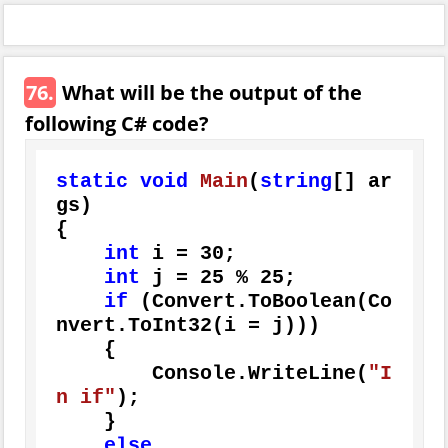
76.
What will be the output of the
following C# code?
static
void
Main
(
string
[] ar
gs
)
{

int
 i = 
30
;

int
 j = 
25
 % 
25
;

if
 (Convert.ToBoolean(Co
nvert.ToInt32(i = j)))

    {

        Console.WriteLine(
"I
n if"
);

    }

else