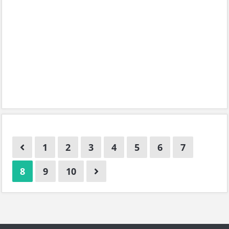
1
2
3
4
5
6
7
8
9
10