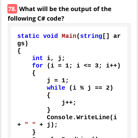
78.
What will be the output of the
following C# code?
static
void
Main
(
string
[] ar
gs
)
{

int
 i, j;

for
 (i = 
1
; i <= 
3
; i++)

    {

        j = 
1
;

while
 (i % j == 
2
)

        {

            j++;

        }

        Console.WriteLine(i 
+ 
" "
 + j);

    }
