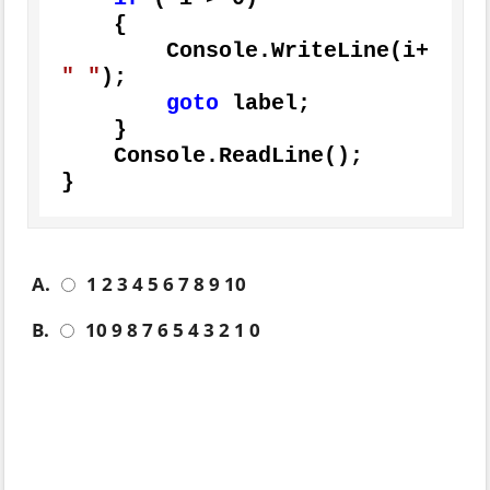
    {

        Console.WriteLine(i+ 
" "
);

goto
 label;

    }

    Console.ReadLine();

}
A.
1 2 3 4 5 6 7 8 9 10
B.
10 9 8 7 6 5 4 3 2 1 0