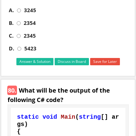
A.
3245
B.
2354
C.
2345
D.
5423
Answer & Solution
Discuss in Board
Save for Later
80.
What will be the output of the
following C# code?
static
void
Main
(
string
[] ar
gs
)
{
