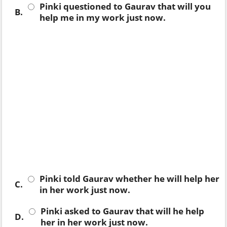
Pinki questioned to Gaurav that will you
B.
help me in my work just now.
Pinki told Gaurav whether he will help her
C.
in her work just now.
Pinki asked to Gaurav that will he help
D.
her in her work just now.