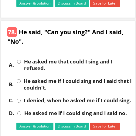
Answer & Solution
Discuss in Board
Save for Later
78.
He said, "Can you sing?" And I said,
"No".
He asked me that could I sing and I
A.
refused.
He asked me if I could sing and I said that I
B.
couldn't.
C.
I denied, when he asked me if I could sing.
D.
He asked me if I could sing and I said no.
Answer & Solution
Discuss in Board
Save for Later