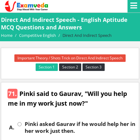
Direct And Indirect Speech - English Aptitude
MCQ Questions and Answers
Home
/
Competitive English
/
Direct And Indirect Speech
Important Theory / Shots Trick on Direct And Indirect Speech
Section 1
Section 2
Section 3
71.
Pinki said to Gaurav, "Will you help
me in my work just now?"
Pinki asked Gaurav if he would help her in
A.
her work just then.