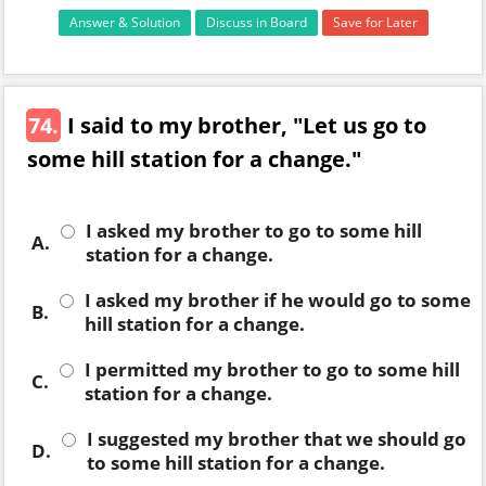
Answer & Solution
Discuss in Board
Save for Later
74.
I said to my brother, "Let us go to
some hill station for a change."
I asked my brother to go to some hill
A.
station for a change.
I asked my brother if he would go to some
B.
hill station for a change.
I permitted my brother to go to some hill
C.
station for a change.
I suggested my brother that we should go
D.
to some hill station for a change.