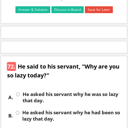
Answer & Solution
Discuss in Board
Save for Later
72.
He said to his servant, "Why are you
so lazy today?"
He asked his servant why he was so lazy
A.
that day.
He asked his servant why he had been so
B.
lazy that day.