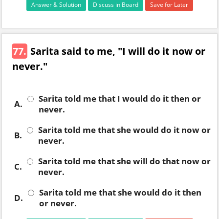
Answer & Solution
Discuss in Board
Save for Later
77.
Sarita said to me, "I will do it now or
never."
Sarita told me that I would do it then or
A.
never.
Sarita told me that she would do it now or
B.
never.
Sarita told me that she will do that now or
C.
never.
Sarita told me that she would do it then
D.
or never.