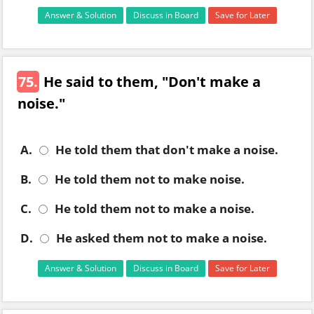
Answer & Solution
Discuss in Board
Save for Later
75.
He said to them, "Don't make a
noise."
A.
He told them that don't make a noise.
B.
He told them not to make noise.
C.
He told them not to make a noise.
D.
He asked them not to make a noise.
Answer & Solution
Discuss in Board
Save for Later