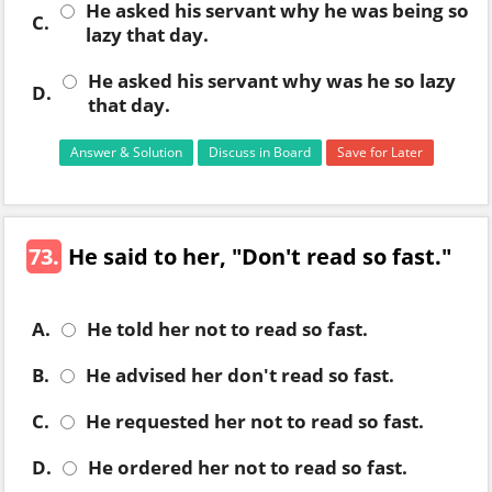
He asked his servant why he was being so
C.
lazy that day.
He asked his servant why was he so lazy
D.
that day.
Answer & Solution
Discuss in Board
Save for Later
73.
He said to her, "Don't read so fast."
A.
He told her not to read so fast.
B.
He advised her don't read so fast.
C.
He requested her not to read so fast.
D.
He ordered her not to read so fast.