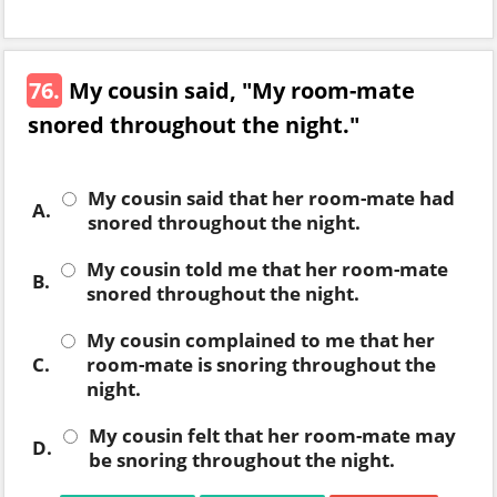
76.
My cousin said, "My room-mate
snored throughout the night."
My cousin said that her room-mate had
A.
snored throughout the night.
My cousin told me that her room-mate
B.
snored throughout the night.
My cousin complained to me that her
C.
room-mate is snoring throughout the
night.
My cousin felt that her room-mate may
D.
be snoring throughout the night.