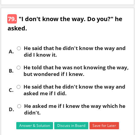
79.
"I don't know the way. Do you?" he
asked.
He said that he didn't know the way and
A.
did I know it.
He told that he was not knowing the way,
B.
but wondered if I knew.
He said that he didn't know the way and
C.
asked me if I did.
He asked me if I knew the way which he
D.
didn't.
Answer & Solution
Discuss in Board
Save for Later