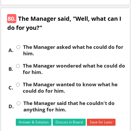
80.
The Manager said, "Well, what can I
do for you?"
The Manager asked what he could do for
A.
him.
The Manager wondered what he could do
B.
for him.
The Manager wanted to know what he
C.
could do for him.
The Manager said that he couldn't do
D.
anything for him.
Answer & Solution
Discuss in Board
Save for Later