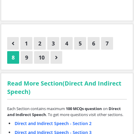
1
2
3
4
5
6
7
8
9
10
Read More Section(Direct And Indirect
Speech)
Each Section contains maximum
100 MCQs question
on
Direct
and Indirect Speech
. To get more questions visit other sections.
Direct and Indirect Speech - Section 2
Direct and Indirect Speech - Section 3