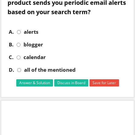
product sends you periodic email alerts
based on your search term?
A.
alerts
B.
blogger
C.
calendar
D.
all of the mentioned
Answer & Solution
Discuss in Board
Save for Later