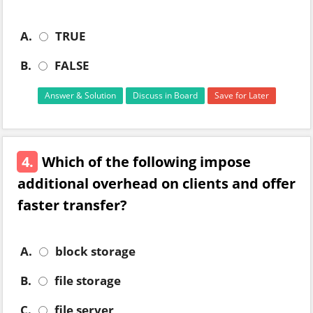
A.
TRUE
B.
FALSE
Answer & Solution
Discuss in Board
Save for Later
4.
Which of the following impose
additional overhead on clients and offer
faster transfer?
A.
block storage
B.
file storage
C.
file server