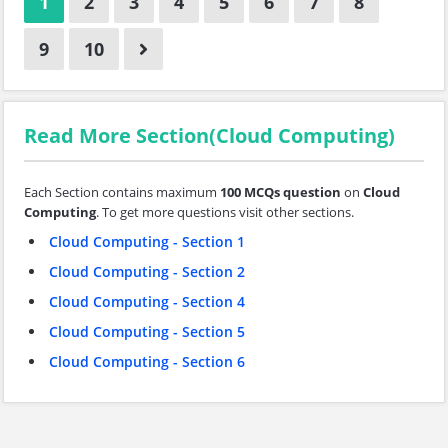
1
2
3
4
5
6
7
8
9
10
Read More Section(Cloud Computing)
Each Section contains maximum
100 MCQs question
on
Cloud
Computing
. To get more questions visit other sections.
Cloud Computing - Section 1
Cloud Computing - Section 2
Cloud Computing - Section 4
Cloud Computing - Section 5
Cloud Computing - Section 6