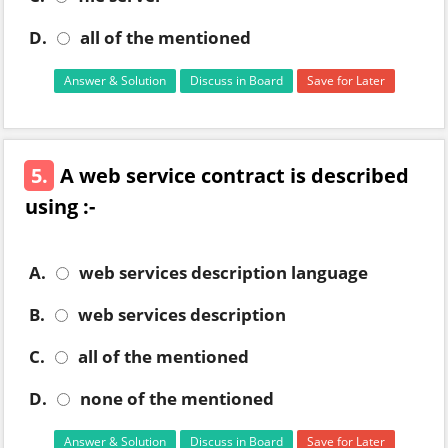
D.
all of the mentioned
Answer & Solution
Discuss in Board
Save for Later
5.
A web service contract is described
using :-
A.
web services description language
B.
web services description
C.
all of the mentioned
D.
none of the mentioned
Answer & Solution
Discuss in Board
Save for Later