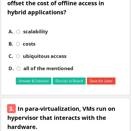
offset the cost of offline access in
hybrid applications?
A.
scalability
B.
costs
C.
ubiquitous access
D.
all of the mentioned
Answer & Solution
Discuss in Board
Save for Later
3.
In para-virtualization, VMs run on
hypervisor that interacts with the
hardware.