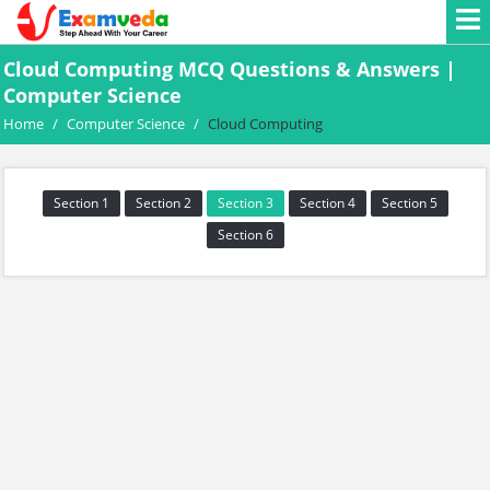
Cloud Computing MCQ Questions & Answers |
Computer Science
Home
/
Computer Science
/
Cloud Computing
Section 1
Section 2
Section 3
Section 4
Section 5
Section 6