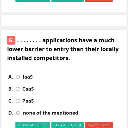
6.
. . . . . . . . applications have a much
lower barrier to entry than their locally
installed competitors.
A.
IaaS
B.
CaaS
C.
PaaS
D.
none of the mentioned
Answer & Solution
Discuss in Board
Save for Later