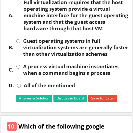
Full virtualization requires that the host
operating system provide a virtual
A.
machine interface for the guest operating
system and that the guest access
hardware through that host VM
Guest operating systems in full
B.
virtualization systems are generally faster
than other virtualization schemes
A process virtual machine instantiates
C.
when a command begins a process
D.
All of the mentioned
Answer & Solution
Discuss in Board
Save for Later
10.
Which of the following google