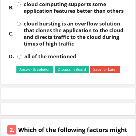
cloud computing supports some
B.
application features better than others
cloud bursting is an overflow solution
that clones the application to the cloud
C.
and directs traffic to the cloud during
times of high traffic
D.
all of the mentioned
Answer & Solution
Discuss in Board
Save for Later
2.
Which of the following factors might