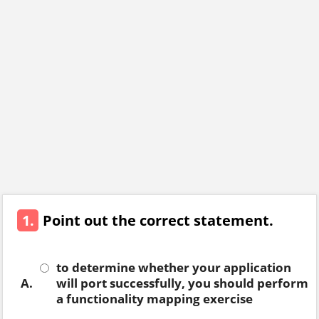
1.
Point out the correct statement.
to determine whether your application
A.
will port successfully, you should perform
a functionality mapping exercise