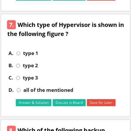
7.
Which type of Hypervisor is shown in
the following figure ?
A.
type 1
B.
type 2
C.
type 3
D.
all of the mentioned
Answer & Solution
Discuss in Board
Save for Later
8.
Which of the following backup