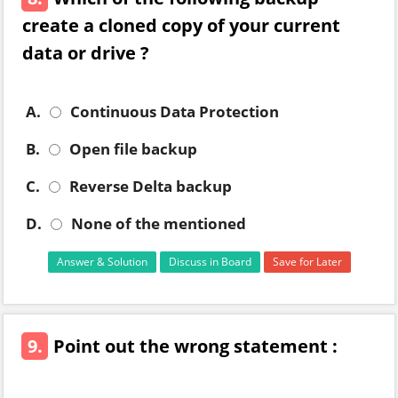
create a cloned copy of your current
data or drive ?
A.
Continuous Data Protection
B.
Open file backup
C.
Reverse Delta backup
D.
None of the mentioned
Answer & Solution
Discuss in Board
Save for Later
9.
Point out the wrong statement :