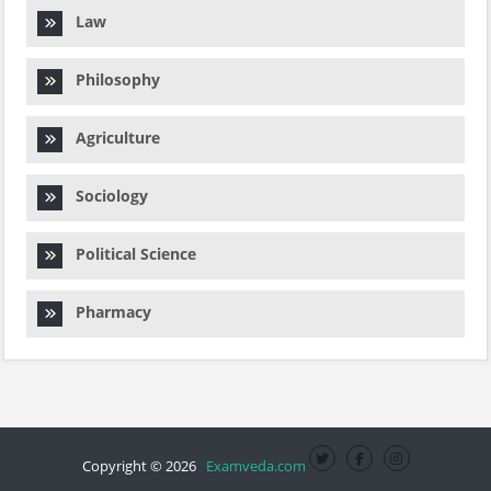
Law
Philosophy
Agriculture
Sociology
Political Science
Pharmacy
Copyright © 2026
Examveda.com