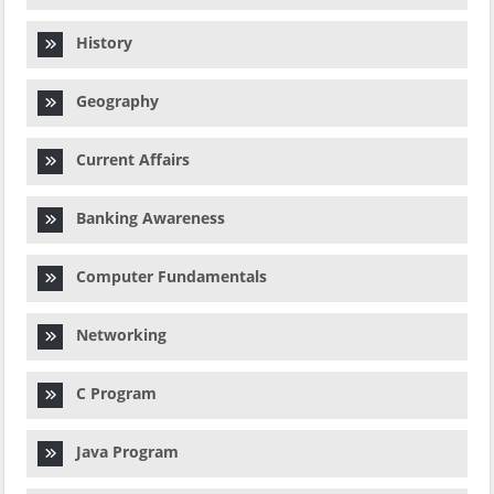
History
Geography
Current Affairs
Banking Awareness
Computer Fundamentals
Networking
C Program
Java Program