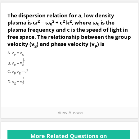
The dispersion relation for a, low density
2
2
2
2
plasma is ω
= ω
+ c
k
, where ω
is the
0
0
plasma frequency and c is the speed of light in
free space. The relationship between the group
velocity (v
) and phase velocity (v
) is
g
p
A. v
= v
p
g
1
B. v
=
v
v
g
1
2
2
p
g
2
C. v
v
= c
p
g
1
D. v
=
v
v
p
1
2
2
g
p
View Answer
More Related Questions on