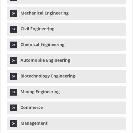
Mechanical Engineering
Civil Engineering
Chemical Engineering
Automobile Engineering
Biotechnology Engineering
Mining Engineering
Commerce
Management