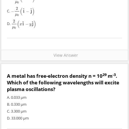
μ
0
2
(
)
^
^
C.
i
j
−
−
−
2
μ
0
(
i
^
−
j
^
)
μ
0
2
(
)
^
^
D.
i
j
−
2
μ
0
(
x
i
^
−
y
j
^
)
x
y
μ
0
View Answer
29
-3
A metal has free-electron density n = 10
m
.
Which of the following wavelengths will excite
plasma oscillations?
A. 0.033 μm
B. 0.330 μm
C. 3.300 μm
D. 33.000 μm