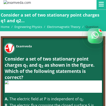
Consider a set of two stationary point charges
q1 and q2...
Home
/
Engineering Physics
/
Electromagnetic Theory
/
Question
Examveda
Consider a set of two stationary point
charges q
and q
as shown in the figure.
1
2
Which of the following statements is
correct?
A.
The electric field at P is independent of q
2
B.
The electric flux crossing the closed surface S is