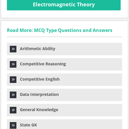
Electromagnetic Theory
Read More: MCQ Type Questions and Answers
Arithmetic Ability
Competitive Reasoning
Competitive English
Data Interpretation
General Knowledge
State GK