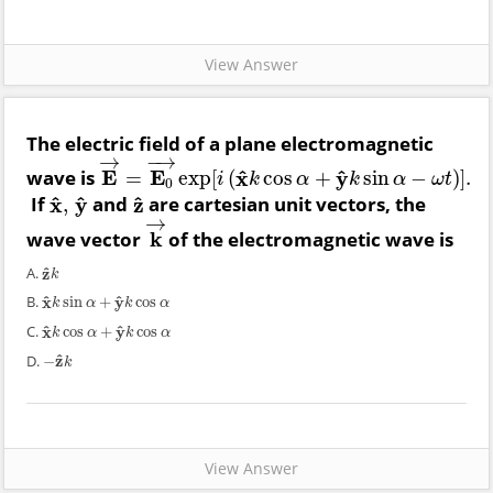
View Answer
The electric field of a plane electromagnetic
→
−
→
^
^
wave is
E
E
x
y
=
exp
[
(
cos
+
sin
−
)
]
.
E
→
=
E
0
→
exp
[
i
(
x
^
k
cos
α
+
y
^
k
sin
α
−
ω
t
)
]
.
i
k
α
k
α
ω
t
0
^
^
^
If
x
y
and
z
are cartesian unit vectors, the
,
x
^
,
y
^
z
^
→
wave vector
k
of the electromagnetic wave is
k
→
^
A.
z
z
^
k
k
^
^
B.
x
y
sin
+
cos
x
^
k
sin
α
+
y
^
k
cos
α
k
α
k
α
^
^
C.
x
y
cos
+
cos
x
^
k
cos
α
+
y
^
k
cos
α
k
α
k
α
^
D.
z
−
−
z
^
k
k
View Answer