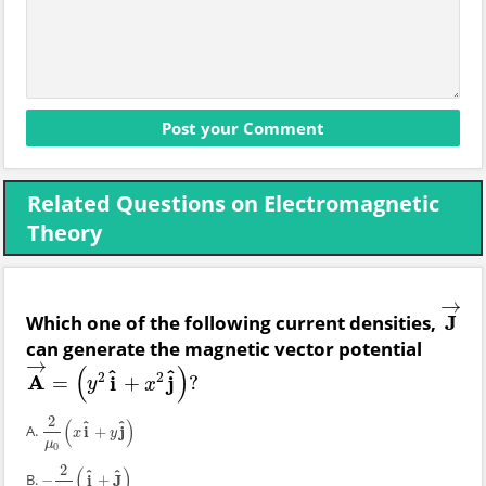
Related Questions on Electromagnetic
Theory
→
Which one of the following current densities,
J
J
→
can generate the magnetic vector potential
→
(
)
^
^
2
2
A
i
j
=
+
?
A
→
=
(
y
2
i
^
+
x
2
j
^
)
?
y
x
2
(
)
^
^
A.
i
j
+
2
μ
0
(
x
i
^
+
y
j
^
)
x
y
μ
0
2
(
)
^
^
B.
i
J
−
+
−
2
μ
0
(
i
^
+
J
^
)