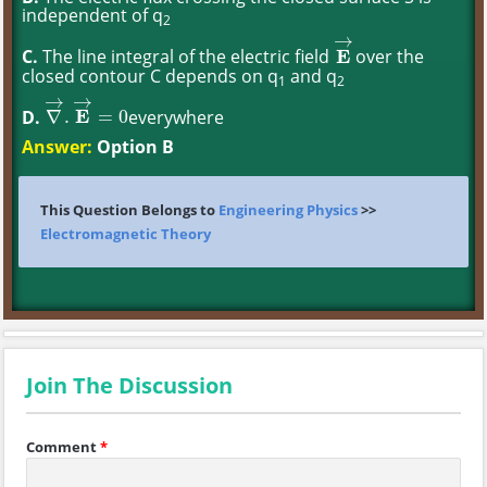
independent of q
2
→
C.
The line integral of the electric field
E
over the
E
→
closed contour C depends on q
and q
1
2
→
→
D.
E
everywhere
∇
.
=
0
∇
→
.
E
→
=
0
Answer:
Option B
This Question Belongs to
Engineering Physics
>>
Electromagnetic Theory
Join The Discussion
Comment
*