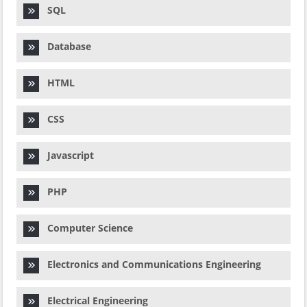
SQL
Database
HTML
CSS
Javascript
PHP
Computer Science
Electronics and Communications Engineering
Electrical Engineering