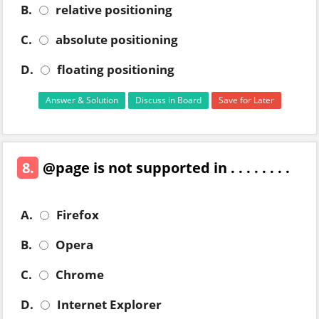
B.
relative positioning
C.
absolute positioning
D.
floating positioning
Answer & Solution
Discuss in Board
Save for Later
8.
@page is not supported in . . . . . . . .
A.
Firefox
B.
Opera
C.
Chrome
D.
Internet Explorer