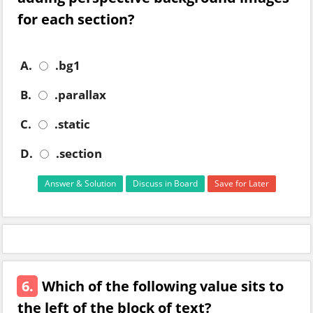
for each section?
A.
.bg1
B.
.parallax
C.
.static
D.
.section
Answer & Solution
Discuss in Board
Save for Later
6.
Which of the following value sits to
the left of the block of text?