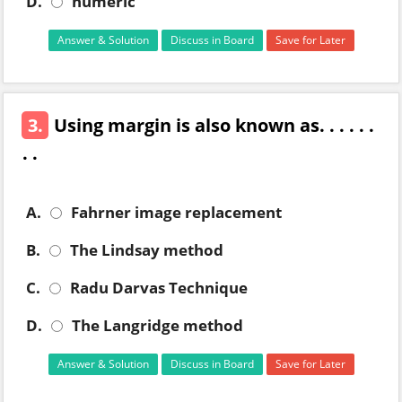
D.
numeric
Answer & Solution
Discuss in Board
Save for Later
3.
Using margin is also known as. . . . . .
. .
A.
Fahrner image replacement
B.
The Lindsay method
C.
Radu Darvas Technique
D.
The Langridge method
Answer & Solution
Discuss in Board
Save for Later