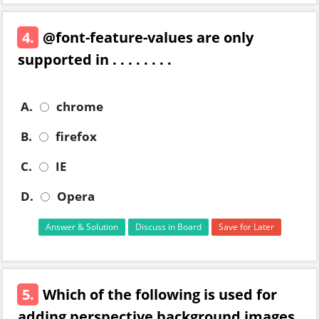
4.
@font-feature-values are only
supported in . . . . . . . .
A.
chrome
B.
firefox
C.
IE
D.
Opera
Answer & Solution
Discuss in Board
Save for Later
5.
Which of the following is used for
adding perspective background images