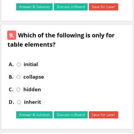
Answer & Solution
Discuss in Board
Save for Later
9.
Which of the following is only for
table elements?
A.
initial
B.
collapse
C.
hidden
D.
inherit
Answer & Solution
Discuss in Board
Save for Later