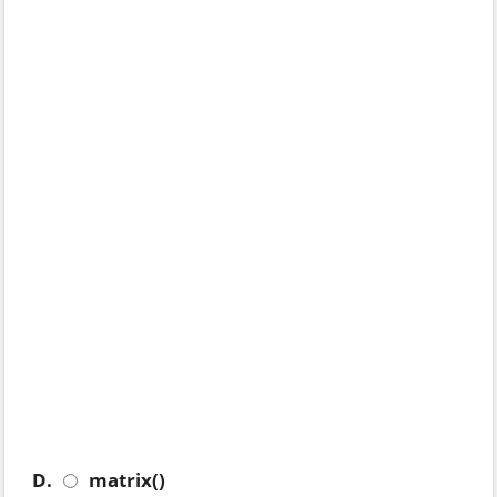
D.
matrix()