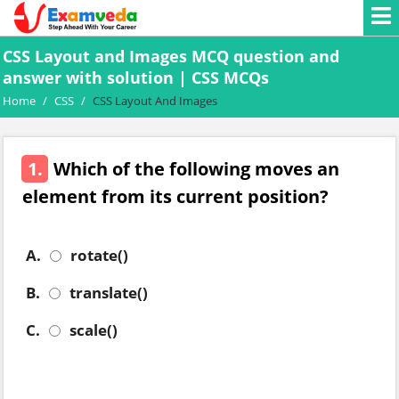
CSS Layout and Images MCQ question and
answer with solution | CSS MCQs
Home
/
CSS
/
CSS Layout And Images
1.
Which of the following moves an
element from its current position?
A.
rotate()
B.
translate()
C.
scale()