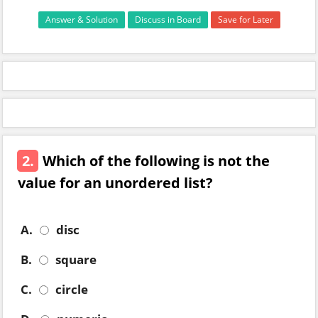
Answer & Solution
Discuss in Board
Save for Later
2.
Which of the following is not the
value for an unordered list?
A.
disc
B.
square
C.
circle