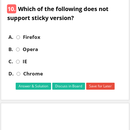
10.
Which of the following does not
support sticky version?
A.
Firefox
B.
Opera
C.
IE
D.
Chrome
Answer & Solution
Discuss in Board
Save for Later