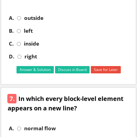
A.
outside
B.
left
C.
inside
D.
right
Answer & Solution
Discuss in Board
Save for Later
7.
In which every block-level element
appears on a new line?
A.
normal flow