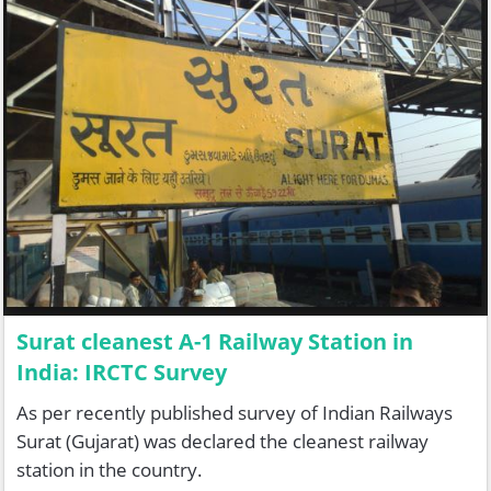
Surat cleanest A-1 Railway Station in
India: IRCTC Survey
As per recently published survey of Indian Railways
Surat (Gujarat) was declared the cleanest railway
station in the country.