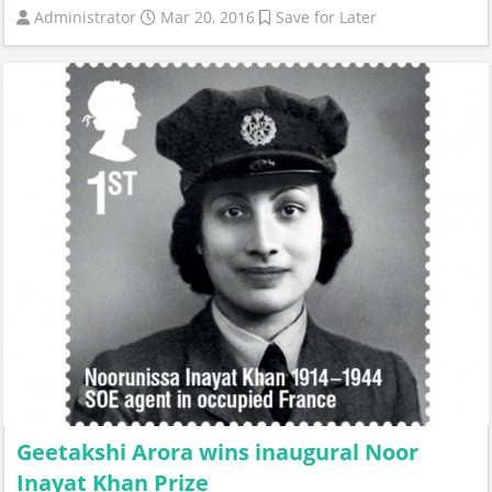
Administrator
Mar 20, 2016
Save for Later
Geetakshi Arora wins inaugural Noor
Inayat Khan Prize