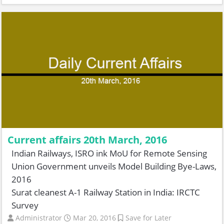
Current affairs 20th March, 2016
Indian Railways, ISRO ink MoU for Remote Sensing
Union Government unveils Model Building Bye-Laws,
2016
Surat cleanest A-1 Railway Station in India: IRCTC
Survey
Administrator
Mar 20, 2016
Save for Later