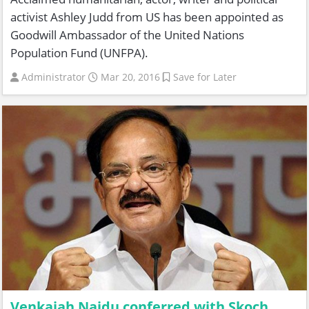
activist Ashley Judd from US has been appointed as
Goodwill Ambassador of the United Nations
Population Fund (UNFPA).
Administrator
Mar 20, 2016
Save for Later
Venkaiah Naidu conferred with Skoch