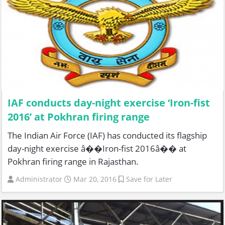
IAF conducts day-night exercise ‘Iron-fist
2016’ at Pokhran firing range
The Indian Air Force (IAF) has conducted its flagship
day-night exercise â��Iron-fist 2016â�� at
Pokhran firing range in Rajasthan.
Administrator
Mar 20, 2016
Save for Later