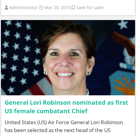
Administrator
Mar 20, 2016
Save for Later
General Lori Robinson nominated as first
US female combatant Chief
United States (US) Air Force General Lori Robinson
has been selected as the next head of the US