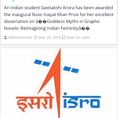
An Indian student Geetakshi Arora has been awarded
the inaugural Noor Inayat Khan Prize for her excellent
dissertation on â��Goddess Myths in Graphic
Novels: Reimagining Indian Feminityâ��.
Administrator
Mar 20, 2016
Save for Later