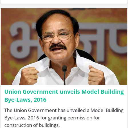
Union Government unveils Model Building
Bye-Laws, 2016
The Union Government has unveiled a Model Building
Bye-Laws, 2016 for granting permission for
construction of buildings.