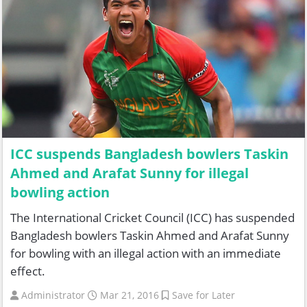
ICC suspends Bangladesh bowlers Taskin
Ahmed and Arafat Sunny for illegal
bowling action
The International Cricket Council (ICC) has suspended
Bangladesh bowlers Taskin Ahmed and Arafat Sunny
for bowling with an illegal action with an immediate
effect.
Administrator
Mar 21, 2016
Save for Later