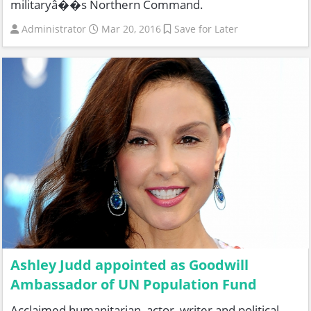
militaryâ��s Northern Command.
Administrator
Mar 20, 2016
Save for Later
Ashley Judd appointed as Goodwill
Ambassador of UN Population Fund
Acclaimed humanitarian, actor, writer and political