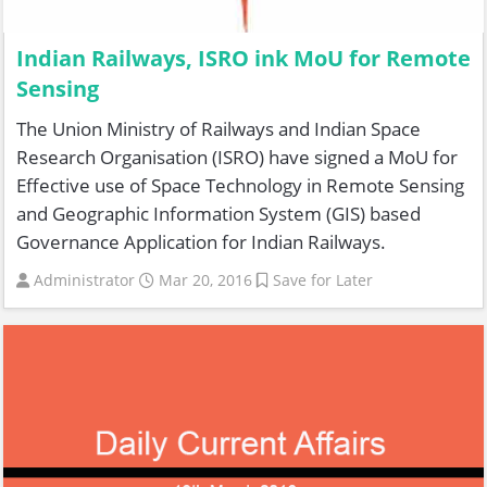
Indian Railways, ISRO ink MoU for Remote
Sensing
The Union Ministry of Railways and Indian Space
Research Organisation (ISRO) have signed a MoU for
Effective use of Space Technology in Remote Sensing
and Geographic Information System (GIS) based
Governance Application for Indian Railways.
Administrator
Mar 20, 2016
Save for Later