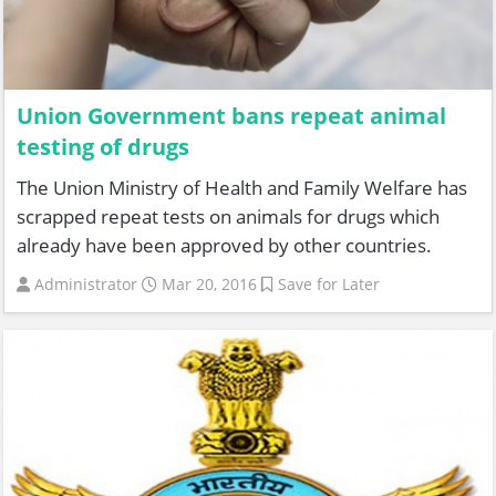
Union Government bans repeat animal
testing of drugs
The Union Ministry of Health and Family Welfare has
scrapped repeat tests on animals for drugs which
already have been approved by other countries.
Administrator
Mar 20, 2016
Save for Later