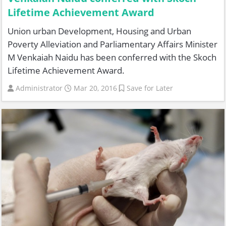
Lifetime Achievement Award
Union urban Development, Housing and Urban
Poverty Alleviation and Parliamentary Affairs Minister
M Venkaiah Naidu has been conferred with the Skoch
Lifetime Achievement Award.
Administrator
Mar 20, 2016
Save for Later