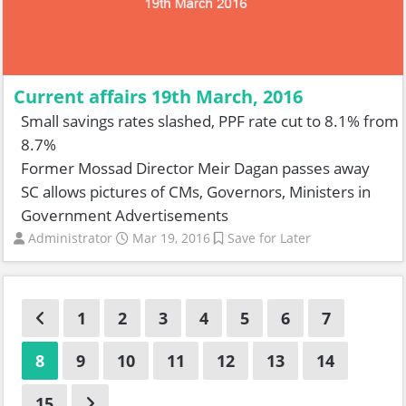
Current affairs 19th March, 2016
Small savings rates slashed, PPF rate cut to 8.1% from
8.7%
Former Mossad Director Meir Dagan passes away
SC allows pictures of CMs, Governors, Ministers in
Government Advertisements
Administrator
Mar 19, 2016
Save for Later
1
2
3
4
5
6
7
8
9
10
11
12
13
14
15