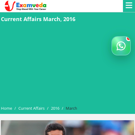
Current Affairs March, 2016
Home
/
Current Affairs
/
2016
/
March