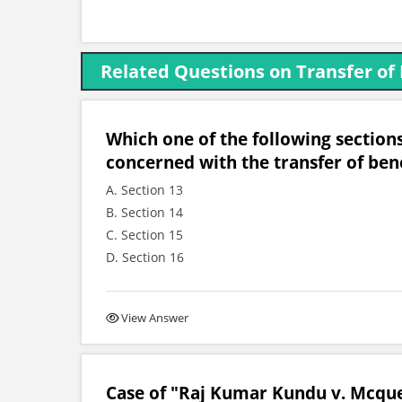
Related Questions on Transfer of
Which one of the following sections
concerned with the transfer of bene
A. Section 13
B. Section 14
C. Section 15
D. Section 16
View Answer
Case of "Raj Kumar Kundu v. Mcquee