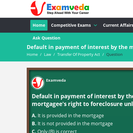
Home
Competitive Exams
Current Affair
Ask Question
Default in payment of interest by the m
Home
/
Law
/
Transfer Of Property Act
/
Question
Examveda
Default in payment of interest by t
mortgagee's right to foreclosure unl
A.
It is provided in the mortgage
B.
It is not provided in the mortgage
C.
Only (B) is correct