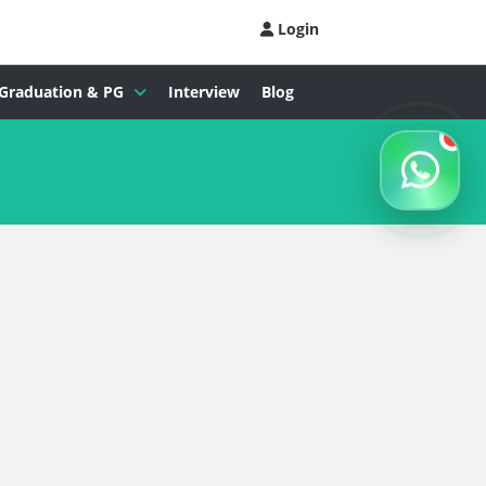
Login
Graduation & PG
Interview
Blog