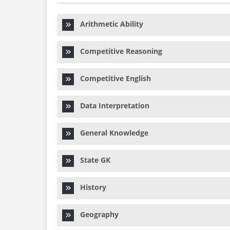
Arithmetic Ability
Competitive Reasoning
Competitive English
Data Interpretation
General Knowledge
State GK
History
Geography