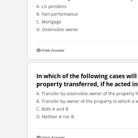
A. Lis pendens
B. Part performance
C. Mortgage
D. Ostensible owner
View Answer
In which of the following cases will
property transferred, if he acted in
A. Transfer by ostensible owner of the property f
B. Transfer by owner of the property in which a 
C. Both A and B
D. Neither A nor B
View Answer