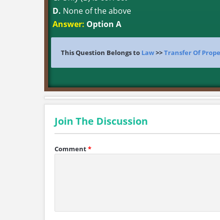
D.
None of the above
Answer:
Option A
This Question Belongs to
Law
>>
Transfer Of Prope
Join The Discussion
Comment
*