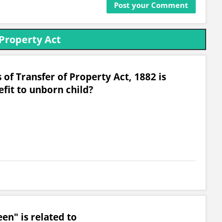
 Property Act
 of Transfer of Property Act, 1882 is
fit to unborn child?
n" is related to