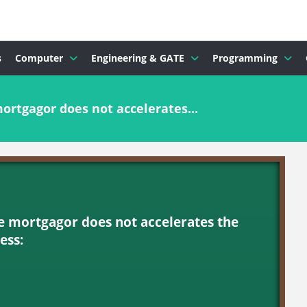
s
Computer
Engineering & GATE
Programming
ortgagor does not accelerates...
he mortgagor does not accelerates the
ess: