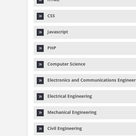
CSS
Javascript
PHP
Computer Science
Electronics and Communications Engineer
Electrical Engineering
Mechanical Engineering
Civil Engineering