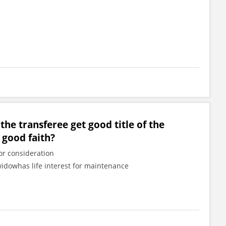
 the transferee get good title of the
 good faith?
or consideration
widowhas life interest for maintenance