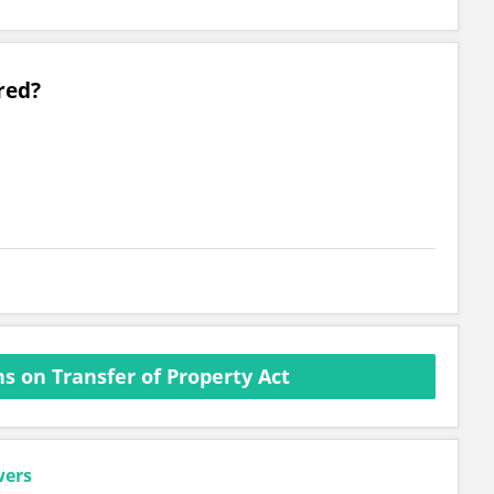
red?
s on Transfer of Property Act
wers