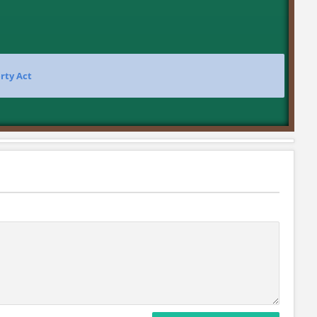
rty Act