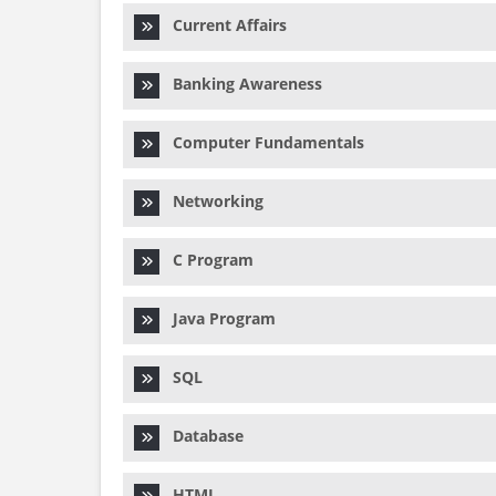
Current Affairs
Banking Awareness
Computer Fundamentals
Networking
C Program
Java Program
SQL
Database
HTML