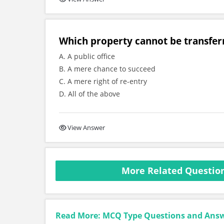
Which property cannot be transfer
A. A public office
B. A mere chance to succeed
C. A mere right of re-entry
D. All of the above
View Answer
More Related Question
Read More: MCQ Type Questions and Ans