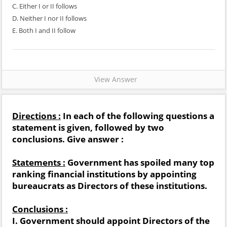
C. Either I or II follows
D. Neither I nor II follows
E. Both I and II follow
View Answer
Directions :
In each of the following questions a
statement is given, followed by two
conclusions. Give answer :
Statements :
Government has spoiled many top
ranking financial institutions by appointing
bureaucrats as Directors of these institutions.
Conclusions :
I. Government should appoint Directors of the