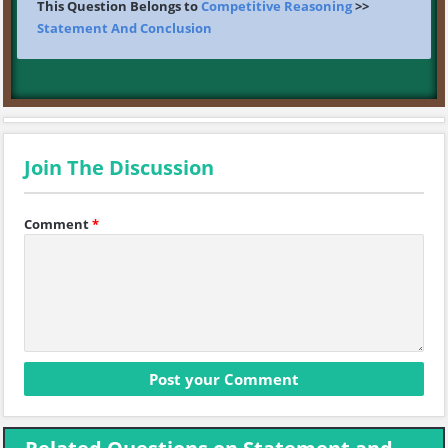
This Question Belongs to
Competitive Reasoning
>>
Statement And Conclusion
Join The Discussion
Comment
*