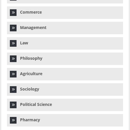
Commerce
Management
Law
Philosophy
Agriculture
Sociology
Political Science
Pharmacy