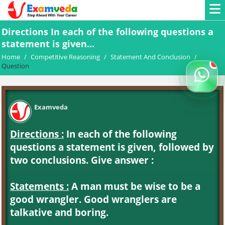
Directions In each of the following questions a
statement is given...
Home
/
Competitive Reasoning
/
Statement And Conclusion
/
Question
Examveda
Directions :
In each of the following
questions a statement is given, followed by
two conclusions. Give answer :
Statements :
A man must be wise to be a
good wrangler. Good wranglers are
talkative and boring.