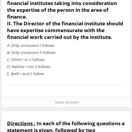
financial institutes taking into consideration
the expertise of the person in the area of
finance.
II. The Director of the financial institute should
have expertise commensurate with the
financial work carried out by the institute.
A. Only conclusion I follows
B. Only conclusion II follows
C. Either I or II follows
D. Neither I nor II follows
E. Both I and II follow
View Answer
Directions :
In each of the following questions a
statement is given, followed by two