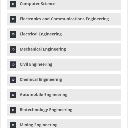
Computer Science
Electronics and Communications Engineering
Electrical Engineering
Mechanical Engineering
Civil Engineering
Chemical Engineering
Automobile Engineering
Biotechnology Engineering
Mining Engineering