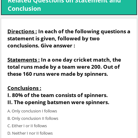
Related Questions on Statement and
Conclusion
Directions :
In each of the following questions a
statement is given, followed by two
conclusions. Give answer :
Statements :
In a one day cricket match, the
total runs made by a team were 200. Out of
these 160 runs were made by spinners.
Conclusions :
I. 80% of the team consists of spinners.
II. The opening batsmen were spinners.
A. Only conclusion I follows
B. Only conclusion II follows
C. Either I or II follows
D. Neither I nor II follows