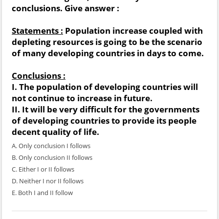
conclusions. Give answer :
Statements :
Population increase coupled with
depleting resources is going to be the scenario
of many developing countries in days to come.
Conclusions :
I. The population of developing countries will
not continue to increase in future.
II. It will be very difficult for the governments
of developing countries to provide its people
decent quality of life.
A. Only conclusion I follows
B. Only conclusion II follows
C. Either I or II follows
D. Neither I nor II follows
E. Both I and II follow