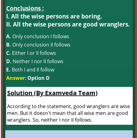
Conclusions :
I. All the wise persons are boring.
II. All the wise persons are good wranglers.
A.
Only conclusion I follows
B.
Only conclusion II follows
C.
Either I or II follows
D.
Neither I nor II follows
E.
Both I and II follow
Answer:
Option D
Solution (By Examveda Team)
According to the statement, good wranglers are wise
men. But it doesn't mean that all wise men are good
wranglers. So, neither I nor II follows.