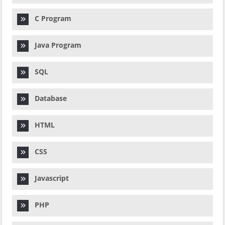
C Program
Java Program
SQL
Database
HTML
CSS
Javascript
PHP