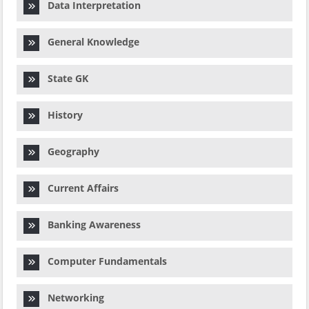
Data Interpretation
General Knowledge
State GK
History
Geography
Current Affairs
Banking Awareness
Computer Fundamentals
Networking