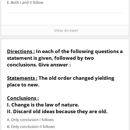
E. Both I and II follow
View Answer
Directions :
In each of the following questions a
statement is given, followed by two
conclusions. Give answer :
Statements :
The old order changed yielding
place to new.
Conclusions :
I. Change is the law of nature.
II. Discard old ideas because they are old.
A. Only conclusion I follows
B. Only conclusion II follows