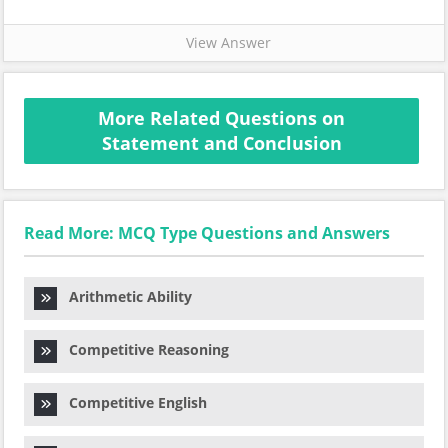
View Answer
More Related Questions on
Statement and Conclusion
Read More: MCQ Type Questions and Answers
Arithmetic Ability
Competitive Reasoning
Competitive English