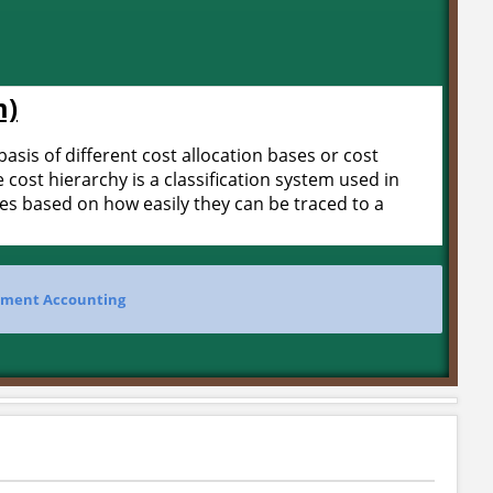
m)
basis of different cost allocation bases or cost
 cost hierarchy is a classification system used in
ties based on how easily they can be traced to a
ment Accounting