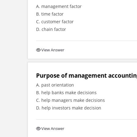
A. management factor
B. time factor
C. customer factor
D. chain factor
View Answer
Purpose of management accounting
A. past orientation
B. help banks make decisions
C. help managers make decisions
D. help investors make decision
View Answer