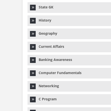
State GK
History
Geography
Current Affairs
Banking Awareness
Computer Fundamentals
Networking
C Program