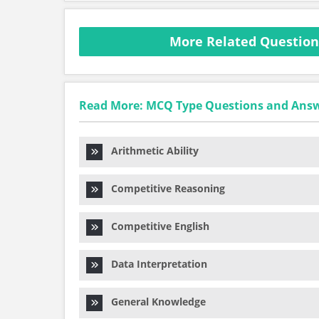
More Related Questio
Read More: MCQ Type Questions and Ans
Arithmetic Ability
Competitive Reasoning
Competitive English
Data Interpretation
General Knowledge