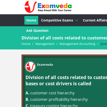
Home
Competitive Exams
Current Affair
Ask Question
Division of all costs related to customer
Home
/
Management
/
Management Accounting
/
Ques
Examveda
Division of all costs related to cust
bases or cost drivers is called
A.
customer cost hierarchy
B.
customer profitability hierarchy
C.
treasury costing hierarchy