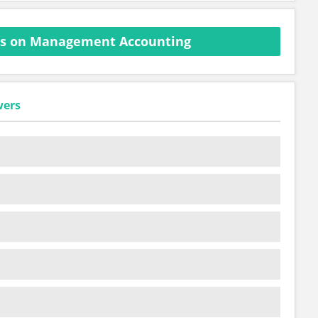
ns on Management Accounting
wers