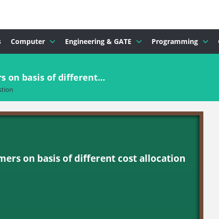
s
Computer
Engineering & GATE
Programming
s on basis of different...
tion
omers on basis of different cost allocation