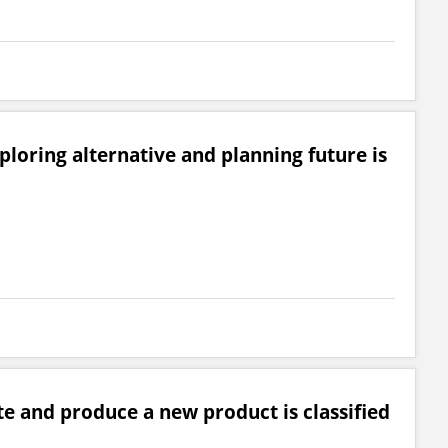
loring alternative and planning future is
e and produce a new product is classified