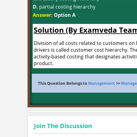
D.
partial costing hierarchy
Answer:
Option A
Solution (By Examveda Tea
Division of all costs related to customers on 
drivers is called customer cost hierarchy. The
activity-based costing that designates activi
product.
This Question Belongs to
Management
>>
Manage
Join The Discussion