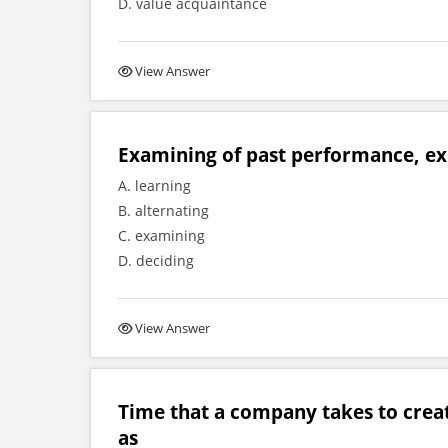
D. value acquaintance
View Answer
Examining of past performance, exp
A. learning
B. alternating
C. examining
D. deciding
View Answer
Time that a company takes to creat
as