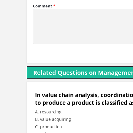
Comment
*
Related Questions on Managemen
In value chain analysis, coordinati
to produce a product is classified a
A. resourcing
B. value acquiring
C. production