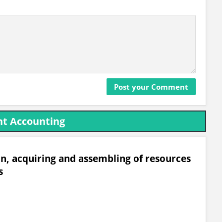
t Accounting
on, acquiring and assembling of resources
s