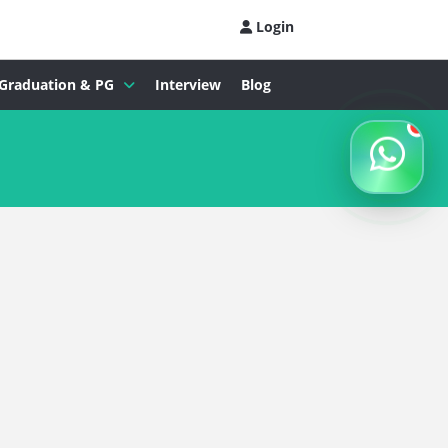
Login
Graduation & PG
Interview
Blog