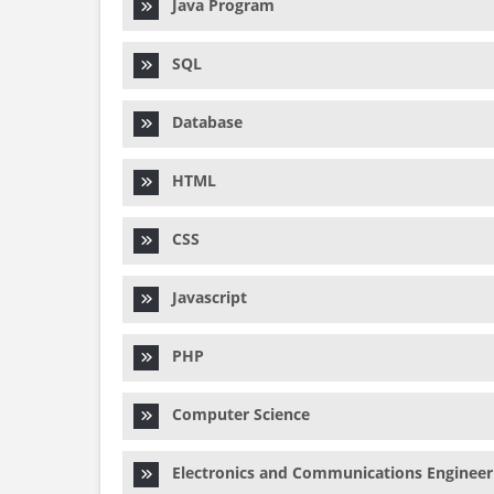
Java Program
SQL
Database
HTML
CSS
Javascript
PHP
Computer Science
Electronics and Communications Engineer