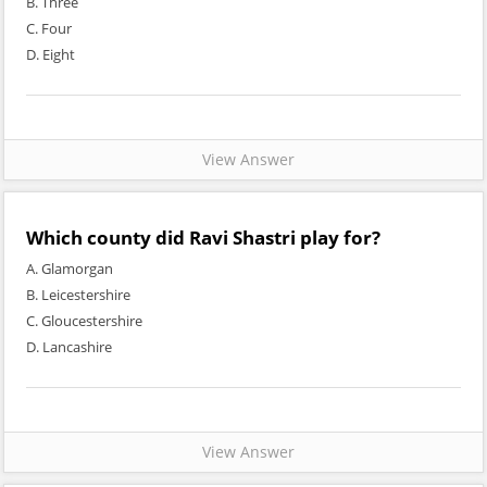
B. Three
C. Four
D. Eight
View Answer
Which county did Ravi Shastri play for?
A. Glamorgan
B. Leicestershire
C. Gloucestershire
D. Lancashire
View Answer