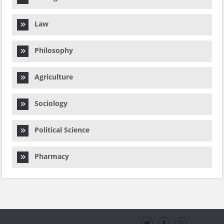
Law
Philosophy
Agriculture
Sociology
Political Science
Pharmacy