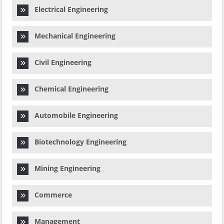
Electrical Engineering
Mechanical Engineering
Civil Engineering
Chemical Engineering
Automobile Engineering
Biotechnology Engineering
Mining Engineering
Commerce
Management