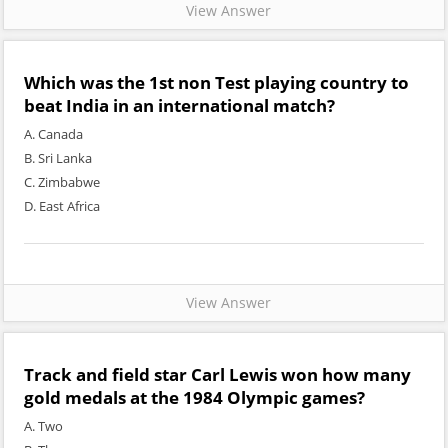
View Answer
Which was the 1st non Test playing country to
beat India in an international match?
A. Canada
B. Sri Lanka
C. Zimbabwe
D. East Africa
View Answer
Track and field star Carl Lewis won how many
gold medals at the 1984 Olympic games?
A. Two