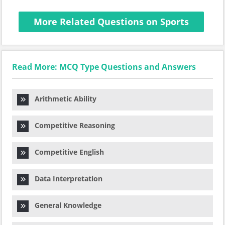
More Related Questions on Sports
Read More: MCQ Type Questions and Answers
Arithmetic Ability
Competitive Reasoning
Competitive English
Data Interpretation
General Knowledge