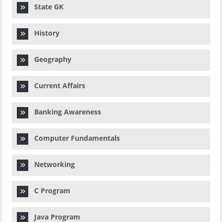
State GK
History
Geography
Current Affairs
Banking Awareness
Computer Fundamentals
Networking
C Program
Java Program