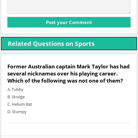
Related Questions on Sports
Former Australian captain Mark Taylor has had
several nicknames over his playing career.
Which of the following was not one of them?
A. Tubby
B. Stodge
C. Helium Bat
D. Stumpy