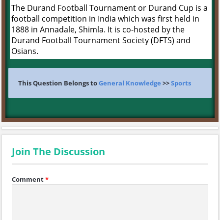
The Durand Football Tournament or Durand Cup is a
football competition in India which was first held in
1888 in Annadale, Shimla. It is co-hosted by the
Durand Football Tournament Society (DFTS) and
Osians.
This Question Belongs to
General Knowledge
>>
Sports
Join The Discussion
Comment
*