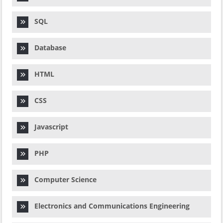
SQL
Database
HTML
CSS
Javascript
PHP
Computer Science
Electronics and Communications Engineering