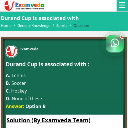
Durand Cup is associated with
Home
/
General Knowledge
/
Sports
/
Question
Examveda
Durand Cup is associated with :
A.
Tennis
B.
Soccer
C.
Hockey
D.
None of these
Answer:
Option B
Solution (By Examveda Team)