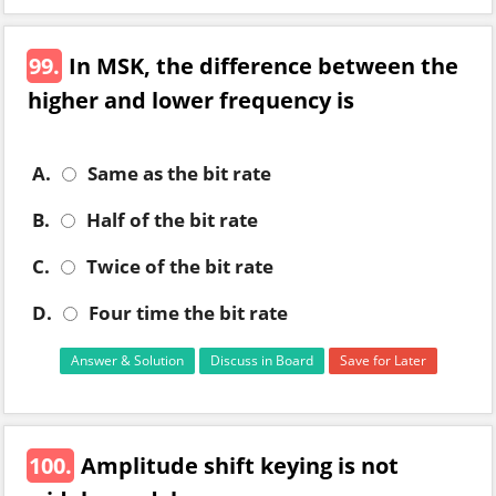
99.
In MSK, the difference between the
higher and lower frequency is
A.
Same as the bit rate
B.
Half of the bit rate
C.
Twice of the bit rate
D.
Four time the bit rate
Answer & Solution
Discuss in Board
Save for Later
100.
Amplitude shift keying is not