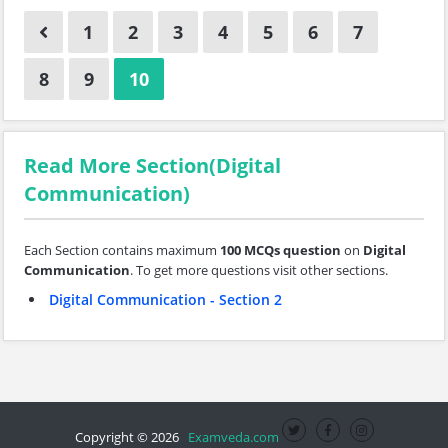
1
2
3
4
5
6
7
8
9
10
Read More Section(Digital
Communication)
Each Section contains maximum
100 MCQs question
on
Digital
Communication
. To get more questions visit other sections.
Digital Communication - Section 2
Copyright © 2026
Examveda.com