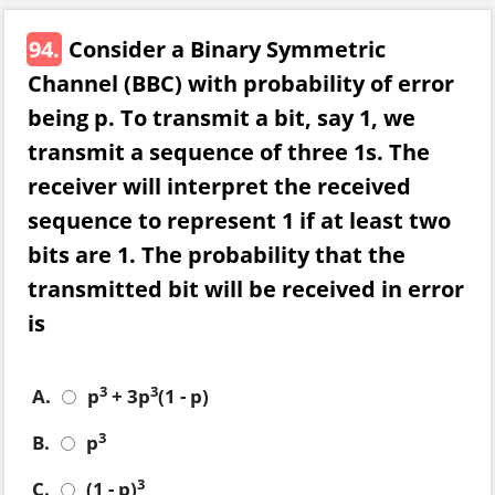
94.
Consider a Binary Symmetric
Channel (BBC) with probability of error
being p. To transmit a bit, say 1, we
transmit a sequence of three 1s. The
receiver will interpret the received
sequence to represent 1 if at least two
bits are 1. The probability that the
transmitted bit will be received in error
is
3
3
A.
p
+ 3p
(1 - p)
3
B.
p
3
C.
(1 - p)