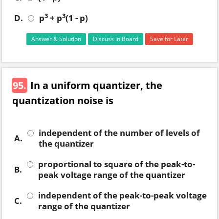
3
3
D.
p
+ p
(1 - p)
Answer & Solution
Discuss in Board
Save for Later
95.
In a uniform quantizer, the
quantization noise is
independent of the number of levels of
A.
the quantizer
proportional to square of the peak-to-
B.
peak voltage range of the quantizer
independent of the peak-to-peak voltage
C.
range of the quantizer