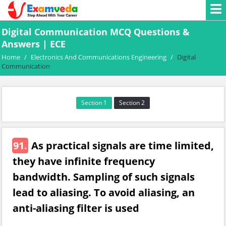
Digital Communication MCQ Questions &
Answers | ECE
Home
/
Electronics And Communications Engineering
/
Digital
Communication
Section 1
Section 2
91.
As practical signals are time limited,
they have infinite frequency
bandwidth. Sampling of such signals
lead to aliasing. To avoid aliasing, an
anti-aliasing filter is used