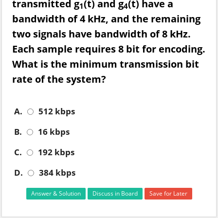
transmitted g
(t) and g
(t) have a
1
4
bandwidth of 4 kHz, and the remaining
two signals have bandwidth of 8 kHz.
Each sample requires 8 bit for encoding.
What is the minimum transmission bit
rate of the system?
A.
512 kbps
B.
16 kbps
C.
192 kbps
D.
384 kbps
Answer & Solution
Discuss in Board
Save for Later