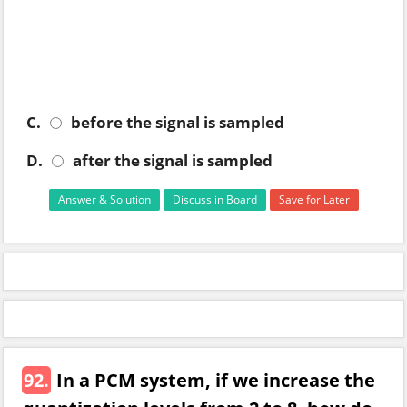
C.
before the signal is sampled
D.
after the signal is sampled
Answer & Solution
Discuss in Board
Save for Later
92.
In a PCM system, if we increase the