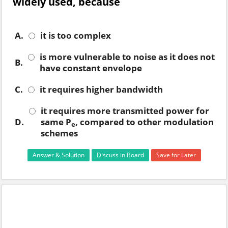
widely used, because
A.
it is too complex
is more vulnerable to noise as it does not
B.
have constant envelope
C.
it requires higher bandwidth
it requires more transmitted power for
D.
same P
, compared to other modulation
e
schemes
Answer & Solution
Discuss in Board
Save for Later