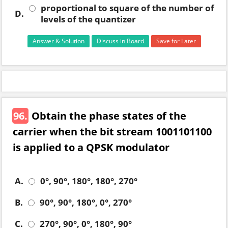
proportional to square of the number of
D.
levels of the quantizer
Answer & Solution
Discuss in Board
Save for Later
96.
Obtain the phase states of the
carrier when the bit stream 1001101100
is applied to a QPSK modulator
A.
0°, 90°, 180°, 180°, 270°
B.
90°, 90°, 180°, 0°, 270°
C.
270°, 90°, 0°, 180°, 90°