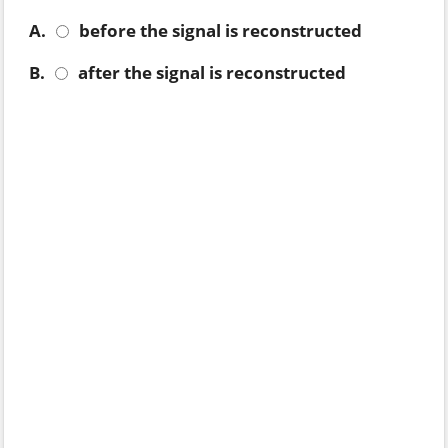
A.
before the signal is reconstructed
B.
after the signal is reconstructed