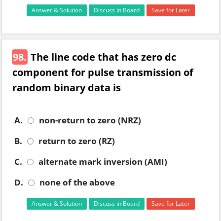
Answer & Solution
Discuss in Board
Save for Later
98.
The line code that has zero dc
component for pulse transmission of
random binary data is
A.
non-return to zero (NRZ)
B.
return to zero (RZ)
C.
alternate mark inversion (AMI)
D.
none of the above
Answer & Solution
Discuss in Board
Save for Later