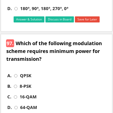
D.
180°, 90°, 180°, 270°, 0°
Answer & Solution
Discuss in Board
Save for Later
97.
Which of the following modulation
scheme requires minimum power for
transmission?
A.
QPSK
B.
8-PSK
C.
16-QAM
D.
64-QAM