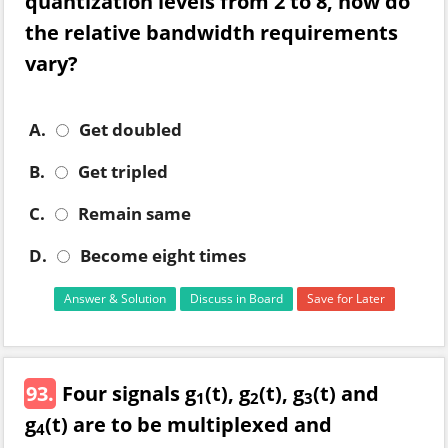
quantization levels from 2 to 8, how do
the relative bandwidth requirements
vary?
A.
Get doubled
B.
Get tripled
C.
Remain same
D.
Become eight times
Answer & Solution
Discuss in Board
Save for Later
93.
Four signals g
(t), g
(t), g
(t) and
1
2
3
g
(t) are to be multiplexed and
4