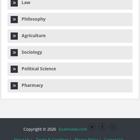
Law
Philosophy
Agriculture
Sociology
Political Science
Pharmacy
Copyright © 2026
Examveda.com
About Us |
Terms & Condition |
Privacy Policy |
Contact Us