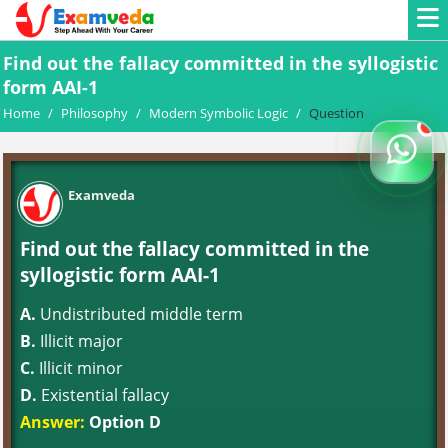
Find out the fallacy committed in the syllogistic
form AAI-1
Home
/
Philosophy
/
Modern Symbolic Logic
/
Question
Examveda
Find out the fallacy committed in the
syllogistic form AAI-1
A.
Undistributed middle term
B.
Illicit major
C.
Illicit minor
D.
Existential fallacy
Answer:
Option D