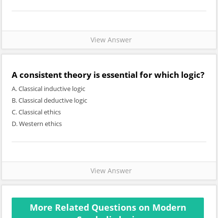
View Answer
A consistent theory is essential for which logic?
A. Classical inductive logic
B. Classical deductive logic
C. Classical ethics
D. Western ethics
View Answer
More Related Questions on Modern