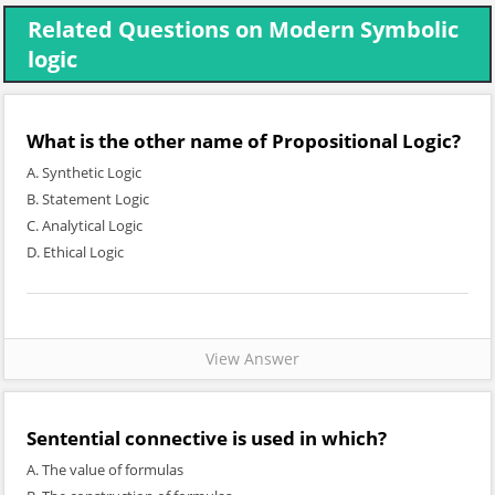
Related Questions on Modern Symbolic
logic
What is the other name of Propositional Logic?
A. Synthetic Logic
B. Statement Logic
C. Analytical Logic
D. Ethical Logic
View Answer
Sentential connective is used in which?
A. The value of formulas