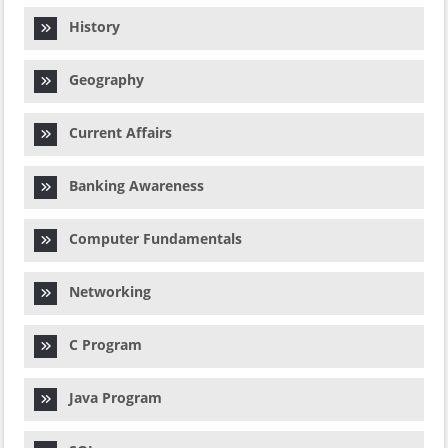
History
Geography
Current Affairs
Banking Awareness
Computer Fundamentals
Networking
C Program
Java Program