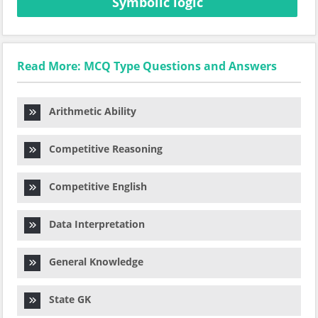
Symbolic logic
Read More: MCQ Type Questions and Answers
Arithmetic Ability
Competitive Reasoning
Competitive English
Data Interpretation
General Knowledge
State GK