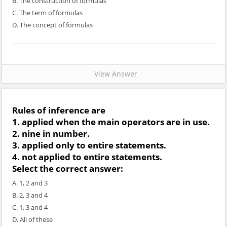
B. The construction of formulas
C. The term of formulas
D. The concept of formulas
View Answer
Rules of inference are
1. applied when the main operators are in use.
2. nine in number.
3. applied only to entire statements.
4. not applied to entire statements.
Select the correct answer:
A. 1, 2 and 3
B. 2, 3 and 4
C. 1, 3 and 4
D. All of these