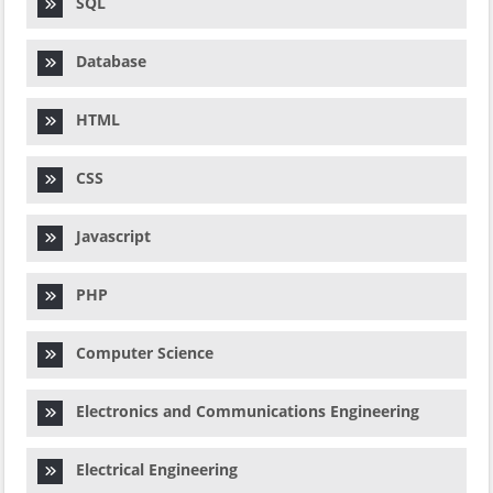
SQL
Database
HTML
CSS
Javascript
PHP
Computer Science
Electronics and Communications Engineering
Electrical Engineering