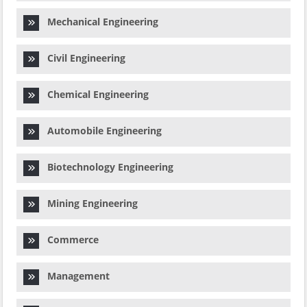
Mechanical Engineering
Civil Engineering
Chemical Engineering
Automobile Engineering
Biotechnology Engineering
Mining Engineering
Commerce
Management