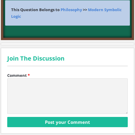
This Question Belongs to
Philosophy
>>
Modern Symbolic
Logic
Join The Discussion
Comment
*