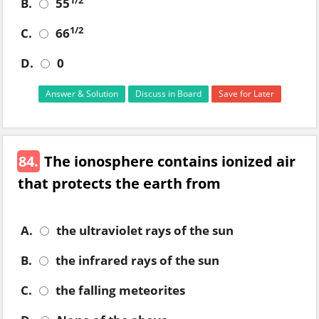
1/2
B.
55
1/2
C.
66
D.
0
Answer & Solution
Discuss in Board
Save for Later
84.
The ionosphere contains ionized air
that protects the earth from
A.
the ultraviolet rays of the sun
B.
the infrared rays of the sun
C.
the falling meteorites