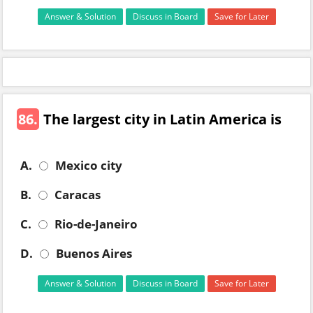
Answer & Solution
Discuss in Board
Save for Later
86.
The largest city in Latin America is
A.
Mexico city
B.
Caracas
C.
Rio-de-Janeiro
D.
Buenos Aires
Answer & Solution
Discuss in Board
Save for Later