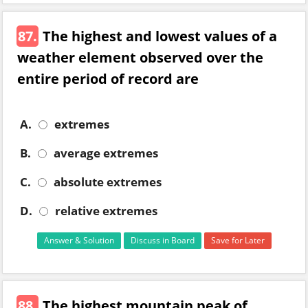
87.
The highest and lowest values of a
weather element observed over the
entire period of record are
A.
extremes
B.
average extremes
C.
absolute extremes
D.
relative extremes
Answer & Solution
Discuss in Board
Save for Later
88.
The highest mountain peak of