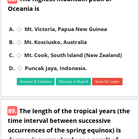
Oceania is
A.
Mt. Victoria, Papua New Guinea
B.
Mt. Kosciusko, Australia
C.
Mt. Cook, South Island (New Zealand)
D.
Puncak Jaya, Indonesia.
Answer & Solution
Discuss in Board
Save for Later
89.
The length of the tropical years (the
time interval between successive
occurrences of the spring equinox) is