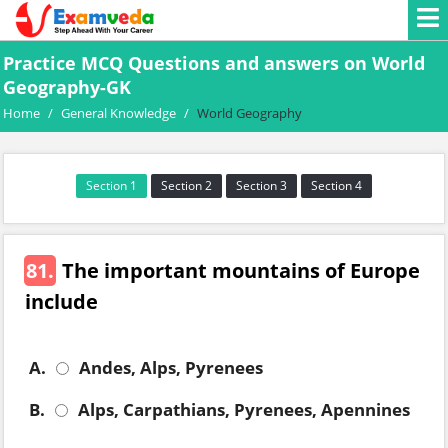
Practice MCQ Questions and answers on World
Geography-GK
Home
/
General Knowledge
/
World Geography
Section 1
Section 2
Section 3
Section 4
81.
The important mountains of Europe
include
A.
Andes, Alps, Pyrenees
B.
Alps, Carpathians, Pyrenees, Apennines