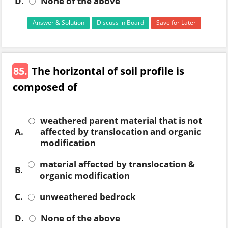
D.
None of the above
Answer & Solution
Discuss in Board
Save for Later
85.
The horizontal of soil profile is
composed of
weathered parent material that is not
A.
affected by translocation and organic
modification
material affected by translocation &
B.
organic modification
C.
unweathered bedrock
D.
None of the above