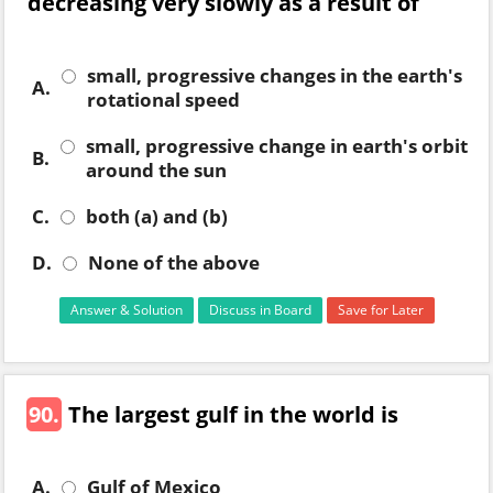
decreasing very slowly as a result of
small, progressive changes in the earth's
A.
rotational speed
small, progressive change in earth's orbit
B.
around the sun
C.
both (a) and (b)
D.
None of the above
Answer & Solution
Discuss in Board
Save for Later
90.
The largest gulf in the world is
A.
Gulf of Mexico