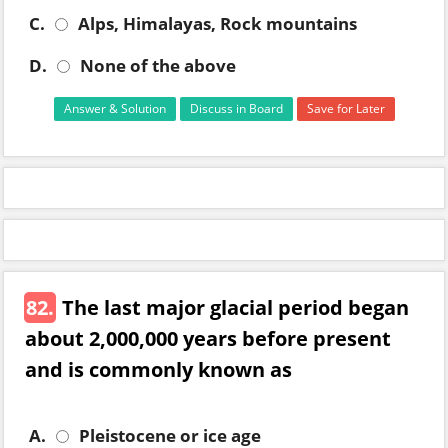
C.
Alps, Himalayas, Rock mountains
D.
None of the above
Answer & Solution
Discuss in Board
Save for Later
82.
The last major glacial period began
about 2,000,000 years before present
and is commonly known as
A.
Pleistocene or ice age