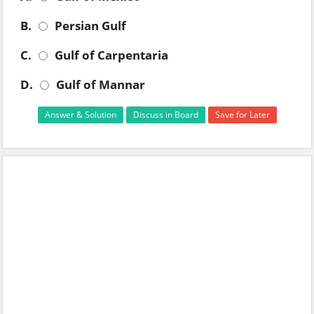
B.
Persian Gulf
C.
Gulf of Carpentaria
D.
Gulf of Mannar
Answer & Solution
Discuss in Board
Save for Later