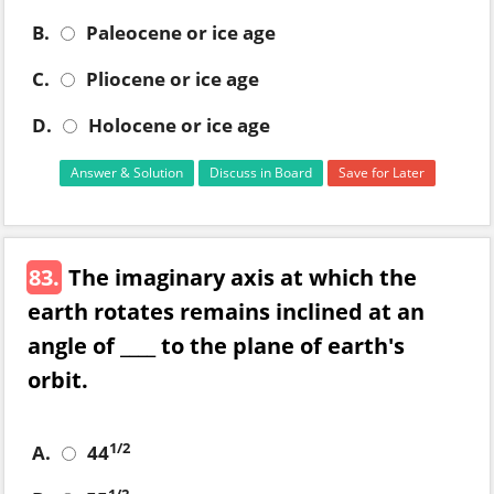
B.
Paleocene or ice age
C.
Pliocene or ice age
D.
Holocene or ice age
Answer & Solution
Discuss in Board
Save for Later
83.
The imaginary axis at which the
earth rotates remains inclined at an
angle of ____ to the plane of earth's
orbit.
1/2
A.
44