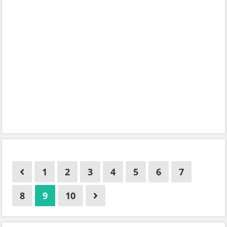
1
2
3
4
5
6
7
8
9
10