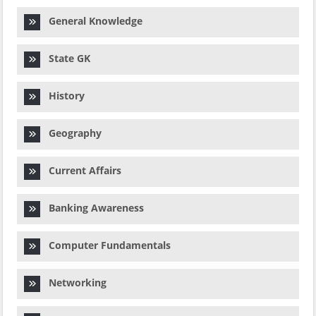
General Knowledge
State GK
History
Geography
Current Affairs
Banking Awareness
Computer Fundamentals
Networking