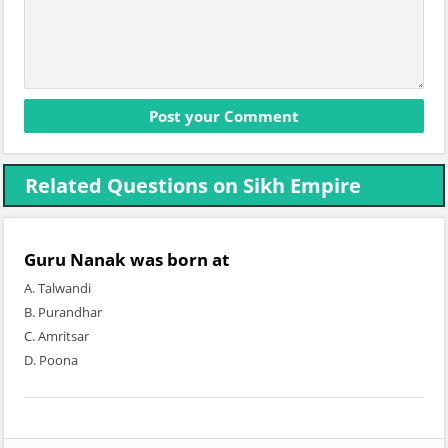
Related Questions on Sikh Empire
Guru Nanak was born at
A. Talwandi
B. Purandhar
C. Amritsar
D. Poona