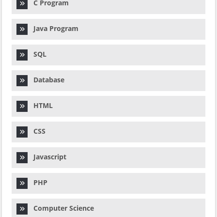
C Program
Java Program
SQL
Database
HTML
CSS
Javascript
PHP
Computer Science