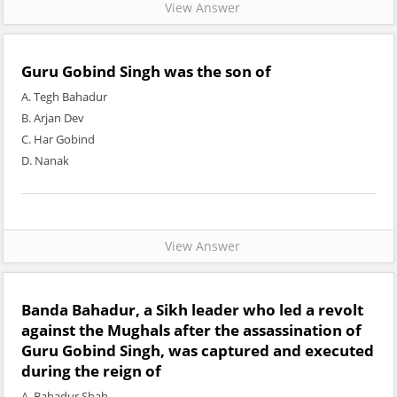
View Answer
Guru Gobind Singh was the son of
A. Tegh Bahadur
B. Arjan Dev
C. Har Gobind
D. Nanak
View Answer
Banda Bahadur, a Sikh leader who led a revolt
against the Mughals after the assassination of
Guru Gobind Singh, was captured and executed
during the reign of
A. Bahadur Shah