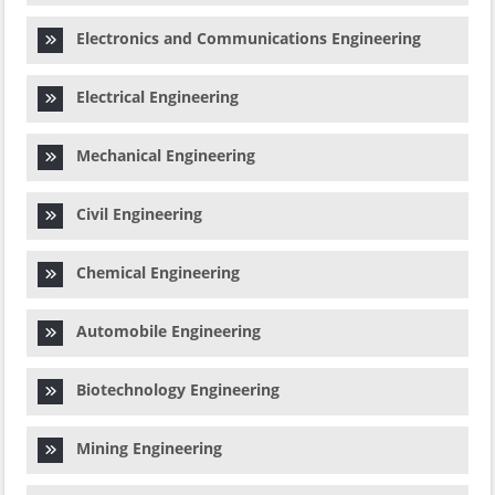
Electronics and Communications Engineering
Electrical Engineering
Mechanical Engineering
Civil Engineering
Chemical Engineering
Automobile Engineering
Biotechnology Engineering
Mining Engineering