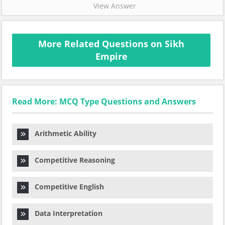
View Answer
More Related Questions on Sikh
Empire
Read More: MCQ Type Questions and Answers
Arithmetic Ability
Competitive Reasoning
Competitive English
Data Interpretation