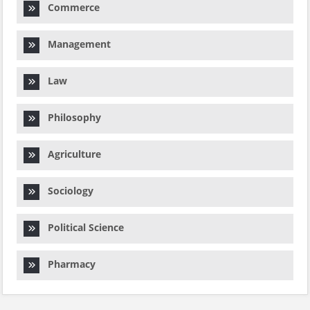
Commerce
Management
Law
Philosophy
Agriculture
Sociology
Political Science
Pharmacy