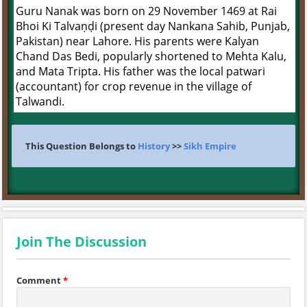
Guru Nanak was born on 29 November 1469 at Rai
Bhoi Ki Talvaṇḍi (present day Nankana Sahib, Punjab,
Pakistan) near Lahore. His parents were Kalyan
Chand Das Bedi, popularly shortened to Mehta Kalu,
and Mata Tripta. His father was the local patwari
(accountant) for crop revenue in the village of
Talwandi.
This Question Belongs to
History
>>
Sikh Empire
Join The Discussion
Comment
*