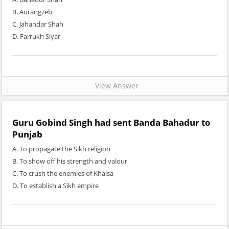
B. Aurangzeb
C. Jahandar Shah
D. Farrukh Siyar
View Answer
Guru Gobind Singh had sent Banda Bahadur to
Punjab
A. To propagate the Sikh religion
B. To show off his strength and valour
C. To crush the enemies of Khalsa
D. To establish a Sikh empire