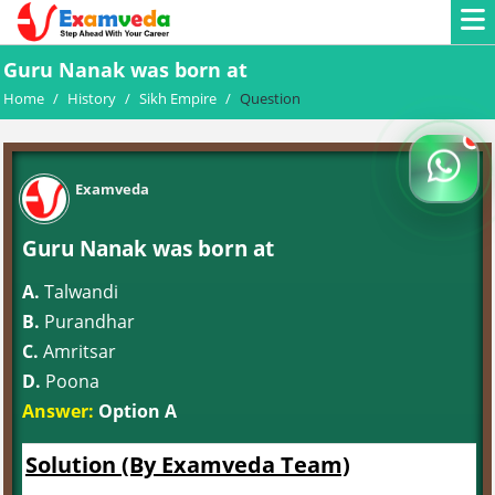
Guru Nanak was born at
Home
/
History
/
Sikh Empire
/
Question
Examveda
Guru Nanak was born at
A.
Talwandi
B.
Purandhar
C.
Amritsar
D.
Poona
Answer:
Option A
Solution (By Examveda Team)